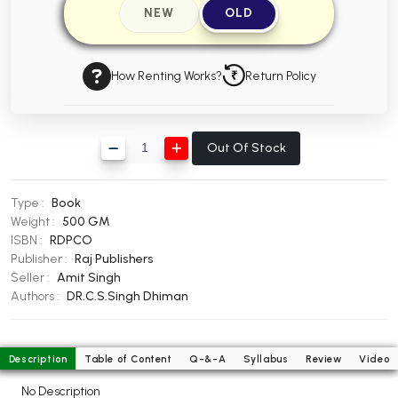
NEW
OLD
BBA 5th Semester PU Chandigarh
BBA 6th Semester PU Chandigarh
How Renting Works?
Return Policy
MA PU Chandigarh
MA 1st Semester PU Chandigarh
MA 2nd Semester PU Chandigarh
MA 3rd Semester PU Chandigarh
MA 4th Semester PU Chandigarh
Out Of Stock
MA 5th Semester PU Chandigarh
MA 6th Semester PU Chandigarh
Medical Books
Type :
Book
Weight :
500 GM
Engineering Books
ISBN :
RDPCO
Publisher :
Raj Publishers
Management Books
Seller :
Amit Singh
PGDCA Books
Authors :
DR.C.S.Singh Dhiman
BCOM PU Chandigarh
Description
Table of Content
Q-&-A
Syllabus
Review
Video
BCOM 1st Semester PU Chandigarh
No Description