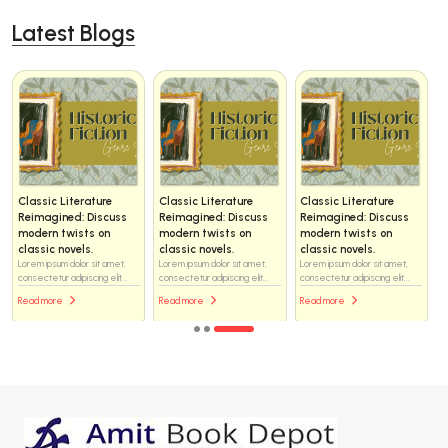
Latest Blogs
Classic Literature
Classic Literature
Classic Literature
Reimagined: Discuss
Reimagined: Discuss
Reimagined: Discuss
modern twists on
modern twists on
modern twists on
classic novels.
classic novels.
classic novels.
Lorem ipsum dolor sit amet,
Lorem ipsum dolor sit amet,
Lorem ipsum dolor sit amet,
consectetur adipiscing elit...
consectetur adipiscing elit...
consectetur adipiscing elit...
Read more
Read more
Read more