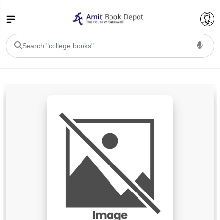
College Bookssss >
BA PU Chandigarh
BA 1st Semester PU Chandigarh
BA 2nd Semester PU Chandigarh
BA 3rd Semester PU Chandigarh
BA 4th Semester PU Chandigarh
BA 5th Semester PU Chandigarh
BA 6th Semester PU Chandigarh
BSC PU Chandigarh
BSC 1st Semester PU Chandigarh
BSC 2nd Semester PU Chandigarh
BSC 3rd Semester PU Chandigarh