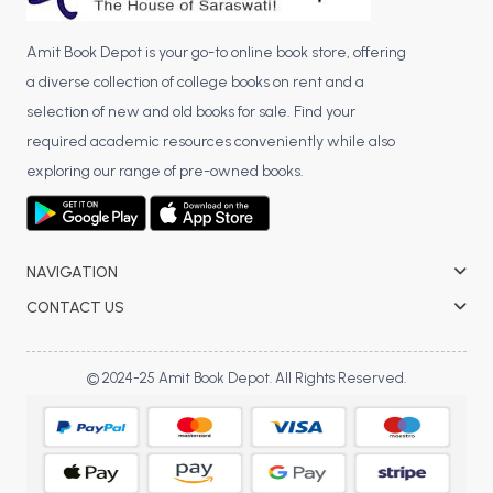
Amit Book Depot is your go-to online book store, offering
a diverse collection of college books on rent and a
selection of new and old books for sale. Find your
required academic resources conveniently while also
exploring our range of pre-owned books.
NAVIGATION
CONTACT US
© 2024-25 Amit Book Depot. All Rights Reserved.