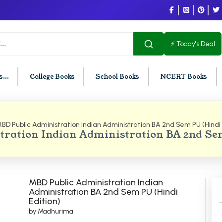
⚡ Today's Deal
...
College Books
School Books
NCERT Books
BD Public Administration Indian Administration BA 2nd Sem PU (Hindi 
U Chandigarh
BCOM PU Chandigarh
ration Indian Administration BA 2nd Se
t Semester PU Chandigarh
BCOM 1st Semester PU Chandigar
d Semester PU Chandigarh
BCOM 2nd Semester PU Chandig
d Semester PU Chandigarh
BCOM 3rd Semester PU Chandiga
MBD Public Administration Indian
h Semester PU Chandigarh
BCOM 4th Semester PU Chandiga
Administration BA 2nd Sem PU (Hindi
Edition)
h Semester PU Chandigarh
BCOM 5th Semester PU Chandiga
by Madhurima
h Semester PU Chandigarh
BCOM 6th Semester PU Chandiga