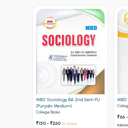
nd Sem PU
MBD Sociology BA 2nd Sem PU
MBD 
(Punjabi Medium)
Colle
College Books
₹66 -
₹150 - ₹260
In Stock
Publish