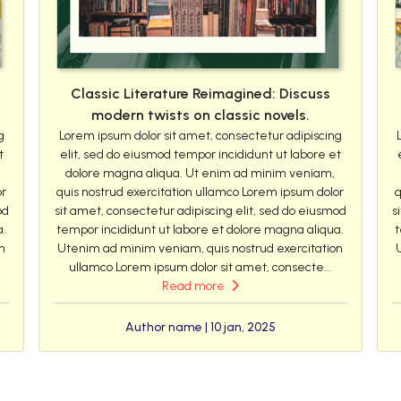
Classic Literature Reimagined: Discuss
modern twists on classic novels.
g
Lorem ipsum dolor sit amet, consectetur adipiscing
t
elit, sed do eiusmod tempor incididunt ut labore et
dolore magna aliqua. Ut enim ad minim veniam,
or
quis nostrud exercitation ullamco Lorem ipsum dolor
q
od
sit amet, consectetur adipiscing elit, sed do eiusmod
s
a.
tempor incididunt ut labore et dolore magna aliqua.
t
n
Utenim ad minim veniam, quis nostrud exercitation
ullamco Lorem ipsum dolor sit amet, consecte...
Read more
Author name | 10 jan, 2025