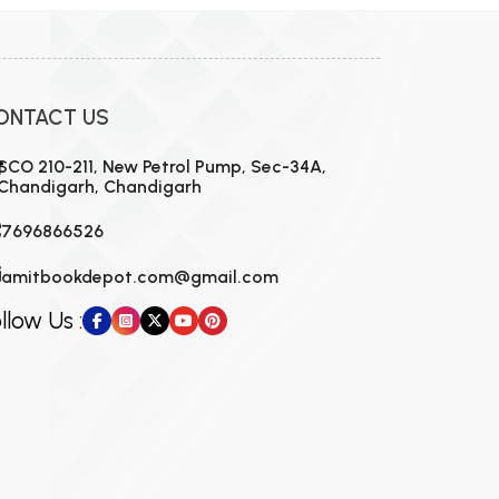
ONTACT US
SCO 210-211, New Petrol Pump, Sec-34A,
Chandigarh, Chandigarh
7696866526
amitbookdepot.com@gmail.com
llow Us :