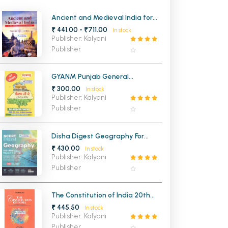
MCA PU Chandigarh
Ancient and Medieval India for
UPSC and State Civil Services
₹ 441.00 - ₹711.00
In stock
MCA 1st Semester PU Chandigarh
rh
Examinations
Publisher: Kalyani
MCA 2nd Semester PU Chandigarh
arh
Publisher
MCA 3rd Semester PU Chandigarh
arh
MCA 4th Semester PU Chandigarh
arh
GYANM Punjab General
Knowledge (Punjabi Medium)
₹ 300.00
MCA 5th Semester PU Chandigarh
arh
In stock
(NEW)
Publisher: Kalyani
MCA 6th Semester PU Chandigarh
arh
Publisher
Disha Digest Geography For
UPSC and State PSC Civil
₹ 430.00
In stock
Services Exams (Class VI-XII)
Publisher: Kalyani
Publisher
The Constitution of India 20th
Edition
₹ 445.50
In stock
Publisher: Kalyani
Publisher