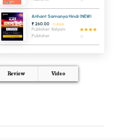
Arihant Samanya Hindi (NEW)
₹ 260.00
In stock
Publisher: Kalyani
Publisher
Review
Video