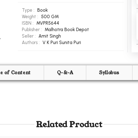
Type :
Book
Weight :
500 GM
ISBN :
MVPR5644
Publisher :
Malhotra Book Depot
Seller :
Amit Singh
Authors :
V K Puri
Sunita Puri
le of Content
Q-&-A
Syllabus
Related Product