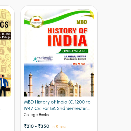
MBD History of India (C. 1200 to
MBD History
1947 CE) For BA 2nd Semester
1750 AD BA
Panjab University, Chandigarh
Edition)
College Books
College Book
(English Edition)
₹210 - ₹350
₹228 - ₹38
In Stock