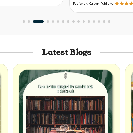
Publisher: Kalyani Publisher
Latest Blogs