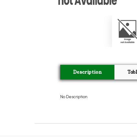
Description
Tab
No Description