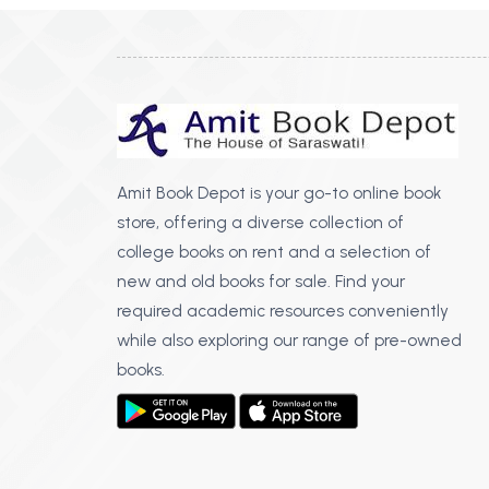
Amit Book Depot is your go-to online book
store, offering a diverse collection of
college books on rent and a selection of
new and old books for sale. Find your
required academic resources conveniently
while also exploring our range of pre-owned
books.