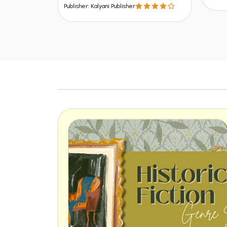
Publisher: Kalyani Publisher