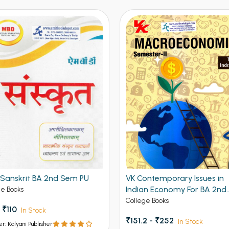
Sanskrit BA 2nd Sem PU
VK Contemporary Issues in
Indian Economy For BA 2nd
ge Books
Semester Panjab University
College Books
 ₹110
In Stock
Chandigarh
₹151.2 - ₹252
In Stock
er: Kalyani Publisher