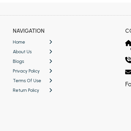
NAVIGATION
C
Home
About Us
Blogs
Privacy Policy
Terms Of Use
Fo
Return Policy