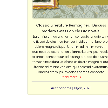
Classic Literature Reimagined: Discuss
modern twists on classic novels.
Lorem ipsum dolor sit amet, consectetur adipiscin
elit, sed do eiusmod tempor incididunt ut labore e
dolore magna aliqua. Ut enim ad minim veniam,
quis nostrud exercitation ullamco Lorem ipsum dol
sit amet, consectetur adipiscing elit, sed do eiusm
tempor incididunt ut labore et dolore magna aliqu
Utenim ad minim veniam, quis nostrud exercitatio
ullamco Lorem ipsum dolor sit amet, consecte...
Read more
Author name | 10 jan, 2025