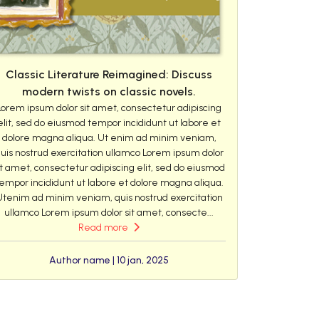
Classic Literature Reimagined: Discuss
modern twists on classic novels.
Lorem ipsum dolor sit amet, consectetur adipiscing
elit, sed do eiusmod tempor incididunt ut labore et
dolore magna aliqua. Ut enim ad minim veniam,
uis nostrud exercitation ullamco Lorem ipsum dolor
it amet, consectetur adipiscing elit, sed do eiusmod
empor incididunt ut labore et dolore magna aliqua.
Utenim ad minim veniam, quis nostrud exercitation
ullamco Lorem ipsum dolor sit amet, consecte...
Read more
Author name | 10 jan, 2025