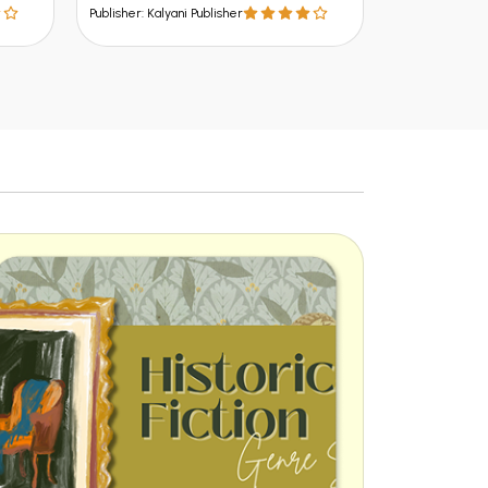
Publisher: Kalyani Publisher
Publisher: Kalya