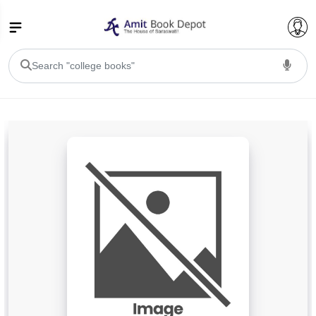
College Bookssss >
BA PU Chandigarh
BA 1st Semester PU Chandigarh
BA 2nd Semester PU Chandigarh
BA 3rd Semester PU Chandigarh
BA 4th Semester PU Chandigarh
BA 5th Semester PU Chandigarh
BA 6th Semester PU Chandigarh
BSC PU Chandigarh
BSC 1st Semester PU Chandigarh
BSC 2nd Semester PU Chandigarh
BSC 3rd Semester PU Chandigarh