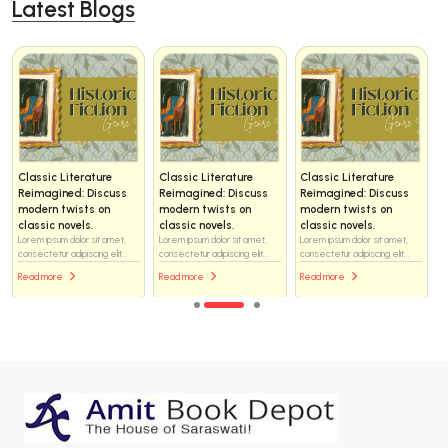
Latest Blogs
Classic Literature
Classic Literature
Classic Literature
Reimagined: Discuss
Reimagined: Discuss
Reimagined: Discuss
modern twists on
modern twists on
modern twists on
classic novels.
classic novels.
classic novels.
Lorem ipsum dolor sit amet,
Lorem ipsum dolor sit amet,
Lorem ipsum dolor sit amet,
consectetur adipiscing elit...
consectetur adipiscing elit...
consectetur adipiscing elit...
Read more
Read more
Read more