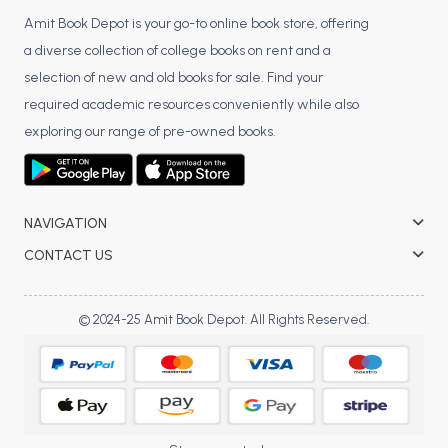
Amit Book Depot is your go-to online book store, offering
a diverse collection of college books on rent and a
selection of new and old books for sale. Find your
required academic resources conveniently while also
exploring our range of pre-owned books.
NAVIGATION
CONTACT US
© 2024-25 Amit Book Depot. All Rights Reserved.