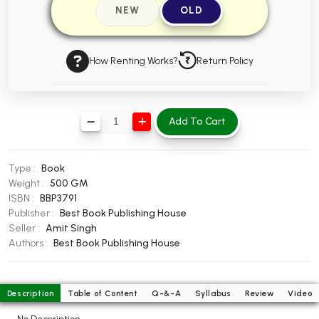
NEW
OLD
BBA 5th Semester PU Chandigarh
BBA 6th Semester PU Chandigarh
How Renting Works?
Return Policy
MA PU Chandigarh
MA 1st Semester PU Chandigarh
MA 2nd Semester PU Chandigarh
MA 3rd Semester PU Chandigarh
MA 4th Semester PU Chandigarh
Add To Cart
MA 5th Semester PU Chandigarh
MA 6th Semester PU Chandigarh
Medical Books
Type :
Book
Engineering Books
Weight :
500 GM
ISBN :
BBP3791
Management Books
Publisher :
Best Book Publishing House
Seller :
Amit Singh
PGDCA Books
Authors :
Best Book Publishing House
BCOM PU Chandigarh
Description
Table of Content
Q-&-A
Syllabus
Review
Video
BCOM 1st Semester PU Chandigarh