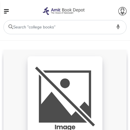
College Bookssss >
BA PU Chandigarh
BA 1st Semester PU Chandigarh
BA 2nd Semester PU Chandigarh
BA 3rd Semester PU Chandigarh
BA 4th Semester PU Chandigarh
BA 5th Semester PU Chandigarh
BA 6th Semester PU Chandigarh
BSC PU Chandigarh
BSC 1st Semester PU Chandigarh
BSC 2nd Semester PU Chandigarh
BSC 3rd Semester PU Chandigarh