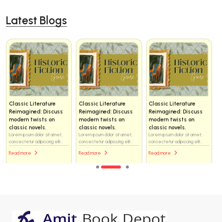
Latest Blogs
Classic Literature
Classic Literature
Classic Literature
Reimagined: Discuss
Reimagined: Discuss
Reimagined: Discuss
modern twists on
modern twists on
modern twists on
classic novels.
classic novels.
classic novels.
Lorem ipsum dolor sit amet,
Lorem ipsum dolor sit amet,
Lorem ipsum dolor sit amet,
consectetur adipiscing elit...
consectetur adipiscing elit...
consectetur adipiscing elit...
Read more
Read more
Read more