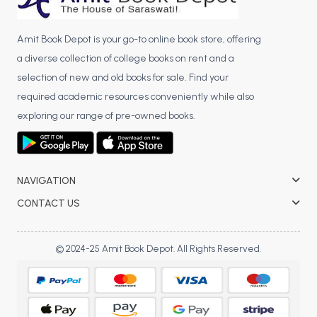
Amit Book Depot is your go-to online book store, offering
a diverse collection of college books on rent and a
selection of new and old books for sale. Find your
required academic resources conveniently while also
exploring our range of pre-owned books.
NAVIGATION
CONTACT US
© 2024-25 Amit Book Depot. All Rights Reserved.