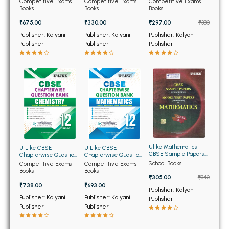
BSC 4th Semester PU Chandigarh
Competitive Exams
Competitive Exams
Competitive Exams
Class 12th 2025-2026
for Class 10th 2026
Class 10th 2026
Books
Books
Books
BSC 5th Semester PU Chandigarh
₹675.00
₹330.00
₹297.00
₹330
BSC 6th Semester PU Chandigarh
Publisher: Kalyani
Publisher: Kalyani
Publisher: Kalyani
Publisher
Publisher
Publisher
MSC PU Chandigarh
MSC 1st Semester PU Chandigarh
MSC 2nd Semester PU Chandigarh
MSC 3rd Semester PU Chandigarh
MSC 4th Semester PU Chandigarh
MSC 5th Semester PU Chandigarh
MSC 6th Semester PU Chandigarh
Ulike Mathematics
U Like CBSE
U Like CBSE
CBSE Sample Papers
Chapterwise Question
Chapterwise Question
and Model Test Papers
Bank Chemistry for
Bank Mathematics for
BBA PU Chandigarh
School Books
Competitive Exams
Competitive Exams
for Class 9th
Class 12th
Class 12th
Books
Books
₹305.00
₹340
BBA 1st Semester PU Chandigarh
₹738.00
₹693.00
Publisher: Kalyani
BBA 2nd Semester PU Chandigarh
Publisher: Kalyani
Publisher: Kalyani
Publisher
Publisher
Publisher
BBA 3rd Semester PU Chandigarh
BBA 4th Semester PU Chandigarh