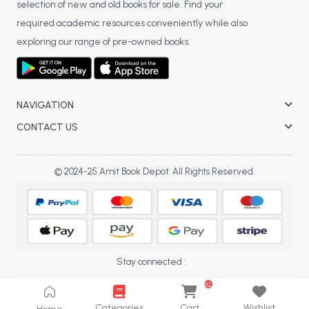
selection of new and old books for sale. Find your
BCA 3rd Semester PU Chandigarh
required academic resources conveniently while also
BCA 4th Semester PU Chandigarh
exploring our range of pre-owned books.
BCA 5th Semester PU Chandigarh
BCA 6th Semester PU Chandigarh
MCA PU Chandigarh
NAVIGATION
MCA 1st Semester PU Chandigarh
CONTACT US
MCA 2nd Semester PU Chandigarh
MCA 3rd Semester PU Chandigarh
© 2024-25 Amit Book Depot. All Rights Reserved.
MCA 4th Semester PU Chandigarh
MCA 5th Semester PU Chandigarh
MCA 6th Semester PU Chandigarh
Stay connected :
82
Categories
Cart
Wishlist