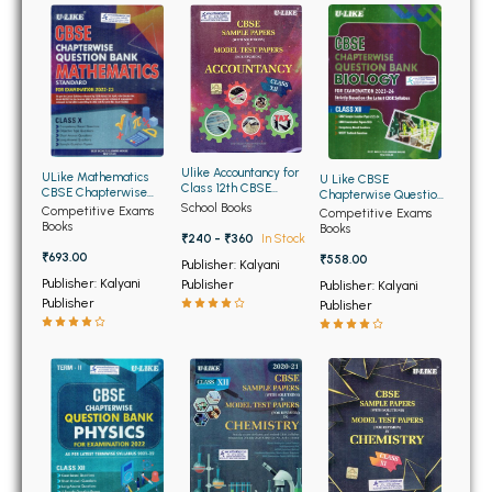
BBA 5th Semester PU Chandigarh
BBA 6th Semester PU Chandigarh
MA PU Chandigarh
MA 1st Semester PU Chandigarh
MA 2nd Semester PU Chandigarh
MA 3rd Semester PU Chandigarh
MA 4th Semester PU Chandigarh
Ulike Accountancy for
ULike Mathematics
U Like CBSE
Class 12th CBSE
CBSE Chapterwise
Chapterwise Question
MA 5th Semester PU Chandigarh
MA 6th Semester PU Chandigarh
Sample Papers and
School Books
Question Bank for
Bank Biology for Class
Competitive Exams
Competitive Exams
Model Test Papers
Class 10th
12th
Books
Books
Medical Books
₹240 - ₹360
In Stock
₹693.00
₹558.00
Publisher: Kalyani
Engineering Books
Publisher: Kalyani
Publisher
Publisher: Kalyani
Publisher
Publisher
Management Books
PGDCA Books
BCOM PU Chandigarh
BCOM 1st Semester PU Chandigarh