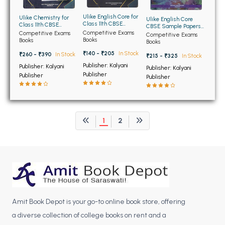
BCOM 2nd Semester PU Chandigarh
BCOM 3rd Semester PU Chandigarh
Ulike English Core for
Ulike Chemistry for
Ulike English Core
Class 11th CBSE
Class 11th CBSE
CBSE Sample Papers
BCOM 4th Semester PU Chandigarh
Sample Papers and
Sample Papers and
Competitive Exams
and Model Test Papers
Competitive Exams
Competitive Exams
Model Test Papers
Model Test Papers
Books
for Class 12th
Books
Books
BCOM 5th Semester PU Chandigarh
₹140 - ₹205
In Stock
₹260 - ₹390
In Stock
₹215 - ₹325
In Stock
BCOM 6th Semester PU Chandigarh
Publisher: Kalyani
Publisher: Kalyani
Publisher: Kalyani
Publisher
Publisher
Publisher
MCOM PU Chandigarh
MCOM 1st Semester PU Chandigarh
MCOM 2nd Semester PU Chandigarh
1
2
MCOM 3rd Semester PU Chandigarh
MCOM 4th Semester PU Chandigarh
MCOM 5th Semester PU Chandigarh
MCOM 6th Semester PU Chandigarh
BCA PU Chandigarh
Amit Book Depot is your go-to online book store, offering
BCA 1st Semester PU Chandigarh
a diverse collection of college books on rent and a
BCA 2nd Semester PU Chandigarh