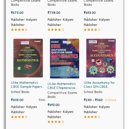
BSC 4th Semester PU Chandigarh
Competitive Exams
Competitive Exams
Competitive Exams
Class 12th 2025-2026
Class 12th
Class 12th
Books
Books
Books
BSC 5th Semester PU Chandigarh
₹675.00
₹738.00
₹693.00
BSC 6th Semester PU Chandigarh
Publisher: Kalyani
Publisher: Kalyani
Publisher: Kalyani
Publisher
Publisher
Publisher
MSC PU Chandigarh
MSC 1st Semester PU Chandigarh
MSC 2nd Semester PU Chandigarh
MSC 3rd Semester PU Chandigarh
MSC 4th Semester PU Chandigarh
MSC 5th Semester PU Chandigarh
MSC 6th Semester PU Chandigarh
Ulike Mathematics
Ulike Accountancy for
ULike Mathematics
CBSE Sample Papers
Class 12th CBSE
CBSE Chapterwise
and Model Test Papers
Sample Papers and
BBA PU Chandigarh
School Books
School Books
Question Bank for
Competitive Exams
for Class 9th
Model Test Papers
Class 10th
Books
₹305.00
₹340
₹240 - ₹360
In Stock
BBA 1st Semester PU Chandigarh
₹693.00
Publisher: Kalyani
Publisher: Kalyani
BBA 2nd Semester PU Chandigarh
Publisher: Kalyani
Publisher
Publisher
Publisher
BBA 3rd Semester PU Chandigarh
BBA 4th Semester PU Chandigarh