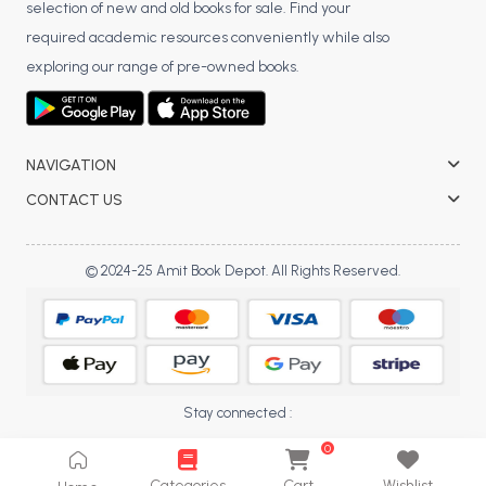
selection of new and old books for sale. Find your
BCA 3rd Semester PU Chandigarh
required academic resources conveniently while also
BCA 4th Semester PU Chandigarh
exploring our range of pre-owned books.
BCA 5th Semester PU Chandigarh
BCA 6th Semester PU Chandigarh
MCA PU Chandigarh
NAVIGATION
MCA 1st Semester PU Chandigarh
CONTACT US
MCA 2nd Semester PU Chandigarh
MCA 3rd Semester PU Chandigarh
© 2024-25 Amit Book Depot. All Rights Reserved.
MCA 4th Semester PU Chandigarh
MCA 5th Semester PU Chandigarh
MCA 6th Semester PU Chandigarh
Stay connected :
0
Categories
Cart
Wishlist