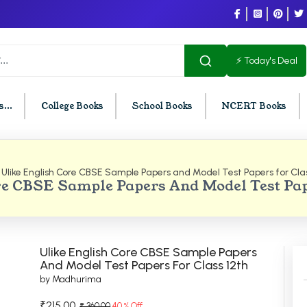
⚡ Today's Deal
...
College Books
School Books
NCERT Books
Ulike English Core CBSE Sample Papers and Model Test Papers for Clas
U Chandigarh
BCOM PU Chandigarh
e CBSE Sample Papers And Model Test Pap
t Semester PU Chandigarh
BCOM 1st Semester PU Chandigar
d Semester PU Chandigarh
BCOM 2nd Semester PU Chandig
d Semester PU Chandigarh
BCOM 3rd Semester PU Chandiga
Ulike English Core CBSE Sample Papers
h Semester PU Chandigarh
BCOM 4th Semester PU Chandiga
And Model Test Papers For Class 12th
by Madhurima
h Semester PU Chandigarh
BCOM 5th Semester PU Chandiga
h Semester PU Chandigarh
BCOM 6th Semester PU Chandiga
₹215.00
₹ 360.00
40 % Off