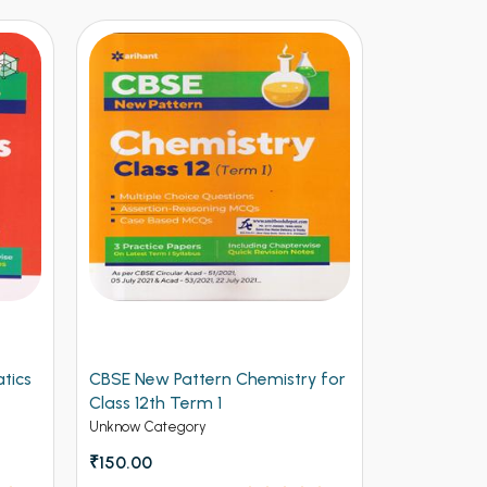
 Pattern Chemistry for
Arihant CBSE New Pattern
th Term 1
Physics for Class 12th Term 1
(NEW)
ategory
Unknow Category
₹112.50
₹125