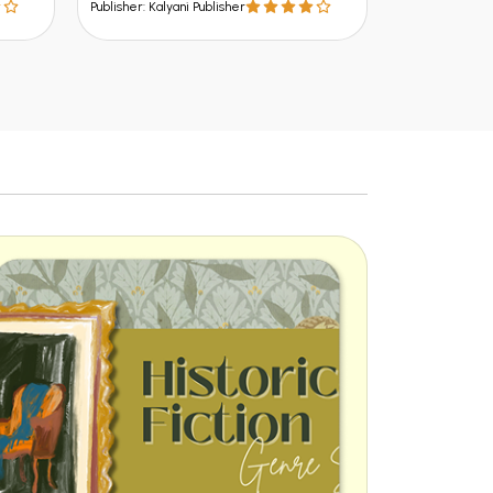
alyani Publisher
Publisher: Kalyani Publisher