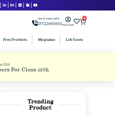
4
Mon-Fri: 10AM to 8PM
01722665665
My Account
Free Products
Magazine
Lab Coats
s 12th
BCA PU Chandigarh
ers For Class 12th
h
BCA 1st Semester PU Chandigarh
arh
BCA 2nd Semester PU Chandigarh
rh
BCA 3rd Semester PU Chandigarh
rh
BCA 4th Semester PU Chandigarh
Trending
rh
BCA 5th Semester PU Chandigarh
Product
rh
BCA 6th Semester PU Chandigarh