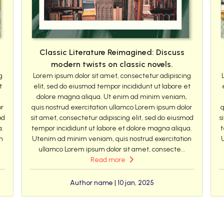
Classic Literature Reimagined: Discuss
modern twists on classic novels.
g
Lorem ipsum dolor sit amet, consectetur adipiscing
t
elit, sed do eiusmod tempor incididunt ut labore et
dolore magna aliqua. Ut enim ad minim veniam,
or
quis nostrud exercitation ullamco Lorem ipsum dolor
q
od
sit amet, consectetur adipiscing elit, sed do eiusmod
s
a.
tempor incididunt ut labore et dolore magna aliqua.
t
n
Utenim ad minim veniam, quis nostrud exercitation
ullamco Lorem ipsum dolor sit amet, consecte...
Read more
Author name | 10 jan, 2025