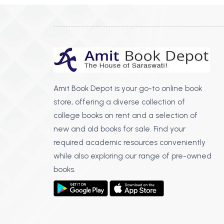
Amit Book Depot is your go-to online book
store, offering a diverse collection of
college books on rent and a selection of
new and old books for sale. Find your
required academic resources conveniently
while also exploring our range of pre-owned
books.