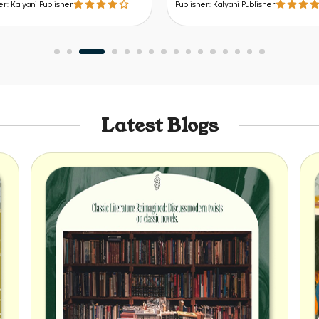
Publisher: Kalyani Publisher
Publisher: K
Latest Blogs