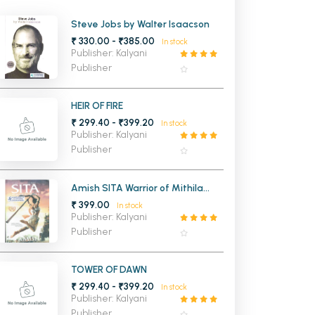
MCA PU Chandigarh
Steve Jobs by Walter Isaacson
₹ 330.00 - ₹385.00
In stock
MCA 1st Semester PU Chandigarh
rh
Publisher: Kalyani
MCA 2nd Semester PU Chandigarh
arh
Publisher
MCA 3rd Semester PU Chandigarh
arh
MCA 4th Semester PU Chandigarh
arh
HEIR OF FIRE
₹ 299.40 - ₹399.20
MCA 5th Semester PU Chandigarh
arh
In stock
Publisher: Kalyani
MCA 6th Semester PU Chandigarh
arh
Publisher
Amish SITA Warrior of Mithila
(Ram Chandra Series Book 2)
₹ 399.00
In stock
Publisher: Kalyani
Publisher
TOWER OF DAWN
₹ 299.40 - ₹399.20
In stock
Publisher: Kalyani
Publisher