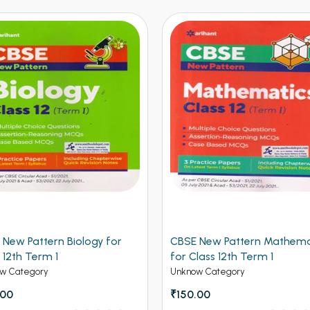
y for
CBSE New Pattern Mathematics
CBSE New
for Class 12th Term 1
Class 12
Unknow Category
Unknow C
₹150.00
₹150.00