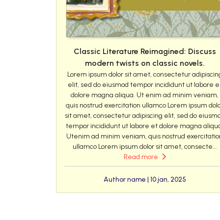
Classic Literature Reimagined: Discuss
modern twists on classic novels.
Lorem ipsum dolor sit amet, consectetur adipiscin
elit, sed do eiusmod tempor incididunt ut labore e
dolore magna aliqua. Ut enim ad minim veniam,
quis nostrud exercitation ullamco Lorem ipsum dol
sit amet, consectetur adipiscing elit, sed do eiusm
tempor incididunt ut labore et dolore magna aliqu
Utenim ad minim veniam, quis nostrud exercitatio
ullamco Lorem ipsum dolor sit amet, consecte...
Read more
Author name | 10 jan, 2025