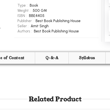
Type :
Book
Weight :
500 GM
ISBN :
BBE4405
Publisher :
Best Book Publishing House
Seller :
Amit Singh
Authors :
Best Book Publishing House
le of Content
Q-&-A
Syllabus
Related Product