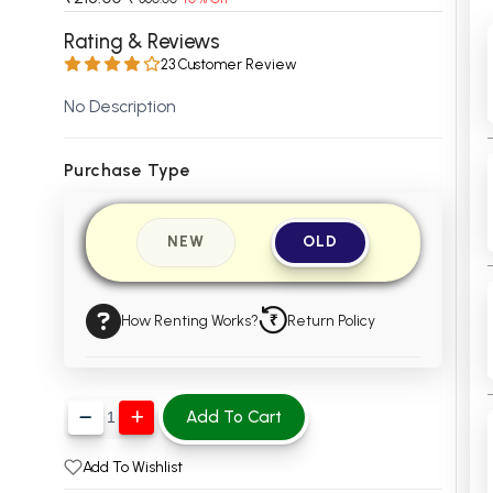
 Chandigarh
MCOM PU Chandigarh
Rating & Reviews
23 Customer Review
 Semester PU Chandigarh
MCOM 1st Semester PU Chandiga
 Semester PU Chandigarh
MCOM 2nd Semester PU Chandig
No Description
 Semester PU Chandigarh
MCOM 3rd Semester PU Chandig
 Semester PU Chandigarh
MCOM 4th Semester PU Chandig
Purchase Type
 Semester PU Chandigarh
MCOM 5th Semester PU Chandig
 Semester PU Chandigarh
MCOM 6th Semester PU Chandig
NEW
OLD
al Books
eering Books
How Renting Works?
Return Policy
gement Books
A Books
Add To Cart
Add To Wishlist