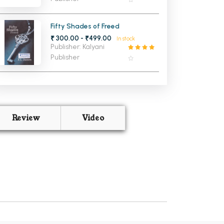
Fifty Shades of Freed
₹ 300.00 - ₹499.00
In stock
Publisher: Kalyani
Publisher
Review
Video