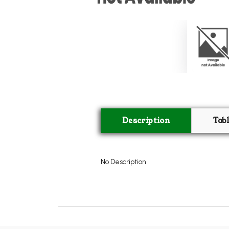
Description
Tab
No Description