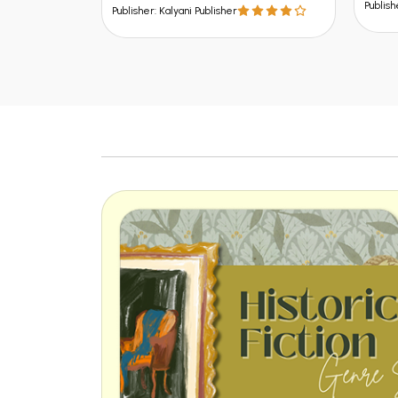
Publisher: Kalyani Publisher
lisher: Kalyani Publisher