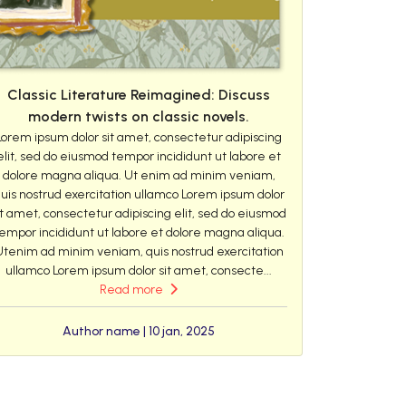
Classic Literature Reimagined: Discuss
modern twists on classic novels.
Lorem ipsum dolor sit amet, consectetur adipiscing
elit, sed do eiusmod tempor incididunt ut labore et
dolore magna aliqua. Ut enim ad minim veniam,
uis nostrud exercitation ullamco Lorem ipsum dolor
it amet, consectetur adipiscing elit, sed do eiusmod
empor incididunt ut labore et dolore magna aliqua.
Utenim ad minim veniam, quis nostrud exercitation
ullamco Lorem ipsum dolor sit amet, consecte...
Read more
Author name | 10 jan, 2025