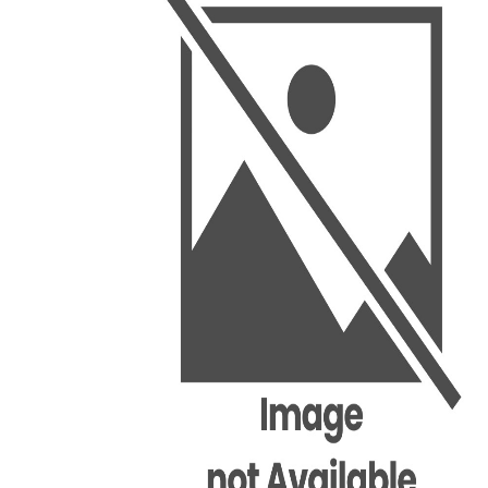
BSC PU Chandigarh
MA PU
BSC 1st Semester PU Chandigarh
MA 1st
BSC 2nd Semester PU Chandigarh
MA 2nd
BSC 3rd Semester PU Chandigarh
MA 3rd
BSC 4th Semester PU Chandigarh
MA 4th
BSC 5th Semester PU Chandigarh
MA 5th
BSC 6th Semester PU Chandigarh
MA 6th
MSC PU Chandigarh
Medic
MSC 1st Semester PU Chandigarh
Engin
MSC 2nd Semester PU Chandigarh
Mana
MSC 3rd Semester PU Chandigarh
PGDC
MSC 4th Semester PU Chandigarh
MSC 5th Semester PU Chandigarh
MSC 6th Semester PU Chandigarh