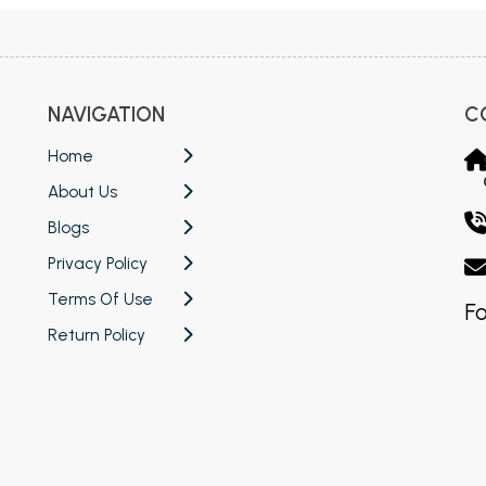
NAVIGATION
C
Home
About Us
Blogs
Privacy Policy
Terms Of Use
Fo
Return Policy