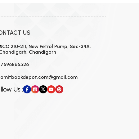
ONTACT US
SCO 210-211, New Petrol Pump, Sec-34A,
Chandigarh, Chandigarh
7696866526
amitbookdepot.com@gmail.com
llow Us :