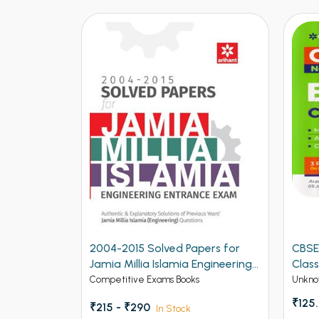
04-2015 Solved Papers for
CBSE New Pattern Biolog
mia Millia Islamia Engineering
Class 12th Term 1
trance Exam (NEW)
mpetitive Exams Books
Unknow Category
₹125.00
15 - ₹290
In Stock