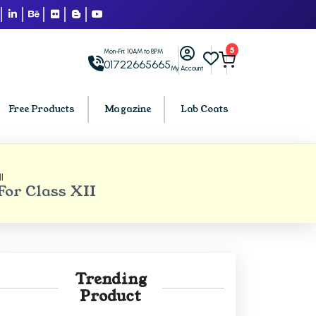
5
Mon-Fri: 10AM to 8PM
01722665665
My Account
Free Products
Magazine
Lab Coats
I
BCA PU Chandigarh
or Class XII
h
BCA 1st Semester PU Chandigarh
arh
BCA 2nd Semester PU Chandigarh
rh
BCA 3rd Semester PU Chandigarh
rh
BCA 4th Semester PU Chandigarh
Trending
rh
BCA 5th Semester PU Chandigarh
Product
rh
BCA 6th Semester PU Chandigarh