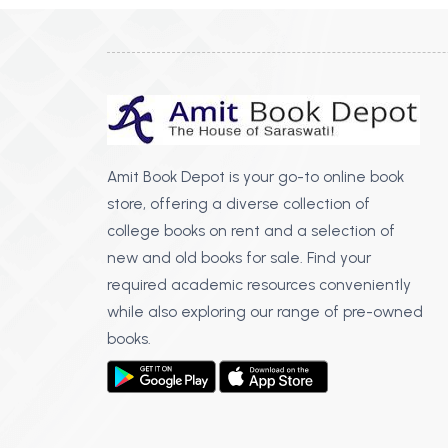
Amit Book Depot is your go-to online book
store, offering a diverse collection of
college books on rent and a selection of
new and old books for sale. Find your
required academic resources conveniently
while also exploring our range of pre-owned
books.