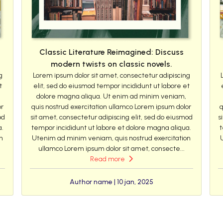
Classic Literature Reimagined: Discuss
modern twists on classic novels.
g
Lorem ipsum dolor sit amet, consectetur adipiscing
t
elit, sed do eiusmod tempor incididunt ut labore et
dolore magna aliqua. Ut enim ad minim veniam,
or
quis nostrud exercitation ullamco Lorem ipsum dolor
q
od
sit amet, consectetur adipiscing elit, sed do eiusmod
s
a.
tempor incididunt ut labore et dolore magna aliqua.
t
n
Utenim ad minim veniam, quis nostrud exercitation
ullamco Lorem ipsum dolor sit amet, consecte...
Read more
Author name | 10 jan, 2025