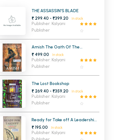
MCA PU Chandigarh
THE ASSASSIN'S BLADE
₹ 299.40 - ₹399.20
In stock
MCA 1st Semester PU Chandigarh
rh
Publisher: Kalyani
MCA 2nd Semester PU Chandigarh
arh
Publisher
MCA 3rd Semester PU Chandigarh
arh
MCA 4th Semester PU Chandigarh
arh
Amish The Oath Of The
Vayuputras (Shiva Trilogy 3)
₹ 499.00
MCA 5th Semester PU Chandigarh
arh
In stock
Publisher: Kalyani
MCA 6th Semester PU Chandigarh
arh
Publisher
The Lost Bookshop
₹ 269.40 - ₹359.20
In stock
Publisher: Kalyani
Publisher
Ready for Take off A Leadership
Story
₹ 195.00
In stock
Publisher: Kalyani
Publisher