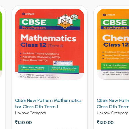
 New Pattern Mathematics
CBSE New Pattern Chemistr
lass 12th Term 1
Class 12th Term 1
w Category
Unknow Category
.00
₹150.00