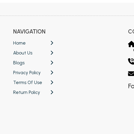
NAVIGATION
C
Home
About Us
Blogs
Privacy Policy
Terms Of Use
Fo
Return Policy