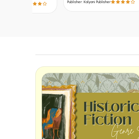
Publisher: Kalyani Publisher
Publish