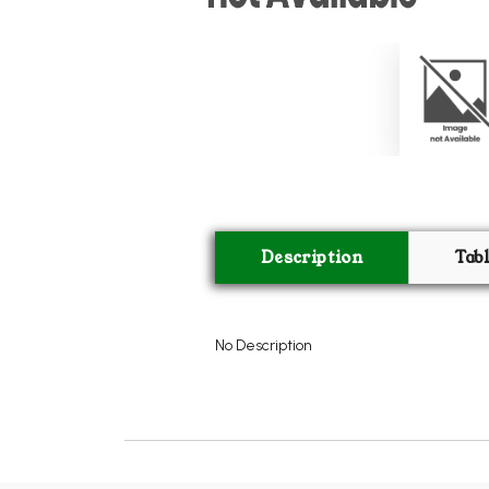
Description
Tab
No Description