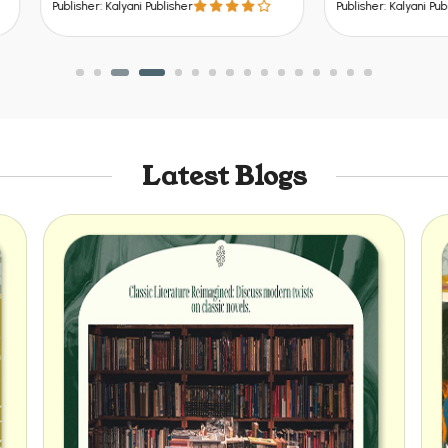
er: Kalyani Publisher
Publisher: Kalyani Publisher
Latest Blogs