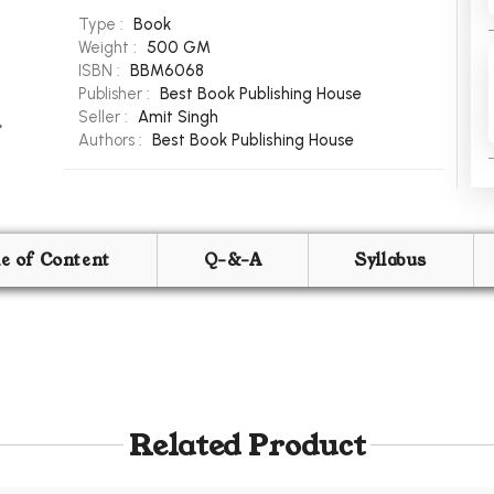
Type :
Book
Weight :
500 GM
ISBN :
BBM6068
Publisher :
Best Book Publishing House
Seller :
Amit Singh
Authors :
Best Book Publishing House
le of Content
Q-&-A
Syllabus
Related Product