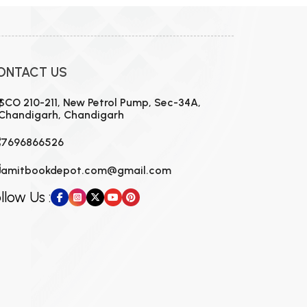
ONTACT US
SCO 210-211, New Petrol Pump, Sec-34A,
Chandigarh, Chandigarh
7696866526
amitbookdepot.com@gmail.com
llow Us :