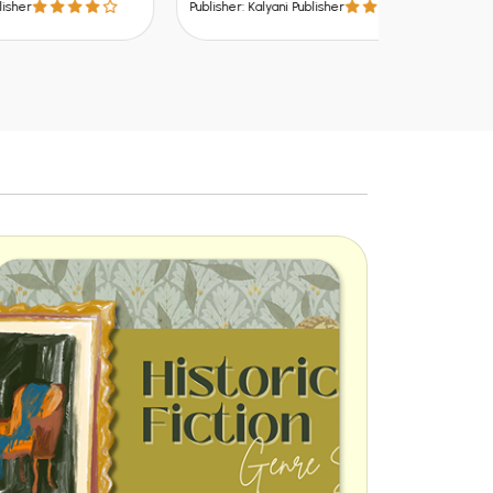
Publisher: Kalyani Publisher
Publisher: Kalya