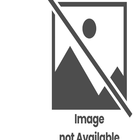
BSC PU Chandigarh
MA PU
BSC 1st Semester PU Chandigarh
MA 1st
BSC 2nd Semester PU Chandigarh
MA 2nd
BSC 3rd Semester PU Chandigarh
MA 3rd
BSC 4th Semester PU Chandigarh
MA 4th
BSC 5th Semester PU Chandigarh
MA 5th
BSC 6th Semester PU Chandigarh
MA 6th
MSC PU Chandigarh
Medic
MSC 1st Semester PU Chandigarh
Engin
MSC 2nd Semester PU Chandigarh
Mana
MSC 3rd Semester PU Chandigarh
PGDC
MSC 4th Semester PU Chandigarh
MSC 5th Semester PU Chandigarh
MSC 6th Semester PU Chandigarh