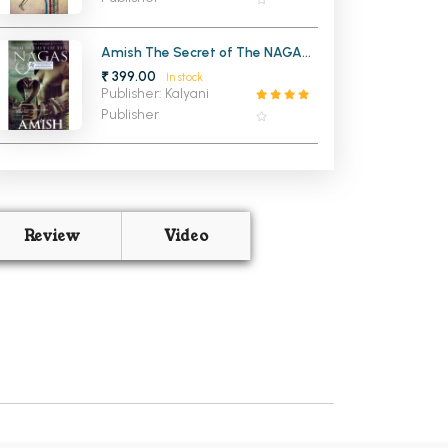
Amish The Secret of The NAGAS
Shiva (Trilogy 2)
₹ 399.00
In stock
Publisher: Kalyani
Publisher
Review
Video