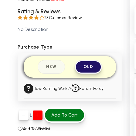
 Chandigarh
MCOM PU Chandigarh
Rating & Reviews
23 Customer Review
 Semester PU Chandigarh
MCOM 1st Semester PU Chandiga
 Semester PU Chandigarh
MCOM 2nd Semester PU Chandig
No Description
 Semester PU Chandigarh
MCOM 3rd Semester PU Chandig
 Semester PU Chandigarh
MCOM 4th Semester PU Chandig
Purchase Type
 Semester PU Chandigarh
MCOM 5th Semester PU Chandig
 Semester PU Chandigarh
MCOM 6th Semester PU Chandig
NEW
OLD
al Books
eering Books
How Renting Works?
Return Policy
gement Books
A Books
Add To Cart
Add To Wishlist