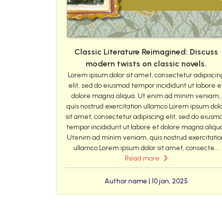
Classic Literature Reimagined: Discuss
modern twists on classic novels.
Lorem ipsum dolor sit amet, consectetur adipiscin
elit, sed do eiusmod tempor incididunt ut labore e
dolore magna aliqua. Ut enim ad minim veniam,
quis nostrud exercitation ullamco Lorem ipsum dol
sit amet, consectetur adipiscing elit, sed do eiusm
tempor incididunt ut labore et dolore magna aliqu
Utenim ad minim veniam, quis nostrud exercitatio
ullamco Lorem ipsum dolor sit amet, consecte...
Read more
Author name | 10 jan, 2025