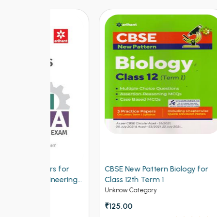
ers for
CBSE New Pattern Biology for
CBSE
ngineering
Class 12th Term 1
for C
Unknow Category
Unkno
₹125.00
₹150