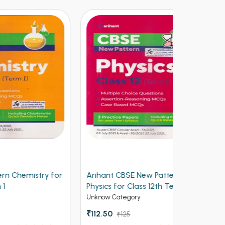
y for
Arihant CBSE New Pattern
Arihant Ob
Physics for Class 12th Term 1
Volume 2 f
(NEW)
Entrances
Unknow Category
Competitive 
₹112.50
₹125
₹537 - ₹8