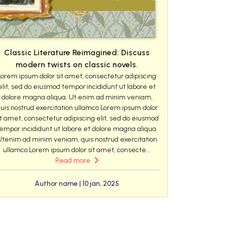
Classic Literature Reimagined: Discuss
modern twists on classic novels.
Lorem ipsum dolor sit amet, consectetur adipiscing
elit, sed do eiusmod tempor incididunt ut labore et
dolore magna aliqua. Ut enim ad minim veniam,
uis nostrud exercitation ullamco Lorem ipsum dolor
it amet, consectetur adipiscing elit, sed do eiusmod
empor incididunt ut labore et dolore magna aliqua.
Utenim ad minim veniam, quis nostrud exercitation
ullamco Lorem ipsum dolor sit amet, consecte...
Read more
Author name | 10 jan, 2025