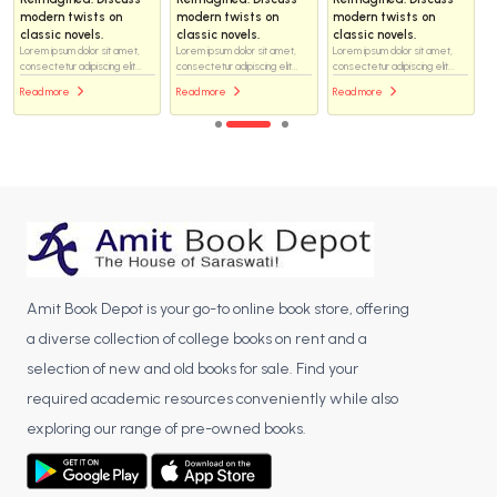
modern twists on
modern twists on
modern twists on
classic novels.
classic novels.
classic novels.
Lorem ipsum dolor sit amet,
Lorem ipsum dolor sit amet,
Lorem ipsum dolor sit amet,
consectetur adipiscing elit...
consectetur adipiscing elit...
consectetur adipiscing elit...
Read more
Read more
Read more
Amit Book Depot is your go-to online book store, offering
a diverse collection of college books on rent and a
selection of new and old books for sale. Find your
required academic resources conveniently while also
exploring our range of pre-owned books.