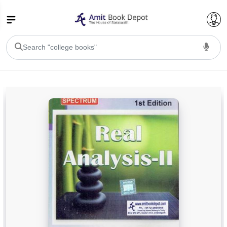
College Bookssss >
BA PU Chandigarh
BA 1st Semester PU Chandigarh
BA 2nd Semester PU Chandigarh
BA 3rd Semester PU Chandigarh
BA 4th Semester PU Chandigarh
BA 5th Semester PU Chandigarh
BA 6th Semester PU Chandigarh
BSC PU Chandigarh
BSC 1st Semester PU Chandigarh
BSC 2nd Semester PU Chandigarh
BSC 3rd Semester PU Chandigarh