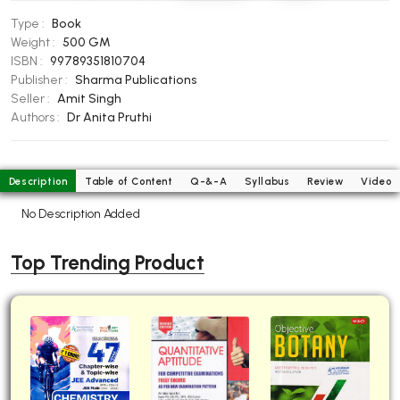
BBA 5th Semester PU Chandigarh
Type :
Book
BBA 6th Semester PU Chandigarh
Weight :
500 GM
ISBN :
99789351810704
MA PU Chandigarh
Publisher :
Sharma Publications
Seller :
Amit Singh
MA 1st Semester PU Chandigarh
MA 2nd Semester PU Chandigarh
Authors :
Dr Anita Pruthi
MA 3rd Semester PU Chandigarh
MA 4th Semester PU Chandigarh
MA 5th Semester PU Chandigarh
MA 6th Semester PU Chandigarh
Description
Table of Content
Q-&-A
Syllabus
Review
Video
Medical Books
No Description Added
Engineering Books
Top Trending Product
Management Books
PGDCA Books
BCOM PU Chandigarh
BCOM 1st Semester PU Chandigarh