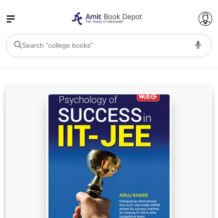
College Bookssss >
BA PU Chandigarh
BA 1st Semester PU Chandigarh
BA 2nd Semester PU Chandigarh
BA 3rd Semester PU Chandigarh
BA 4th Semester PU Chandigarh
BA 5th Semester PU Chandigarh
BA 6th Semester PU Chandigarh
BSC PU Chandigarh
BSC 1st Semester PU Chandigarh
BSC 2nd Semester PU Chandigarh
BSC 3rd Semester PU Chandigarh