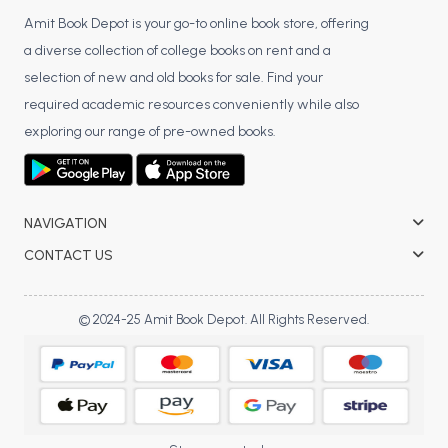
Amit Book Depot is your go-to online book store, offering
a diverse collection of college books on rent and a
selection of new and old books for sale. Find your
required academic resources conveniently while also
exploring our range of pre-owned books.
NAVIGATION
CONTACT US
© 2024-25 Amit Book Depot. All Rights Reserved.