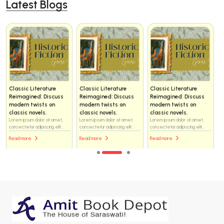
Latest Blogs
Classic Literature
Classic Literature
Classic Literature
Reimagined: Discuss
Reimagined: Discuss
Reimagined: Discuss
modern twists on
modern twists on
modern twists on
classic novels.
classic novels.
classic novels.
Lorem ipsum dolor sit amet,
Lorem ipsum dolor sit amet,
Lorem ipsum dolor sit amet,
consectetur adipiscing elit...
consectetur adipiscing elit...
consectetur adipiscing elit...
Read more
Read more
Read more