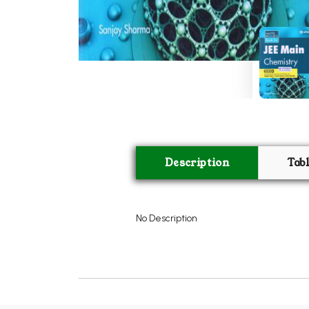
Description
Tab
No Description