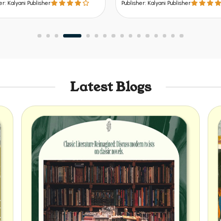
er: Kalyani Publisher
Publisher: Kalyani Publisher
Latest Blogs