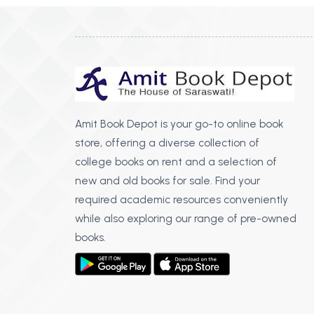
Amit Book Depot is your go-to online book
store, offering a diverse collection of
college books on rent and a selection of
new and old books for sale. Find your
required academic resources conveniently
while also exploring our range of pre-owned
books.