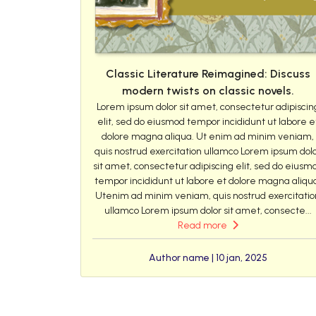
Classic Literature Reimagined: Discuss
modern twists on classic novels.
Lorem ipsum dolor sit amet, consectetur adipiscin
elit, sed do eiusmod tempor incididunt ut labore e
dolore magna aliqua. Ut enim ad minim veniam,
quis nostrud exercitation ullamco Lorem ipsum dol
sit amet, consectetur adipiscing elit, sed do eiusm
tempor incididunt ut labore et dolore magna aliqu
Utenim ad minim veniam, quis nostrud exercitatio
ullamco Lorem ipsum dolor sit amet, consecte...
Read more
Author name | 10 jan, 2025