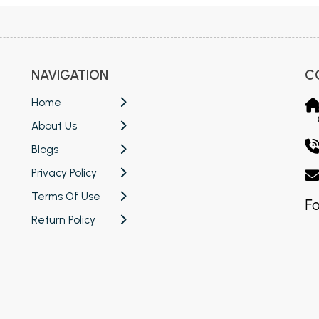
NAVIGATION
C
Home
About Us
Blogs
Privacy Policy
Terms Of Use
Fo
Return Policy