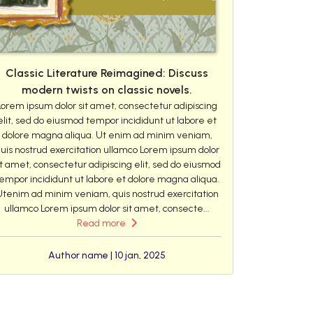
Classic Literature Reimagined: Discuss
modern twists on classic novels.
Lorem ipsum dolor sit amet, consectetur adipiscing
elit, sed do eiusmod tempor incididunt ut labore et
dolore magna aliqua. Ut enim ad minim veniam,
uis nostrud exercitation ullamco Lorem ipsum dolor
it amet, consectetur adipiscing elit, sed do eiusmod
empor incididunt ut labore et dolore magna aliqua.
Utenim ad minim veniam, quis nostrud exercitation
ullamco Lorem ipsum dolor sit amet, consecte...
Read more
Author name | 10 jan, 2025