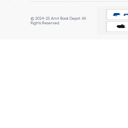
© 2024-25 Amit Book Depot. All
Rights Reserved.