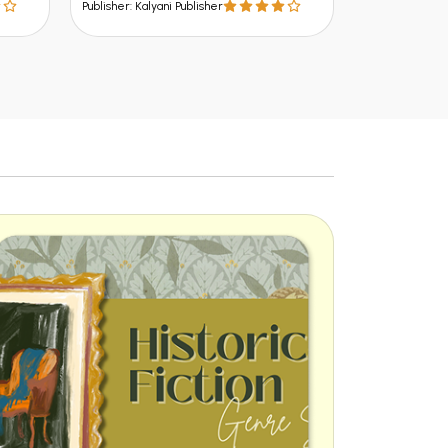
Publisher: Kalya
Publisher: Kalyani Publisher