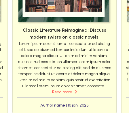
Classic Literature Reimagined: Discuss
modern twists on classic novels.
g
Lorem ipsum dolor sit amet, consectetur adipiscing
t
elit, sed do eiusmod tempor incididunt ut labore et
dolore magna aliqua. Ut enim ad minim veniam,
or
quis nostrud exercitation ullamco Lorem ipsum dolor
q
od
sit amet, consectetur adipiscing elit, sed do eiusmod
s
a.
tempor incididunt ut labore et dolore magna aliqua.
t
n
Utenim ad minim veniam, quis nostrud exercitation
ullamco Lorem ipsum dolor sit amet, consecte...
Read more
Author name | 10 jan, 2025