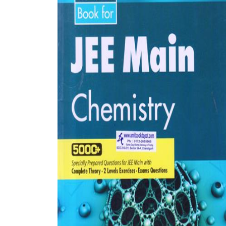
BSC PU Chandigarh
MA PU
BSC 1st Semester PU Chandigarh
MA 1st
BSC 2nd Semester PU Chandigarh
MA 2nd
BSC 3rd Semester PU Chandigarh
MA 3rd
BSC 4th Semester PU Chandigarh
MA 4th
BSC 5th Semester PU Chandigarh
MA 5th
BSC 6th Semester PU Chandigarh
MA 6th
MSC PU Chandigarh
Medic
MSC 1st Semester PU Chandigarh
Engin
MSC 2nd Semester PU Chandigarh
Mana
MSC 3rd Semester PU Chandigarh
PGDC
MSC 4th Semester PU Chandigarh
MSC 5th Semester PU Chandigarh
MSC 6th Semester PU Chandigarh