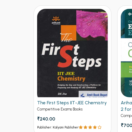
E Chemistry
Arihant Objective Chemistry Vol
DPP C
2 for Engineering
to A
Adva
Competitive Exams Books
Compe
₹700.00
₹250
₹875