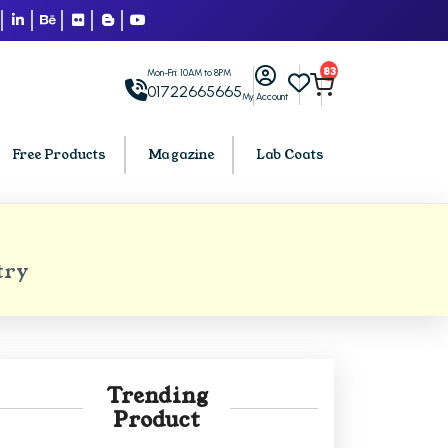
83
Mon-Fri: 10AM to 8PM
01722665665
My Account
Free Products
Magazine
Lab Coats
BCA PU Chandigarh
try
h
BCA 1st Semester PU Chandigarh
arh
BCA 2nd Semester PU Chandigarh
rh
BCA 3rd Semester PU Chandigarh
rh
BCA 4th Semester PU Chandigarh
Trending
rh
BCA 5th Semester PU Chandigarh
Product
rh
BCA 6th Semester PU Chandigarh