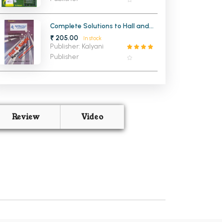
Complete Solutions to Hall and
Knight Higher Algebra With
₹ 205.00
In stock
Questions
Publisher: Kalyani
Publisher
Review
Video