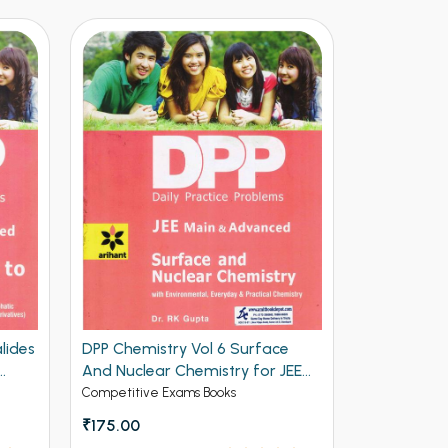
e
Arihant Objective Chemistry Vol 1
DPP Chemis
JEE
for Engineering
and Biomol
and Advan
Competitive Exams Books
Competitive 
₹275.00
₹525 - ₹700
In Stock