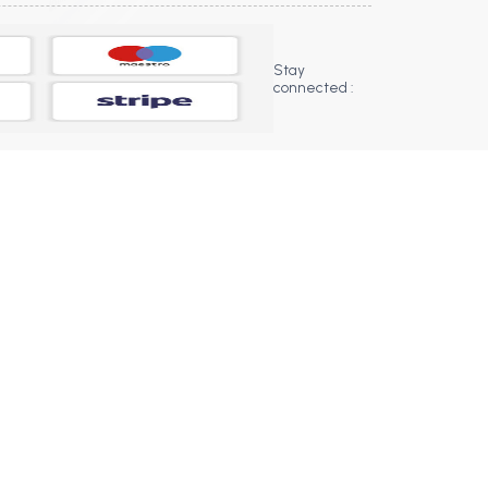
Stay
connected :