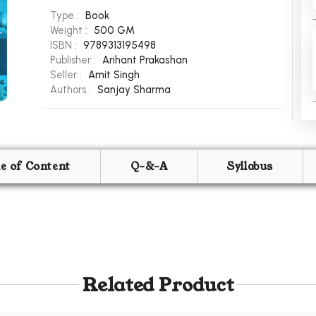
Type :
Book
Weight :
500 GM
ISBN :
9789313195498
Publisher :
Arihant Prakashan
Seller :
Amit Singh
Authors :
Sanjay Sharma
le of Content
Q-&-A
Syllabus
Related Product