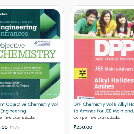
hemistry Vol 8 Alkyl Halides
DPP Chemistry Vol 6 Surfac
mines for JEE Main and
And Nuclear Chemistry for 
nced
Main and Advanced
titive Exams Books
Competitive Exams Books
.00
₹175.00