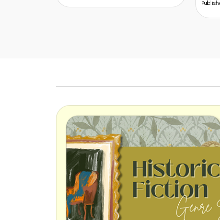
Publisher: Kalyani Publisher
Publish