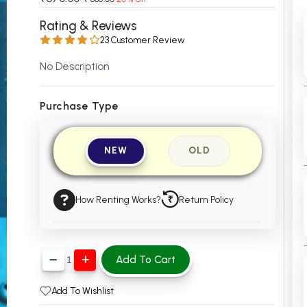
 Chandigarh
MCOM PU Chandigarh
Rating & Reviews
23 Customer Review
 Semester PU Chandigarh
MCOM 1st Semester PU Chandiga
 Semester PU Chandigarh
MCOM 2nd Semester PU Chandig
No Description
 Semester PU Chandigarh
MCOM 3rd Semester PU Chandig
 Semester PU Chandigarh
MCOM 4th Semester PU Chandig
Purchase Type
 Semester PU Chandigarh
MCOM 5th Semester PU Chandig
 Semester PU Chandigarh
MCOM 6th Semester PU Chandig
NEW
OLD
al Books
eering Books
How Renting Works?
Return Policy
gement Books
A Books
Add To Cart
Add To Wishlist