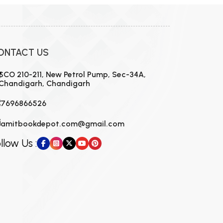
ONTACT US
SCO 210-211, New Petrol Pump, Sec-34A,
Chandigarh, Chandigarh
7696866526
amitbookdepot.com@gmail.com
llow Us :