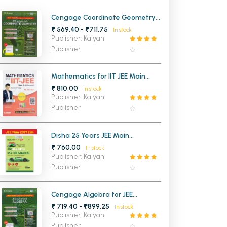
MCA PU Chandigarh
Cengage Coordinate Geometry
for JEE (Advanced) 4th Edition
₹ 569.40 - ₹711.75
In stock
MCA 1st Semester PU Chandigarh
rh
2026
Publisher: Kalyani
MCA 2nd Semester PU Chandigarh
arh
Publisher
MCA 3rd Semester PU Chandigarh
arh
MCA 4th Semester PU Chandigarh
arh
Mathematics for IIT JEE Main
Advanced VOL-2
₹ 810.00
MCA 5th Semester PU Chandigarh
arh
In stock
Publisher: Kalyani
MCA 6th Semester PU Chandigarh
arh
Publisher
Disha 25 Years JEE Main
Mathematics Chapterwise And
₹ 760.00
In stock
Topicwise (2026-2002) Previous
Publisher: Kalyani
Years Solved Papers
Publisher
Cengage Algebra for JEE
(Advanced) 4th Edition 2026
₹ 719.40 - ₹899.25
In stock
Publisher: Kalyani
Publisher