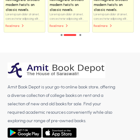
modern twists on
modern twists on
modern twists on
classic novels.
classic novels.
classic novels.
Lorem ipsum dolor sit amet,
Lorem ipsum dolor sit amet,
Lorem ipsum dolor sit amet,
consectetur adipiscing elit...
consectetur adipiscing elit...
consectetur adipiscing elit...
Read more
Read more
Read more
Amit Book Depot is your go-to online book store, offering
a diverse collection of college books on rent and a
selection of new and old books for sale. Find your
required academic resources conveniently while also
exploring our range of pre-owned books.