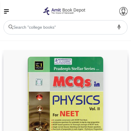
College Bookssss >
BA PU Chandigarh
BA 1st Semester PU Chandigarh
BA 2nd Semester PU Chandigarh
BA 3rd Semester PU Chandigarh
BA 4th Semester PU Chandigarh
BA 5th Semester PU Chandigarh
BA 6th Semester PU Chandigarh
BSC PU Chandigarh
BSC 1st Semester PU Chandigarh
BSC 2nd Semester PU Chandigarh
BSC 3rd Semester PU Chandigarh