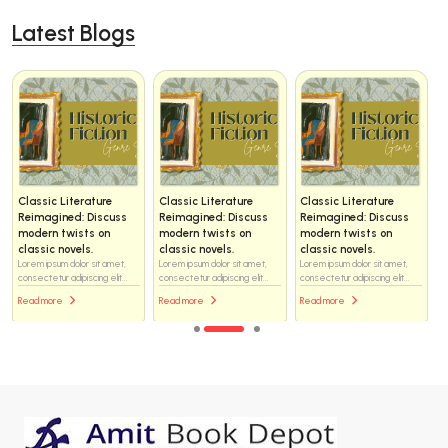
Latest Blogs
Classic Literature
Classic Literature
Classic Literature
Reimagined: Discuss
Reimagined: Discuss
Reimagined: Discuss
modern twists on
modern twists on
modern twists on
classic novels.
classic novels.
classic novels.
Lorem ipsum dolor sit amet,
Lorem ipsum dolor sit amet,
Lorem ipsum dolor sit amet,
consectetur adipiscing elit...
consectetur adipiscing elit...
consectetur adipiscing elit...
Read more
Read more
Read more