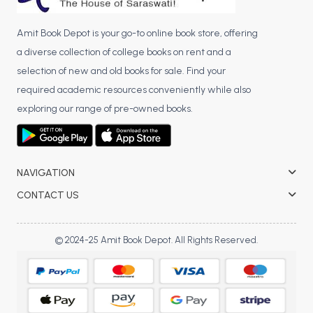
Amit Book Depot is your go-to online book store, offering
a diverse collection of college books on rent and a
selection of new and old books for sale. Find your
required academic resources conveniently while also
exploring our range of pre-owned books.
NAVIGATION
CONTACT US
© 2024-25 Amit Book Depot. All Rights Reserved.