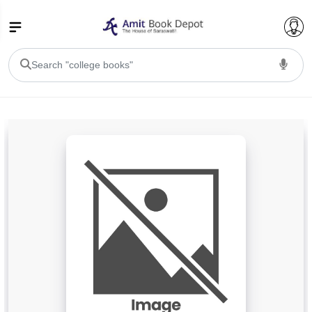
College Bookssss >
BA PU Chandigarh
BA 1st Semester PU Chandigarh
BA 2nd Semester PU Chandigarh
BA 3rd Semester PU Chandigarh
BA 4th Semester PU Chandigarh
BA 5th Semester PU Chandigarh
BA 6th Semester PU Chandigarh
BSC PU Chandigarh
BSC 1st Semester PU Chandigarh
BSC 2nd Semester PU Chandigarh
BSC 3rd Semester PU Chandigarh