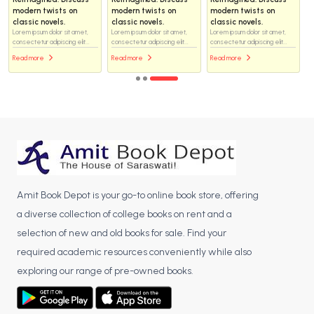
modern twists on
modern twists on
modern twists on
classic novels.
classic novels.
classic novels.
Lorem ipsum dolor sit amet,
Lorem ipsum dolor sit amet,
Lorem ipsum dolor sit amet,
consectetur adipiscing elit...
consectetur adipiscing elit...
consectetur adipiscing elit...
Read more
Read more
Read more
Amit Book Depot is your go-to online book store, offering
a diverse collection of college books on rent and a
selection of new and old books for sale. Find your
required academic resources conveniently while also
exploring our range of pre-owned books.