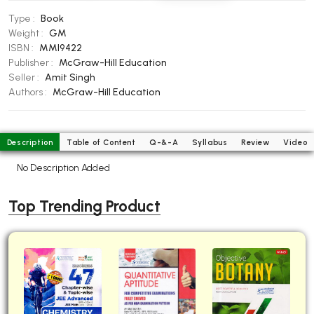
BBA 5th Semester PU Chandigarh
Type :
Book
BBA 6th Semester PU Chandigarh
Weight :
GM
ISBN :
MMI9422
MA PU Chandigarh
Publisher :
McGraw-Hill Education
Seller :
Amit Singh
MA 1st Semester PU Chandigarh
MA 2nd Semester PU Chandigarh
Authors :
McGraw-Hill Education
MA 3rd Semester PU Chandigarh
MA 4th Semester PU Chandigarh
MA 5th Semester PU Chandigarh
MA 6th Semester PU Chandigarh
Description
Table of Content
Q-&-A
Syllabus
Review
Video
Medical Books
No Description Added
Engineering Books
Top Trending Product
Management Books
PGDCA Books
BCOM PU Chandigarh
BCOM 1st Semester PU Chandigarh