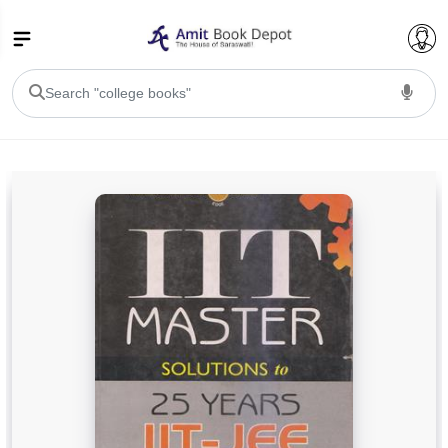
College Bookssss >
BA PU Chandigarh
BA 1st Semester PU Chandigarh
BA 2nd Semester PU Chandigarh
BA 3rd Semester PU Chandigarh
BA 4th Semester PU Chandigarh
BA 5th Semester PU Chandigarh
BA 6th Semester PU Chandigarh
BSC PU Chandigarh
BSC 1st Semester PU Chandigarh
BSC 2nd Semester PU Chandigarh
BSC 3rd Semester PU Chandigarh