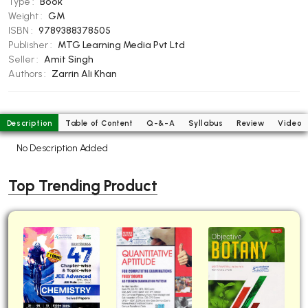
Type :
Book
BBA 5th Semester PU Chandigarh
Weight :
GM
ISBN :
9789388378505
BBA 6th Semester PU Chandigarh
Publisher :
MTG Learning Media Pvt Ltd
MA PU Chandigarh
Seller :
Amit Singh
Authors :
Zarrin Ali Khan
MA 1st Semester PU Chandigarh
MA 2nd Semester PU Chandigarh
MA 3rd Semester PU Chandigarh
MA 4th Semester PU Chandigarh
MA 5th Semester PU Chandigarh
MA 6th Semester PU Chandigarh
Description
Table of Content
Q-&-A
Syllabus
Review
Video
No Description Added
Medical Books
Engineering Books
Top Trending Product
Management Books
PGDCA Books
BCOM PU Chandigarh
BCOM 1st Semester PU Chandigarh