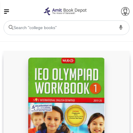
College Bookssss >
BA PU Chandigarh
BA 1st Semester PU Chandigarh
BA 2nd Semester PU Chandigarh
BA 3rd Semester PU Chandigarh
BA 4th Semester PU Chandigarh
BA 5th Semester PU Chandigarh
BA 6th Semester PU Chandigarh
BSC PU Chandigarh
BSC 1st Semester PU Chandigarh
BSC 2nd Semester PU Chandigarh
BSC 3rd Semester PU Chandigarh