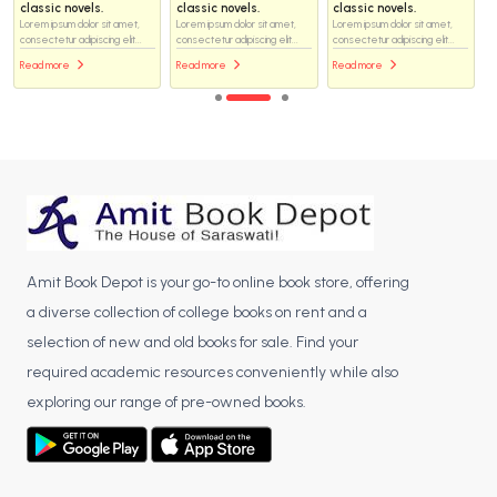
classic novels.
classic novels.
classic novels.
Lorem ipsum dolor sit amet,
Lorem ipsum dolor sit amet,
Lorem ipsum dolor sit amet,
consectetur adipiscing elit...
consectetur adipiscing elit...
consectetur adipiscing elit...
Read more
Read more
Read more
Amit Book Depot is your go-to online book store, offering
a diverse collection of college books on rent and a
selection of new and old books for sale. Find your
required academic resources conveniently while also
exploring our range of pre-owned books.