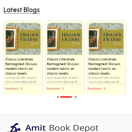
Latest Blogs
Classic Literature
Classic Literature
Classic Literature
Reimagined: Discuss
Reimagined: Discuss
Reimagined: Discuss
modern twists on
modern twists on
modern twists on
classic novels.
classic novels.
classic novels.
Lorem ipsum dolor sit amet,
Lorem ipsum dolor sit amet,
Lorem ipsum dolor sit amet,
consectetur adipiscing elit...
consectetur adipiscing elit...
consectetur adipiscing elit...
Read more
Read more
Read more