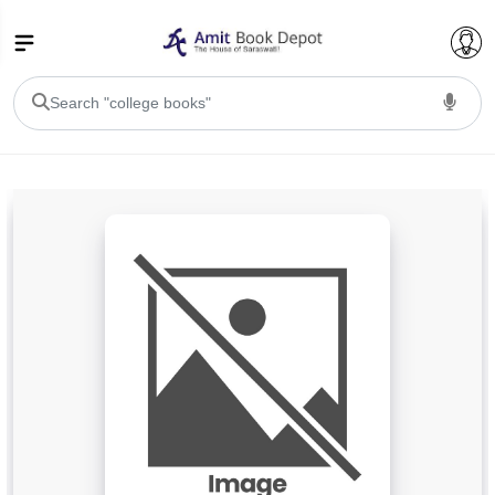
College Bookssss >
BA PU Chandigarh
BA 1st Semester PU Chandigarh
BA 2nd Semester PU Chandigarh
BA 3rd Semester PU Chandigarh
BA 4th Semester PU Chandigarh
BA 5th Semester PU Chandigarh
BA 6th Semester PU Chandigarh
BSC PU Chandigarh
BSC 1st Semester PU Chandigarh
BSC 2nd Semester PU Chandigarh
BSC 3rd Semester PU Chandigarh