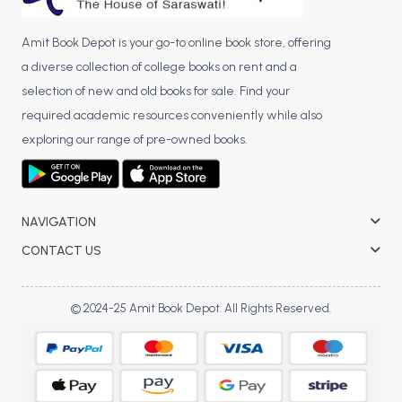
Amit Book Depot is your go-to online book store, offering
a diverse collection of college books on rent and a
selection of new and old books for sale. Find your
required academic resources conveniently while also
exploring our range of pre-owned books.
NAVIGATION
CONTACT US
© 2024-25 Amit Book Depot. All Rights Reserved.