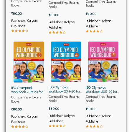
BSC 4th Semester PU Chandigarh
Class 10th
Class 2nd
Competitive Exams
Competitive Exams
Class 1st
Competitive Exams
Books
Books
Books
BSC 5th Semester PU Chandigarh
₹80.00
₹80.00
₹80.00
BSC 6th Semester PU Chandigarh
Publisher: Kalyani
Publisher: Kalyani
Publisher: Kalyani
Publisher
Publisher
Publisher
MSC PU Chandigarh
MSC 1st Semester PU Chandigarh
MSC 2nd Semester PU Chandigarh
MSC 3rd Semester PU Chandigarh
MSC 4th Semester PU Chandigarh
MSC 5th Semester PU Chandigarh
MSC 6th Semester PU Chandigarh
IEO Olympiad
IEO Olympiad
IEO Olympiad
Workbook 2019-20 for
Workbook 2019-20 for
Workbook 2019-20 for
BBA PU Chandigarh
Class 4th
Class 5th
Class 3rd
Competitive Exams
Competitive Exams
Competitive Exams
Books
Books
Books
BBA 1st Semester PU Chandigarh
₹80.00
₹80.00
₹80.00
BBA 2nd Semester PU Chandigarh
Publisher: Kalyani
Publisher: Kalyani
Publisher: Kalyani
BBA 3rd Semester PU Chandigarh
Publisher
Publisher
Publisher
BBA 4th Semester PU Chandigarh