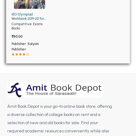
BCOM 2nd Semester PU Chandigarh
BCOM 3rd Semester PU Chandigarh
IEO Olympiad
BCOM 4th Semester PU Chandigarh
Workbook 2019-20 for
Class 9th
Competitive Exams
BCOM 5th Semester PU Chandigarh
Books
BCOM 6th Semester PU Chandigarh
₹80.00
Publisher: Kalyani
MCOM PU Chandigarh
Publisher
MCOM 1st Semester PU Chandigarh
MCOM 2nd Semester PU Chandigarh
MCOM 3rd Semester PU Chandigarh
MCOM 4th Semester PU Chandigarh
MCOM 5th Semester PU Chandigarh
MCOM 6th Semester PU Chandigarh
Amit Book Depot is your go-to online book store, offering
a diverse collection of college books on rent and a
BCA PU Chandigarh
selection of new and old books for sale. Find your
BCA 1st Semester PU Chandigarh
required academic resources conveniently while also
BCA 2nd Semester PU Chandigarh