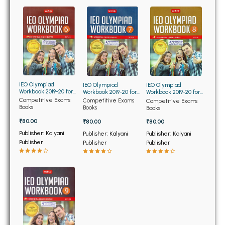
BBA 5th Semester PU Chandigarh
BBA 6th Semester PU Chandigarh
MA PU Chandigarh
MA 1st Semester PU Chandigarh
MA 2nd Semester PU Chandigarh
MA 3rd Semester PU Chandigarh
MA 4th Semester PU Chandigarh
IEO Olympiad
IEO Olympiad
IEO Olympiad
MA 5th Semester PU Chandigarh
MA 6th Semester PU Chandigarh
Workbook 2019-20 for
Workbook 2019-20 for
Workbook 2019-20 for
Class 6th
Class 7th
Class 8th
Competitive Exams
Competitive Exams
Competitive Exams
Books
Books
Books
Medical Books
₹80.00
₹80.00
₹80.00
Engineering Books
Publisher: Kalyani
Publisher: Kalyani
Publisher: Kalyani
Publisher
Publisher
Publisher
Management Books
PGDCA Books
BCOM PU Chandigarh
BCOM 1st Semester PU Chandigarh