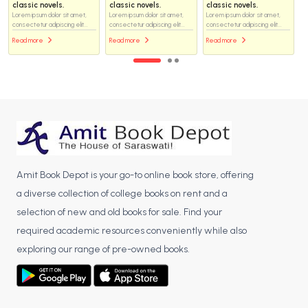
classic novels.
classic novels.
classic novels.
Lorem ipsum dolor sit amet,
Lorem ipsum dolor sit amet,
Lorem ipsum dolor sit amet,
consectetur adipiscing elit...
consectetur adipiscing elit...
consectetur adipiscing elit...
Read more
Read more
Read more
Amit Book Depot is your go-to online book store, offering
a diverse collection of college books on rent and a
selection of new and old books for sale. Find your
required academic resources conveniently while also
exploring our range of pre-owned books.