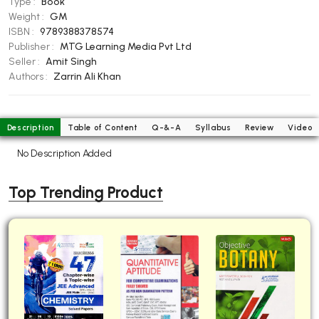
Type :
Book
BBA 5th Semester PU Chandigarh
Weight :
GM
ISBN :
9789388378574
BBA 6th Semester PU Chandigarh
Publisher :
MTG Learning Media Pvt Ltd
MA PU Chandigarh
Seller :
Amit Singh
Authors :
Zarrin Ali Khan
MA 1st Semester PU Chandigarh
MA 2nd Semester PU Chandigarh
MA 3rd Semester PU Chandigarh
MA 4th Semester PU Chandigarh
MA 5th Semester PU Chandigarh
MA 6th Semester PU Chandigarh
Description
Table of Content
Q-&-A
Syllabus
Review
Video
No Description Added
Medical Books
Engineering Books
Top Trending Product
Management Books
PGDCA Books
BCOM PU Chandigarh
BCOM 1st Semester PU Chandigarh