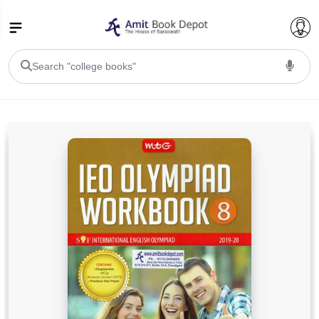
College Bookssss >
BA PU Chandigarh
BA 1st Semester PU Chandigarh
BA 2nd Semester PU Chandigarh
BA 3rd Semester PU Chandigarh
BA 4th Semester PU Chandigarh
BA 5th Semester PU Chandigarh
BA 6th Semester PU Chandigarh
BSC PU Chandigarh
BSC 1st Semester PU Chandigarh
BSC 2nd Semester PU Chandigarh
BSC 3rd Semester PU Chandigarh