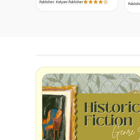
Publish
Publisher: Kalyani Publisher