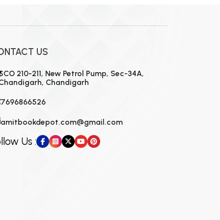
ONTACT US
SCO 210-211, New Petrol Pump, Sec-34A,
Chandigarh, Chandigarh
7696866526
amitbookdepot.com@gmail.com
llow Us :