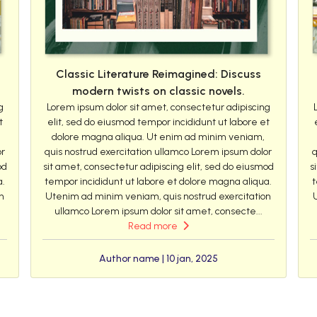
Classic Literature Reimagined: Discuss
modern twists on classic novels.
g
Lorem ipsum dolor sit amet, consectetur adipiscing
t
elit, sed do eiusmod tempor incididunt ut labore et
dolore magna aliqua. Ut enim ad minim veniam,
or
quis nostrud exercitation ullamco Lorem ipsum dolor
q
od
sit amet, consectetur adipiscing elit, sed do eiusmod
s
a.
tempor incididunt ut labore et dolore magna aliqua.
t
n
Utenim ad minim veniam, quis nostrud exercitation
ullamco Lorem ipsum dolor sit amet, consecte...
Read more
Author name | 10 jan, 2025