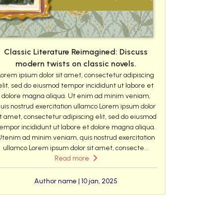
Classic Literature Reimagined: Discuss
modern twists on classic novels.
Lorem ipsum dolor sit amet, consectetur adipiscing
elit, sed do eiusmod tempor incididunt ut labore et
dolore magna aliqua. Ut enim ad minim veniam,
uis nostrud exercitation ullamco Lorem ipsum dolor
it amet, consectetur adipiscing elit, sed do eiusmod
empor incididunt ut labore et dolore magna aliqua.
Utenim ad minim veniam, quis nostrud exercitation
ullamco Lorem ipsum dolor sit amet, consecte...
Read more
Author name | 10 jan, 2025