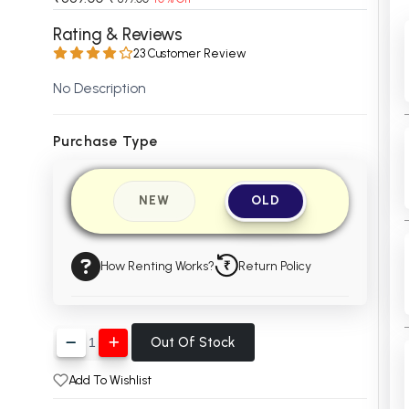
 Chandigarh
MCOM PU Chandigarh
Rating & Reviews
23 Customer Review
 Semester PU Chandigarh
MCOM 1st Semester PU Chandiga
 Semester PU Chandigarh
MCOM 2nd Semester PU Chandig
No Description
 Semester PU Chandigarh
MCOM 3rd Semester PU Chandig
 Semester PU Chandigarh
MCOM 4th Semester PU Chandig
Purchase Type
 Semester PU Chandigarh
MCOM 5th Semester PU Chandig
 Semester PU Chandigarh
MCOM 6th Semester PU Chandig
NEW
OLD
al Books
eering Books
How Renting Works?
Return Policy
gement Books
A Books
Out Of Stock
Add To Wishlist