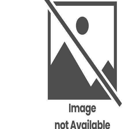
BSC PU Chandigarh
MA PU
BSC 1st Semester PU Chandigarh
MA 1st
BSC 2nd Semester PU Chandigarh
MA 2nd
BSC 3rd Semester PU Chandigarh
MA 3rd
BSC 4th Semester PU Chandigarh
MA 4th
BSC 5th Semester PU Chandigarh
MA 5th
BSC 6th Semester PU Chandigarh
MA 6th
MSC PU Chandigarh
Medic
MSC 1st Semester PU Chandigarh
Engin
MSC 2nd Semester PU Chandigarh
Mana
MSC 3rd Semester PU Chandigarh
PGDC
MSC 4th Semester PU Chandigarh
MSC 5th Semester PU Chandigarh
MSC 6th Semester PU Chandigarh