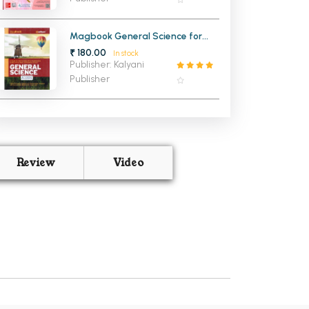
Magbook General Science for
Civil Services Examination
₹ 180.00
In stock
Publisher: Kalyani
Publisher
Review
Video