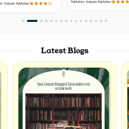
er: Kalyani Publisher
Publisher: Kalyani Publisher
Latest Blogs