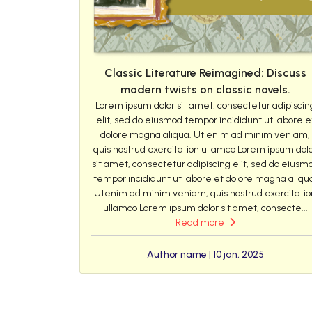
Classic Literature Reimagined: Discuss
modern twists on classic novels.
Lorem ipsum dolor sit amet, consectetur adipiscin
elit, sed do eiusmod tempor incididunt ut labore e
dolore magna aliqua. Ut enim ad minim veniam,
quis nostrud exercitation ullamco Lorem ipsum dol
sit amet, consectetur adipiscing elit, sed do eiusm
tempor incididunt ut labore et dolore magna aliqu
Utenim ad minim veniam, quis nostrud exercitatio
ullamco Lorem ipsum dolor sit amet, consecte...
Read more
Author name | 10 jan, 2025