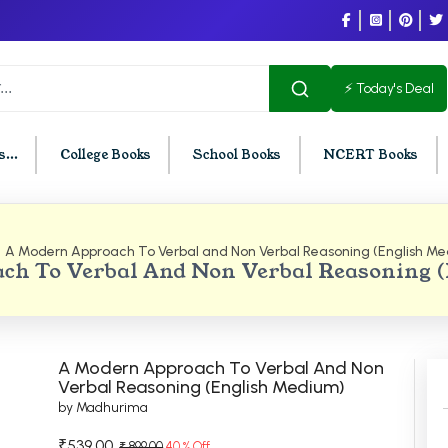
⚡ Today's Deal
...
College Books
School Books
NCERT Books
A Modern Approach To Verbal and Non Verbal Reasoning (English M
U Chandigarh
BCOM PU Chandigarh
ch To Verbal And Non Verbal Reasoning 
t Semester PU Chandigarh
BCOM 1st Semester PU Chandigar
d Semester PU Chandigarh
BCOM 2nd Semester PU Chandig
d Semester PU Chandigarh
BCOM 3rd Semester PU Chandiga
A Modern Approach To Verbal And Non
h Semester PU Chandigarh
BCOM 4th Semester PU Chandiga
Verbal Reasoning (English Medium)
by Madhurima
h Semester PU Chandigarh
BCOM 5th Semester PU Chandiga
h Semester PU Chandigarh
BCOM 6th Semester PU Chandiga
₹539.00
₹ 899.00
40 % Off