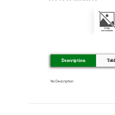
Description
Tab
No Description