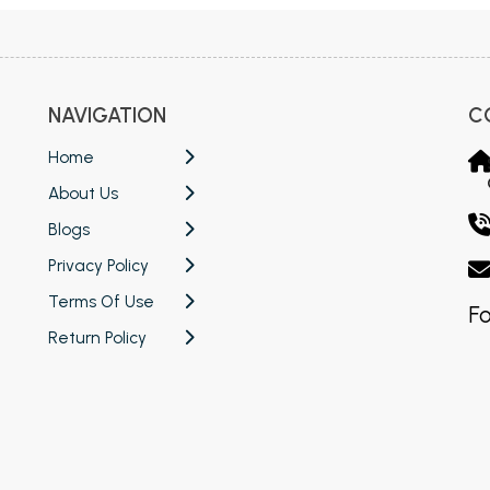
NAVIGATION
C
Home
About Us
Blogs
Privacy Policy
Terms Of Use
Fo
Return Policy