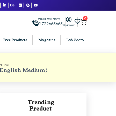
0
Mon-Fri: 10AM to 8PM
01722665665
My Account
Free Products
Magazine
Lab Coats
edium)
BCA PU Chandigarh
(English Medium)
h
BCA 1st Semester PU Chandigarh
arh
BCA 2nd Semester PU Chandigarh
rh
BCA 3rd Semester PU Chandigarh
rh
BCA 4th Semester PU Chandigarh
Trending
rh
BCA 5th Semester PU Chandigarh
Product
rh
BCA 6th Semester PU Chandigarh