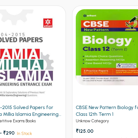
 New Pattern Biology for
CBSE New Pattern Mathema
 12th Term 1
for Class 12th Term 1
w Category
Unknow Category
.00
₹150.00