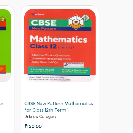
tics
CBSE New Pattern Chemistry for
Arihant CB
Class 12th Term 1
Physics for
(NEW)
Unknow Category
Unknow Cate
₹150.00
₹112.50
₹12