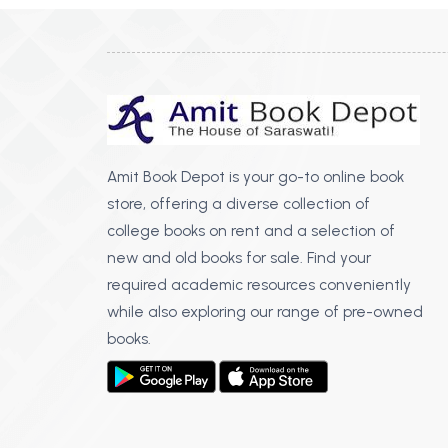
Amit Book Depot is your go-to online book
store, offering a diverse collection of
college books on rent and a selection of
new and old books for sale. Find your
required academic resources conveniently
while also exploring our range of pre-owned
books.