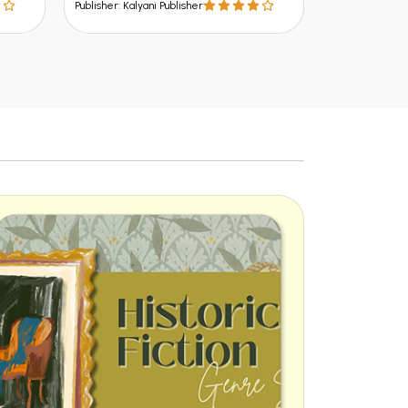
Publisher: Kalyani Publisher
Publisher: Kalya