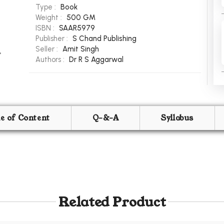
Type :
Book
Weight :
500 GM
ISBN :
SAAR5979
Publisher :
S Chand Publishing
Seller :
Amit Singh
Authors :
Dr R S Aggarwal
le of Content
Q-&-A
Syllabus
Related Product