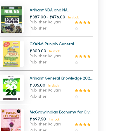
MCA PU Chandigarh
Arihant NDA and NA
Chapterwise 20 Solved Papers
₹ 387.00 - ₹476.00
In stock
MCA 1st Semester PU Chandigarh
rh
2025-2016
Publisher: Kalyani
MCA 2nd Semester PU Chandigarh
arh
Publisher
MCA 3rd Semester PU Chandigarh
arh
MCA 4th Semester PU Chandigarh
arh
GYANM Punjab General
Knowledge (Punjabi Medium)
₹ 300.00
MCA 5th Semester PU Chandigarh
arh
In stock
(NEW)
Publisher: Kalyani
MCA 6th Semester PU Chandigarh
arh
Publisher
Arihant General Knowledge 2027
(English Edition)
₹ 335.00
In stock
Publisher: Kalyani
Publisher
McGraw Indian Economy for Civil
Services Examinations 18th
₹ 697.50
In stock
Edition
Publisher: Kalyani
Publisher