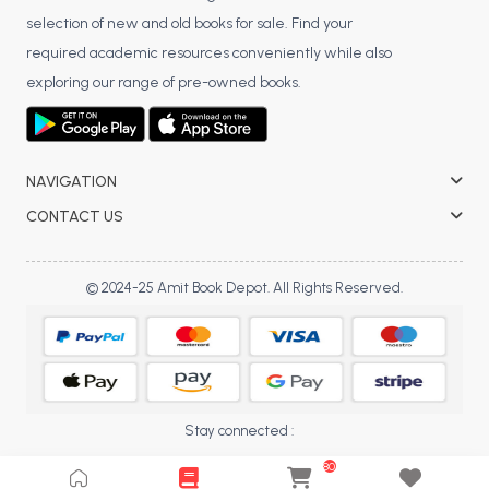
selection of new and old books for sale. Find your
BCA 3rd Semester PU Chandigarh
required academic resources conveniently while also
BCA 4th Semester PU Chandigarh
exploring our range of pre-owned books.
BCA 5th Semester PU Chandigarh
BCA 6th Semester PU Chandigarh
MCA PU Chandigarh
NAVIGATION
MCA 1st Semester PU Chandigarh
CONTACT US
MCA 2nd Semester PU Chandigarh
MCA 3rd Semester PU Chandigarh
© 2024-25 Amit Book Depot. All Rights Reserved.
MCA 4th Semester PU Chandigarh
MCA 5th Semester PU Chandigarh
MCA 6th Semester PU Chandigarh
Stay connected :
80