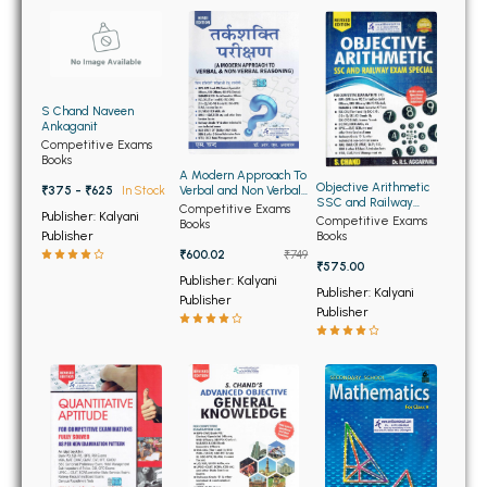
BBA 5th Semester PU Chandigarh
BBA 6th Semester PU Chandigarh
MA PU Chandigarh
S Chand Naveen
Ankaganit
MA 1st Semester PU Chandigarh
MA 2nd Semester PU Chandigarh
Competitive Exams
Books
MA 3rd Semester PU Chandigarh
MA 4th Semester PU Chandigarh
A Modern Approach To
Objective Arithmetic
Verbal and Non Verbal
₹375 - ₹625
In Stock
MA 5th Semester PU Chandigarh
MA 6th Semester PU Chandigarh
SSC and Railway
Reasoning (Hindi
Competitive Exams
Publisher: Kalyani
Exam Special
Medium)
Competitive Exams
Books
Medical Books
Publisher
Books
₹600.02
₹749
₹575.00
Engineering Books
Publisher: Kalyani
Publisher: Kalyani
Publisher
Publisher
Management Books
PGDCA Books
BCOM PU Chandigarh
BCOM 1st Semester PU Chandigarh