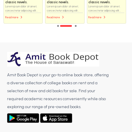
classic novels.
classic novels.
classic novels.
Lorem ipsum dolor sit amet,
Lorem ipsum dolor sit amet,
Lorem ipsum dolor sit amet,
consectetur adipiscing elit...
consectetur adipiscing elit...
consectetur adipiscing elit...
Read more
Read more
Read more
Amit Book Depot is your go-to online book store, offering
a diverse collection of college books on rent and a
selection of new and old books for sale. Find your
required academic resources conveniently while also
exploring our range of pre-owned books.