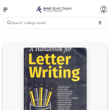
College Bookssss >
BA PU Chandigarh
BA 1st Semester PU Chandigarh
BA 2nd Semester PU Chandigarh
BA 3rd Semester PU Chandigarh
BA 4th Semester PU Chandigarh
BA 5th Semester PU Chandigarh
BA 6th Semester PU Chandigarh
BSC PU Chandigarh
BSC 1st Semester PU Chandigarh
BSC 2nd Semester PU Chandigarh
BSC 3rd Semester PU Chandigarh