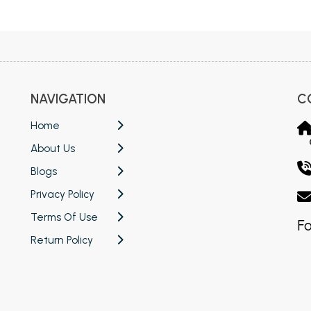
 Chandigarh
MCOM PU Chandigarh
 Semester PU Chandigarh
MCOM 1st Semester PU Chandiga
 Semester PU Chandigarh
MCOM 2nd Semester PU Chandig
 Semester PU Chandigarh
MCOM 3rd Semester PU Chandig
NAVIGATION
C
 Semester PU Chandigarh
MCOM 4th Semester PU Chandig
 Semester PU Chandigarh
MCOM 5th Semester PU Chandig
Home
 Semester PU Chandigarh
MCOM 6th Semester PU Chandig
About Us
al Books
Blogs
Privacy Policy
eering Books
Terms Of Use
gement Books
Fo
Return Policy
A Books