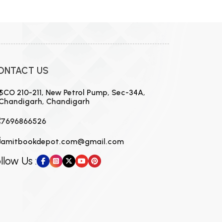
MCA PU Chandigarh
MCA 1st Semester PU Chandigarh
rh
MCA 2nd Semester PU Chandigarh
arh
MCA 3rd Semester PU Chandigarh
arh
ONTACT US
MCA 4th Semester PU Chandigarh
arh
MCA 5th Semester PU Chandigarh
arh
SCO 210-211, New Petrol Pump, Sec-34A,
Chandigarh, Chandigarh
MCA 6th Semester PU Chandigarh
arh
7696866526
amitbookdepot.com@gmail.com
llow Us :