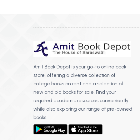
BSC PU Chandigarh
MA PU
BSC 1st Semester PU Chandigarh
MA 1st
BSC 2nd Semester PU Chandigarh
MA 2nd
BSC 3rd Semester PU Chandigarh
MA 3rd
BSC 4th Semester PU Chandigarh
MA 4th
BSC 5th Semester PU Chandigarh
MA 5th
BSC 6th Semester PU Chandigarh
MA 6th
Amit Book Depot is your go-to online book
store, offering a diverse collection of
MSC PU Chandigarh
Medic
college books on rent and a selection of
MSC 1st Semester PU Chandigarh
Engin
new and old books for sale. Find your
MSC 2nd Semester PU Chandigarh
Mana
required academic resources conveniently
MSC 3rd Semester PU Chandigarh
while also exploring our range of pre-owned
PGDC
MSC 4th Semester PU Chandigarh
books.
MSC 5th Semester PU Chandigarh
MSC 6th Semester PU Chandigarh