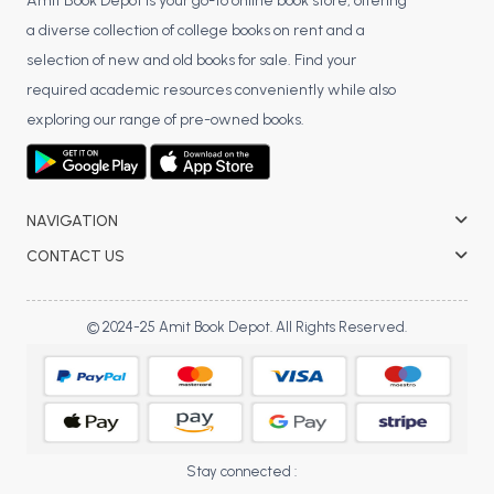
BSC 4th Semester PU Chandigarh
Amit Book Depot is your go-to online book store, offering
a diverse collection of college books on rent and a
BSC 5th Semester PU Chandigarh
selection of new and old books for sale. Find your
BSC 6th Semester PU Chandigarh
required academic resources conveniently while also
MSC PU Chandigarh
exploring our range of pre-owned books.
MSC 1st Semester PU Chandigarh
MSC 2nd Semester PU Chandigarh
MSC 3rd Semester PU Chandigarh
NAVIGATION
MSC 4th Semester PU Chandigarh
CONTACT US
MSC 5th Semester PU Chandigarh
MSC 6th Semester PU Chandigarh
© 2024-25 Amit Book Depot. All Rights Reserved.
BBA PU Chandigarh
BBA 1st Semester PU Chandigarh
BBA 2nd Semester PU Chandigarh
BBA 3rd Semester PU Chandigarh
Stay connected :
BBA 4th Semester PU Chandigarh