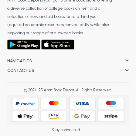
BSC 4th Semester PU Chandigarh
Amit Book Depot is your go-to online book store, offering
a diverse collection of college books on rent and a
BSC 5th Semester PU Chandigarh
selection of new and old books for sale. Find your
BSC 6th Semester PU Chandigarh
required academic resources conveniently while also
MSC PU Chandigarh
exploring our range of pre-owned books.
MSC 1st Semester PU Chandigarh
MSC 2nd Semester PU Chandigarh
MSC 3rd Semester PU Chandigarh
NAVIGATION
MSC 4th Semester PU Chandigarh
CONTACT US
MSC 5th Semester PU Chandigarh
MSC 6th Semester PU Chandigarh
© 2024-25 Amit Book Depot. All Rights Reserved.
BBA PU Chandigarh
BBA 1st Semester PU Chandigarh
BBA 2nd Semester PU Chandigarh
BBA 3rd Semester PU Chandigarh
Stay connected :
BBA 4th Semester PU Chandigarh