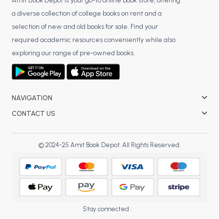
BSC 4th Semester PU Chandigarh
Amit Book Depot is your go-to online book store, offering
a diverse collection of college books on rent and a
BSC 5th Semester PU Chandigarh
selection of new and old books for sale. Find your
BSC 6th Semester PU Chandigarh
required academic resources conveniently while also
MSC PU Chandigarh
exploring our range of pre-owned books.
MSC 1st Semester PU Chandigarh
MSC 2nd Semester PU Chandigarh
MSC 3rd Semester PU Chandigarh
NAVIGATION
MSC 4th Semester PU Chandigarh
CONTACT US
MSC 5th Semester PU Chandigarh
MSC 6th Semester PU Chandigarh
© 2024-25 Amit Book Depot. All Rights Reserved.
BBA PU Chandigarh
BBA 1st Semester PU Chandigarh
BBA 2nd Semester PU Chandigarh
BBA 3rd Semester PU Chandigarh
Stay connected :
BBA 4th Semester PU Chandigarh