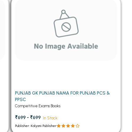
 Chandigarh
MCOM PU Chandigarh
 Semester PU Chandigarh
MCOM 1st Semester PU Chandiga
 Semester PU Chandigarh
MCOM 2nd Semester PU Chandig
 Semester PU Chandigarh
MCOM 3rd Semester PU Chandig
 Semester PU Chandigarh
MCOM 4th Semester PU Chandig
 Semester PU Chandigarh
MCOM 5th Semester PU Chandig
 Semester PU Chandigarh
MCOM 6th Semester PU Chandig
al Books
eering Books
PUNJAB GK PUNJAB NAMA FOR PUNJAB PCS &
gement Books
PPSC
A Books
Competitive Exams Books
₹699 - ₹699
In Stock
Publisher: Kalyani Publisher