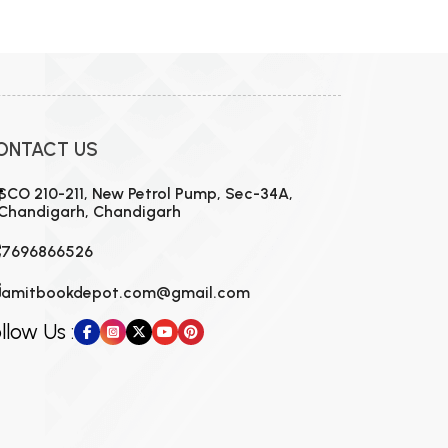
ONTACT US
SCO 210-211, New Petrol Pump, Sec-34A,
Chandigarh, Chandigarh
7696866526
amitbookdepot.com@gmail.com
llow Us :