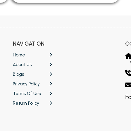
NAVIGATION
C
Home
About Us
Blogs
Privacy Policy
Terms Of Use
Fo
Return Policy