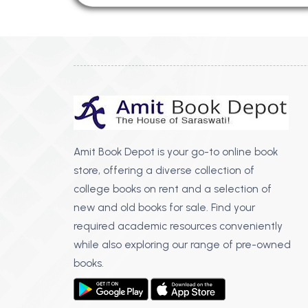
Amit Book Depot is your go-to online book
store, offering a diverse collection of
college books on rent and a selection of
new and old books for sale. Find your
required academic resources conveniently
while also exploring our range of pre-owned
books.