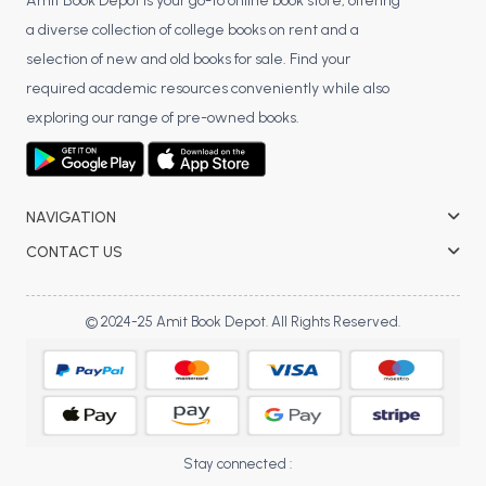
BSC 4th Semester PU Chandigarh
Amit Book Depot is your go-to online book store, offering
a diverse collection of college books on rent and a
BSC 5th Semester PU Chandigarh
selection of new and old books for sale. Find your
BSC 6th Semester PU Chandigarh
required academic resources conveniently while also
MSC PU Chandigarh
exploring our range of pre-owned books.
MSC 1st Semester PU Chandigarh
MSC 2nd Semester PU Chandigarh
MSC 3rd Semester PU Chandigarh
NAVIGATION
MSC 4th Semester PU Chandigarh
CONTACT US
MSC 5th Semester PU Chandigarh
MSC 6th Semester PU Chandigarh
© 2024-25 Amit Book Depot. All Rights Reserved.
BBA PU Chandigarh
BBA 1st Semester PU Chandigarh
BBA 2nd Semester PU Chandigarh
BBA 3rd Semester PU Chandigarh
Stay connected :
BBA 4th Semester PU Chandigarh