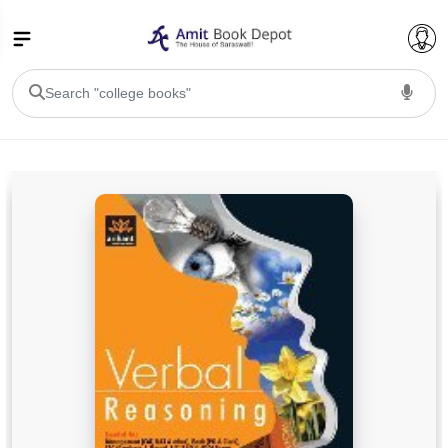
College Bookssss >
BA PU Chandigarh
BA 1st Semester PU Chandigarh
BA 2nd Semester PU Chandigarh
BA 3rd Semester PU Chandigarh
BA 4th Semester PU Chandigarh
BA 5th Semester PU Chandigarh
BA 6th Semester PU Chandigarh
BSC PU Chandigarh
BSC 1st Semester PU Chandigarh
BSC 2nd Semester PU Chandigarh
BSC 3rd Semester PU Chandigarh