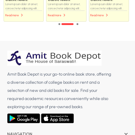
Lorem ipsum dolor sit amet,
Lorem ipsum dolor sit amet,
Lorem ipsum dolor sit amet,
consectetur adipiscing elit...
consectetur adipiscing elit...
consectetur adipiscing elit...
Read more
Read more
Read more
Amit Book Depot is your go-to online book store, offering
a diverse collection of college books on rent and a
selection of new and old books for sale. Find your
required academic resources conveniently while also
exploring our range of pre-owned books.
NAVIGATION