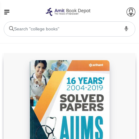
College Bookssss >
BA PU Chandigarh
BA 1st Semester PU Chandigarh
BA 2nd Semester PU Chandigarh
BA 3rd Semester PU Chandigarh
BA 4th Semester PU Chandigarh
BA 5th Semester PU Chandigarh
BA 6th Semester PU Chandigarh
BSC PU Chandigarh
BSC 1st Semester PU Chandigarh
BSC 2nd Semester PU Chandigarh
BSC 3rd Semester PU Chandigarh