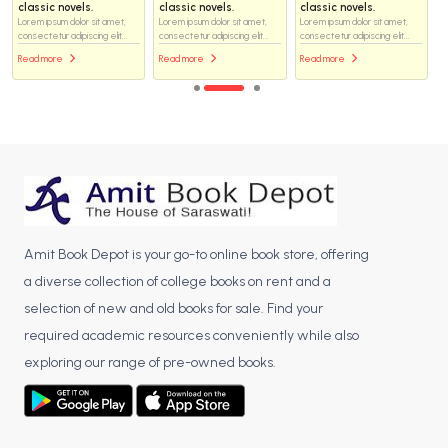
classic novels.
classic novels.
classic novels.
Lorem ipsum dolor sit amet,
Lorem ipsum dolor sit amet,
Lorem ipsum dolor sit amet,
consectetur adipiscing elit...
consectetur adipiscing elit...
consectetur adipiscing elit...
Read more
Read more
Read more
Amit Book Depot is your go-to online book store, offering
a diverse collection of college books on rent and a
selection of new and old books for sale. Find your
required academic resources conveniently while also
exploring our range of pre-owned books.