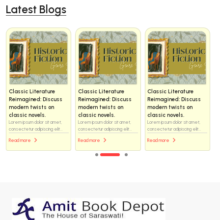
Latest Blogs
Classic Literature
Classic Literature
Classic Literature
Reimagined: Discuss
Reimagined: Discuss
Reimagined: Discuss
modern twists on
modern twists on
modern twists on
classic novels.
classic novels.
classic novels.
Lorem ipsum dolor sit amet,
Lorem ipsum dolor sit amet,
Lorem ipsum dolor sit amet,
consectetur adipiscing elit...
consectetur adipiscing elit...
consectetur adipiscing elit...
Read more
Read more
Read more