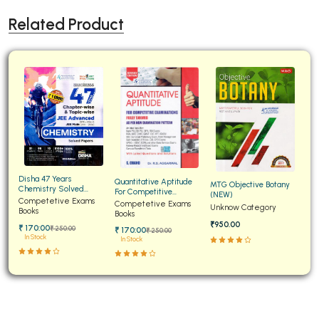
Related Product
Disha 47 Years
Quantitative Aptitude
MTG Objective Botany
Chemistry Solved
For Competitive
(NEW)
Papers for JEE Main and
Competetive Exams
Examinations Fully
Competetive Exams
Unknow Category
Advanced
Books
Solved
Books
₹950.00
₹ 170:00
₹ 250:00
₹ 170:00
₹ 250:00
In Stock
In Stock