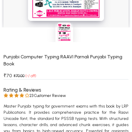
BSC 4th Semester PU Chandigarh
BSC 5th Semester PU Chandigarh
BSC 6th Semester PU Chandigarh
MSC PU Chandigarh
MSC 1st Semester PU Chandigarh
MSC 2nd Semester PU Chandigarh
MSC 3rd Semester PU Chandigarh
Punjabi Computer Typing RAAVI Parnali Punjabi Typing
Book
MSC 4th Semester PU Chandigarh
MSC 5th Semester PU Chandigarh
₹70
₹70.00
(-/ off)
MSC 6th Semester PU Chandigarh
Rating & Reviews
BBA PU Chandigarh
23 Customer Review
BBA 1st Semester PU Chandigarh
Master Punjabi typing for government exams with this book by LRP
Publications. It provides comprehensive practice for the Raavi
BBA 2nd Semester PU Chandigarh
Unicode font, the standard for PSSSB typing tests. With structured
BBA 3rd Semester PU Chandigarh
lessons, character drills, and advanced chunk exercises, it guides
BBA 4th Semester PU Chandigarh
you from basics to high-speed accuracy. Essential for aspirants