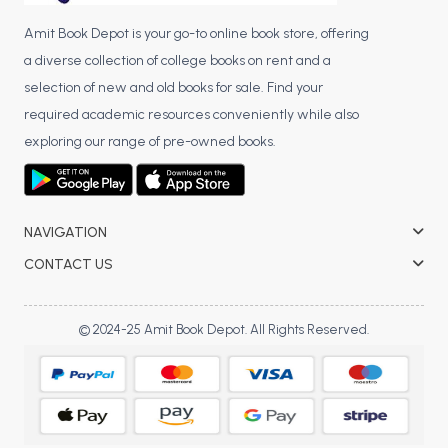
Amit Book Depot is your go-to online book store, offering
a diverse collection of college books on rent and a
selection of new and old books for sale. Find your
required academic resources conveniently while also
exploring our range of pre-owned books.
NAVIGATION
CONTACT US
© 2024-25 Amit Book Depot. All Rights Reserved.