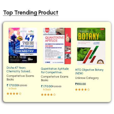
Top Trending Product
Disha 47 Years
Quantitative Aptitude
MTG Objective Botany
Chemistry Solved
For Competitive
(NEW)
Papers for JEE Main and
Competetive Exams
Examinations Fully
Competetive Exams
Unknow Category
Advanced
Books
Solved
Books
₹950.00
₹ 170:00
₹ 250:00
₹ 170:00
₹ 250:00
In Stock
In Stock