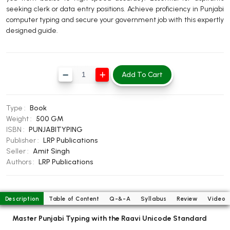
seeking clerk or data entry positions. Achieve proficiency in Punjabi
BBA 5th Semester PU Chandigarh
computer typing and secure your government job with this expertly
BBA 6th Semester PU Chandigarh
designed guide.
MA PU Chandigarh
MA 1st Semester PU Chandigarh
MA 2nd Semester PU Chandigarh
Add To Cart
MA 3rd Semester PU Chandigarh
MA 4th Semester PU Chandigarh
MA 5th Semester PU Chandigarh
MA 6th Semester PU Chandigarh
Type :
Book
Medical Books
Weight :
500 GM
ISBN :
PUNJABITYPING
Engineering Books
Publisher :
LRP Publications
Management Books
Seller :
Amit Singh
Authors :
LRP Publications
PGDCA Books
BCOM PU Chandigarh
Description
Table of Content
Q-&-A
Syllabus
Review
Video
BCOM 1st Semester PU Chandigarh
Master Punjabi Typing with the Raavi Unicode Standard