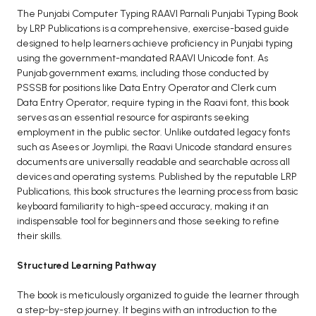
BCOM 2nd Semester PU Chandigarh
The Punjabi Computer Typing RAAVI Parnali Punjabi Typing Book
BCOM 3rd Semester PU Chandigarh
by LRP Publications is a comprehensive, exercise-based guide
BCOM 4th Semester PU Chandigarh
designed to help learners achieve proficiency in Punjabi typing
using the government-mandated RAAVI Unicode font. As
BCOM 5th Semester PU Chandigarh
Punjab government exams, including those conducted by
BCOM 6th Semester PU Chandigarh
PSSSB for positions like Data Entry Operator and Clerk cum
Data Entry Operator, require typing in the Raavi font, this book
MCOM PU Chandigarh
serves as an essential resource for aspirants seeking
employment in the public sector. Unlike outdated legacy fonts
MCOM 1st Semester PU Chandigarh
such as Asees or Joymlipi, the Raavi Unicode standard ensures
MCOM 2nd Semester PU Chandigarh
documents are universally readable and searchable across all
MCOM 3rd Semester PU Chandigarh
devices and operating systems. Published by the reputable LRP
Publications, this book structures the learning process from basic
MCOM 4th Semester PU Chandigarh
keyboard familiarity to high-speed accuracy, making it an
MCOM 5th Semester PU Chandigarh
indispensable tool for beginners and those seeking to refine
MCOM 6th Semester PU Chandigarh
their skills.
Structured Learning Pathway
BCA PU Chandigarh
BCA 1st Semester PU Chandigarh
The book is meticulously organized to guide the learner through
a step-by-step journey. It begins with an introduction to the
BCA 2nd Semester PU Chandigarh