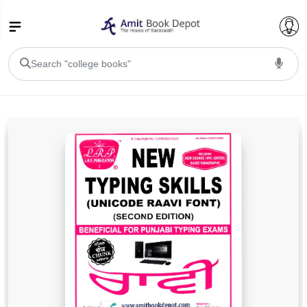
College Bookssss >
BA PU Chandigarh
BA 1st Semester PU Chandigarh
BA 2nd Semester PU Chandigarh
BA 3rd Semester PU Chandigarh
BA 4th Semester PU Chandigarh
BA 5th Semester PU Chandigarh
BA 6th Semester PU Chandigarh
BSC PU Chandigarh
BSC 1st Semester PU Chandigarh
BSC 2nd Semester PU Chandigarh
BSC 3rd Semester PU Chandigarh