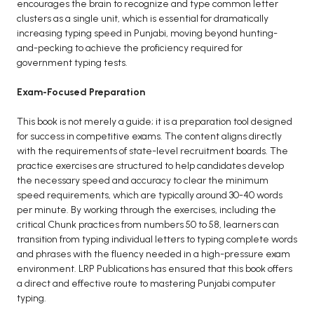
encourages the brain to recognize and type common letter
clusters as a single unit, which is essential for dramatically
increasing typing speed in Punjabi, moving beyond hunting-
and-pecking to achieve the proficiency required for
government typing tests.
Exam-Focused Preparation
This book is not merely a guide; it is a preparation tool designed
for success in competitive exams. The content aligns directly
with the requirements of state-level recruitment boards. The
practice exercises are structured to help candidates develop
the necessary speed and accuracy to clear the minimum
speed requirements, which are typically around 30-40 words
per minute. By working through the exercises, including the
critical Chunk practices from numbers 50 to 58, learners can
transition from typing individual letters to typing complete words
and phrases with the fluency needed in a high-pressure exam
environment. LRP Publications has ensured that this book offers
a direct and effective route to mastering Punjabi computer
typing.