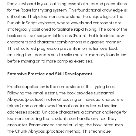
Raavi keyboard layout, outlining essential rules and precautions
BCA 3rd Semester PU Chandigarh
for the Raavi font typing system. This foundational knowledge is
BCA 4th Semester PU Chandigarh
critical, as it helps learners understand the unique logic of the
Punjabi InScript keyboard, where vowels and consonants are
BCA 5th Semester PU Chandigarh
strategically positioned to facilitate rapid typing. The core of the
BCA 6th Semester PU Chandigarh
book consists of sequential lessons (Paath) that introduce new
characters and character combinations in a graded manner.
MCA PU Chandigarh
This structured progression prevents information overload,
ensuring that learners build a solid muscle-memory foundation
MCA 1st Semester PU Chandigarh
before moving on to more complex exercises.
MCA 2nd Semester PU Chandigarh
MCA 3rd Semester PU Chandigarh
Extensive Practice and Skill Development
MCA 4th Semester PU Chandigarh
Practical application is the cornerstone of this typing book.
MCA 5th Semester PU Chandigarh
Following the initial lessons, the book provides substantial
MCA 6th Semester PU Chandigarh
Abhyaas (practice) material focusing on individual characters
(akhar) and complex word formations. A dedicated section
addresses special Unicode characters, a common challenge for
learners, ensuring that students can handle any text they
encounter. For advanced speed building, the book introduces
the Chunk Abhyaas (practice) method. This technique