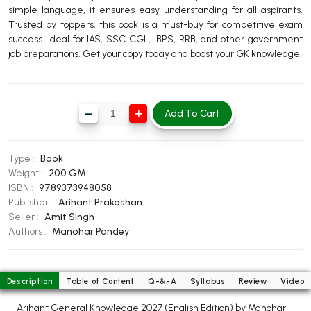
simple language, it ensures easy understanding for all aspirants.
BBA 5th Semester PU Chandigarh
Trusted by toppers, this book is a must-buy for competitive exam
BBA 6th Semester PU Chandigarh
success. Ideal for IAS, SSC CGL, IBPS, RRB, and other government
job preparations. Get your copy today and boost your GK knowledge!
MA PU Chandigarh
MA 1st Semester PU Chandigarh
MA 2nd Semester PU Chandigarh
MA 3rd Semester PU Chandigarh
MA 4th Semester PU Chandigarh
Add To Cart
MA 5th Semester PU Chandigarh
MA 6th Semester PU Chandigarh
Medical Books
Type :
Book
Weight :
200 GM
Engineering Books
ISBN :
9789373948058
Publisher :
Arihant Prakashan
Management Books
Seller :
Amit Singh
PGDCA Books
Authors :
Manohar Pandey
BCOM PU Chandigarh
Description
Table of Content
Q-&-A
Syllabus
Review
Video
BCOM 1st Semester PU Chandigarh
Arihant General Knowledge 2027 (English Edition) by Manohar