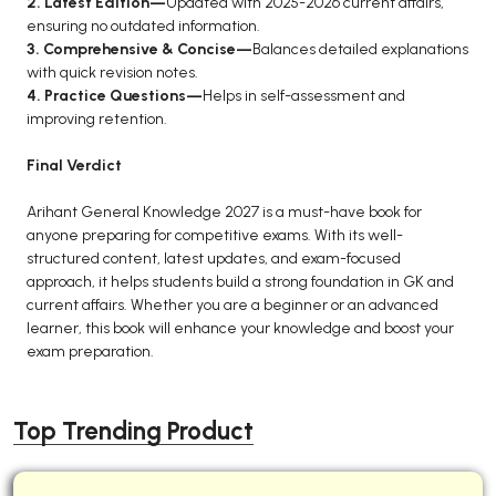
2. Latest Edition—
Updated with 2025-2026 current affairs,
ensuring no outdated information.
3. Comprehensive & Concise—
Balances detailed explanations
with quick revision notes.
4. Practice Questions—
Helps in self-assessment and
improving retention.
Final Verdict
Arihant General Knowledge 2027 is a must-have book for
anyone preparing for competitive exams. With its well-
structured content, latest updates, and exam-focused
approach, it helps students build a strong foundation in GK and
current affairs. Whether you are a beginner or an advanced
learner, this book will enhance your knowledge and boost your
exam preparation.
Top Trending Product