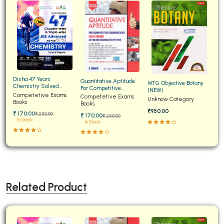
Disha 47 Years
Quantitative Aptitude
MTG Objective Botany
Chemistry Solved
For Competitive
(NEW)
Papers for JEE Main and
Competetive Exams
Examinations Fully
Competetive Exams
Unknow Category
Advanced
Books
Solved
Books
₹950.00
₹ 170:00
₹ 250:00
₹ 170:00
₹ 250:00
In Stock
In Stock
Related Product