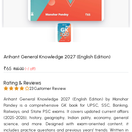
BSC 4th Semester PU Chandigarh
BSC 5th Semester PU Chandigarh
BSC 6th Semester PU Chandigarh
MSC PU Chandigarh
MSC 1st Semester PU Chandigarh
MSC 2nd Semester PU Chandigarh
MSC 3rd Semester PU Chandigarh
Arihant General Knowledge 2027 (English Edition)
MSC 4th Semester PU Chandigarh
₹65
₹65.00
(-/ off)
MSC 5th Semester PU Chandigarh
MSC 6th Semester PU Chandigarh
Rating & Reviews
23 Customer Review
BBA PU Chandigarh
Arihant General Knowledge 2027 (English Edition) by Manohar
BBA 1st Semester PU Chandigarh
Pandey is a comprehensive GK book for UPSC, SSC, Banking,
Railways, and State PSC exams. It covers updated current affairs
BBA 2nd Semester PU Chandigarh
(2025-2026), history, geography, Indian polity, economy, general
BBA 3rd Semester PU Chandigarh
science, and more. Designed with exam-oriented content, it
BBA 4th Semester PU Chandigarh
includes practice questions and previous years’ trends. Written in