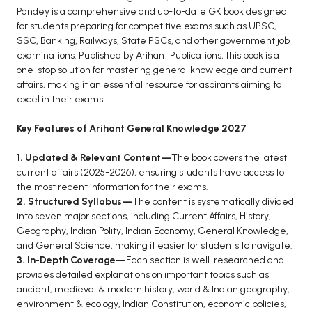
BCOM 2nd Semester PU Chandigarh
Pandey is a comprehensive and up-to-date GK book designed
BCOM 3rd Semester PU Chandigarh
for students preparing for competitive exams such as UPSC,
SSC, Banking, Railways, State PSCs, and other government job
BCOM 4th Semester PU Chandigarh
examinations. Published by Arihant Publications, this book is a
BCOM 5th Semester PU Chandigarh
one-stop solution for mastering general knowledge and current
BCOM 6th Semester PU Chandigarh
affairs, making it an essential resource for aspirants aiming to
excel in their exams.
MCOM PU Chandigarh
Key Features of Arihant General Knowledge 2027
MCOM 1st Semester PU Chandigarh
MCOM 2nd Semester PU Chandigarh
1. Updated & Relevant Content—
The book covers the latest
current affairs (2025-2026), ensuring students have access to
MCOM 3rd Semester PU Chandigarh
the most recent information for their exams.
MCOM 4th Semester PU Chandigarh
2. Structured Syllabus—
The content is systematically divided
MCOM 5th Semester PU Chandigarh
into seven major sections, including Current Affairs, History,
Geography, Indian Polity, Indian Economy, General Knowledge,
MCOM 6th Semester PU Chandigarh
and General Science, making it easier for students to navigate.
3. In-Depth Coverage—
Each section is well-researched and
BCA PU Chandigarh
provides detailed explanations on important topics such as
ancient, medieval & modern history, world & Indian geography,
BCA 1st Semester PU Chandigarh
environment & ecology, Indian Constitution, economic policies,
BCA 2nd Semester PU Chandigarh