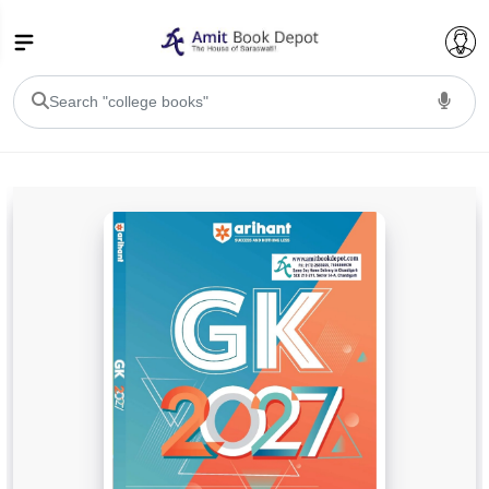
College Bookssss >
BA PU Chandigarh
BA 1st Semester PU Chandigarh
BA 2nd Semester PU Chandigarh
BA 3rd Semester PU Chandigarh
BA 4th Semester PU Chandigarh
BA 5th Semester PU Chandigarh
BA 6th Semester PU Chandigarh
BSC PU Chandigarh
BSC 1st Semester PU Chandigarh
BSC 2nd Semester PU Chandigarh
BSC 3rd Semester PU Chandigarh