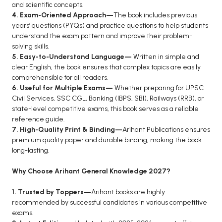
and scientific concepts.
BCA 3rd Semester PU Chandigarh
4. Exam-Oriented Approach—
The book includes previous
years’ questions (PYQs) and practice questions to help students
BCA 4th Semester PU Chandigarh
understand the exam pattern and improve their problem-
BCA 5th Semester PU Chandigarh
solving skills.
BCA 6th Semester PU Chandigarh
5. Easy-to-Understand Language—
Written in simple and
clear English, the book ensures that complex topics are easily
MCA PU Chandigarh
comprehensible for all readers.
6. Useful for Multiple Exams—
Whether preparing for UPSC
MCA 1st Semester PU Chandigarh
Civil Services, SSC CGL, Banking (IBPS, SBI), Railways (RRB), or
MCA 2nd Semester PU Chandigarh
state-level competitive exams, this book serves as a reliable
MCA 3rd Semester PU Chandigarh
reference guide.
7. High-Quality Print & Binding—
Arihant Publications ensures
MCA 4th Semester PU Chandigarh
premium quality paper and durable binding, making the book
MCA 5th Semester PU Chandigarh
long-lasting.
MCA 6th Semester PU Chandigarh
Why Choose Arihant General Knowledge 2027?
1. Trusted by Toppers—
Arihant books are highly
recommended by successful candidates in various competitive
exams.