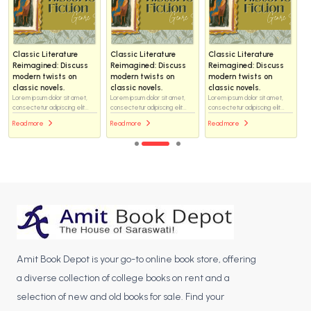
Classic Literature
Classic Literature
Classic Literature
Reimagined: Discuss
Reimagined: Discuss
Reimagined: Discuss
modern twists on
modern twists on
modern twists on
classic novels.
classic novels.
classic novels.
Lorem ipsum dolor sit amet,
Lorem ipsum dolor sit amet,
Lorem ipsum dolor sit amet,
consectetur adipiscing elit...
consectetur adipiscing elit...
consectetur adipiscing elit...
Read more
Read more
Read more
Amit Book Depot is your go-to online book store, offering
a diverse collection of college books on rent and a
selection of new and old books for sale. Find your