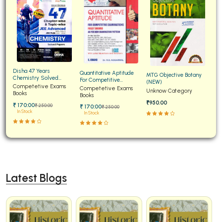
Disha 47 Years
Quantitative Aptitude
MTG Objective Botany
Chemistry Solved
For Competitive
(NEW)
Papers for JEE Main and
Competetive Exams
Examinations Fully
Competetive Exams
Unknow Category
Advanced
Books
Solved
Books
₹950.00
₹ 170:00
₹ 250:00
₹ 170:00
₹ 250:00
In Stock
In Stock
Latest Blogs