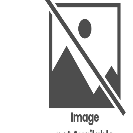
BSC PU Chandigarh
MA PU
BSC 1st Semester PU Chandigarh
MA 1st
BSC 2nd Semester PU Chandigarh
MA 2nd
BSC 3rd Semester PU Chandigarh
MA 3rd
BSC 4th Semester PU Chandigarh
MA 4th
BSC 5th Semester PU Chandigarh
MA 5th
BSC 6th Semester PU Chandigarh
MA 6th
MSC PU Chandigarh
Medic
MSC 1st Semester PU Chandigarh
Engin
MSC 2nd Semester PU Chandigarh
Mana
MSC 3rd Semester PU Chandigarh
PGDC
MSC 4th Semester PU Chandigarh
MSC 5th Semester PU Chandigarh
MSC 6th Semester PU Chandigarh