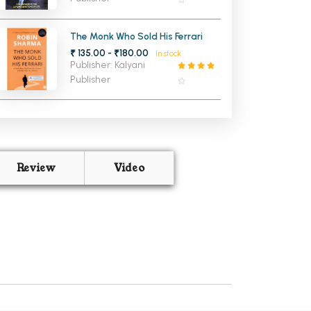
The Monk Who Sold His Ferrari
₹ 135.00 - ₹180.00
In stock
Publisher: Kalyani
Publisher
Review
Video