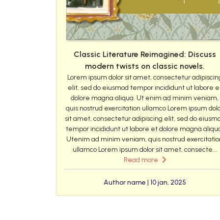
Classic Literature Reimagined: Discuss
modern twists on classic novels.
Lorem ipsum dolor sit amet, consectetur adipiscin
elit, sed do eiusmod tempor incididunt ut labore e
dolore magna aliqua. Ut enim ad minim veniam,
quis nostrud exercitation ullamco Lorem ipsum dol
sit amet, consectetur adipiscing elit, sed do eiusm
tempor incididunt ut labore et dolore magna aliqu
Utenim ad minim veniam, quis nostrud exercitatio
ullamco Lorem ipsum dolor sit amet, consecte...
Read more
Author name | 10 jan, 2025