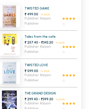
MCA PU Chandigarh
TWISTED GAME
₹ 499.00
In stock
MCA 1st Semester PU Chandigarh
rh
Publisher: Kalyani
MCA 2nd Semester PU Chandigarh
arh
Publisher
MCA 3rd Semester PU Chandigarh
arh
MCA 4th Semester PU Chandigarh
arh
Tales from the cafe
₹ 257.40 - ₹343.20
MCA 5th Semester PU Chandigarh
arh
In stock
Publisher: Kalyani
MCA 6th Semester PU Chandigarh
arh
Publisher
TWISTED LOVE
₹ 599.00
In stock
Publisher: Kalyani
Publisher
THE GRAND DESIGN
₹ 299.40 - ₹399.20
In stock
Publisher: Kalyani
Publisher