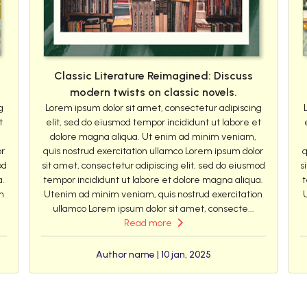
Classic Literature Reimagined: Discuss
modern twists on classic novels.
g
Lorem ipsum dolor sit amet, consectetur adipiscing
t
elit, sed do eiusmod tempor incididunt ut labore et
dolore magna aliqua. Ut enim ad minim veniam,
or
quis nostrud exercitation ullamco Lorem ipsum dolor
q
od
sit amet, consectetur adipiscing elit, sed do eiusmod
s
a.
tempor incididunt ut labore et dolore magna aliqua.
t
n
Utenim ad minim veniam, quis nostrud exercitation
ullamco Lorem ipsum dolor sit amet, consecte...
Read more
Author name | 10 jan, 2025