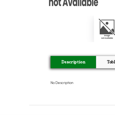
Description
Tab
No Description