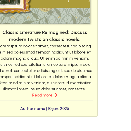
Classic Literature Reimagined: Discuss
modern twists on classic novels.
Lorem ipsum dolor sit amet, consectetur adipiscing
elit, sed do eiusmod tempor incididunt ut labore et
dolore magna aliqua. Ut enim ad minim veniam,
uis nostrud exercitation ullamco Lorem ipsum dolor
it amet, consectetur adipiscing elit, sed do eiusmod
empor incididunt ut labore et dolore magna aliqua.
Utenim ad minim veniam, quis nostrud exercitation
ullamco Lorem ipsum dolor sit amet, consecte...
Read more
Author name | 10 jan, 2025