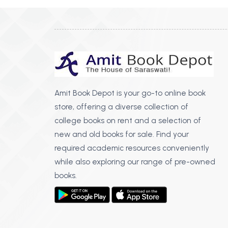
Amit Book Depot is your go-to online book
store, offering a diverse collection of
college books on rent and a selection of
new and old books for sale. Find your
required academic resources conveniently
while also exploring our range of pre-owned
books.