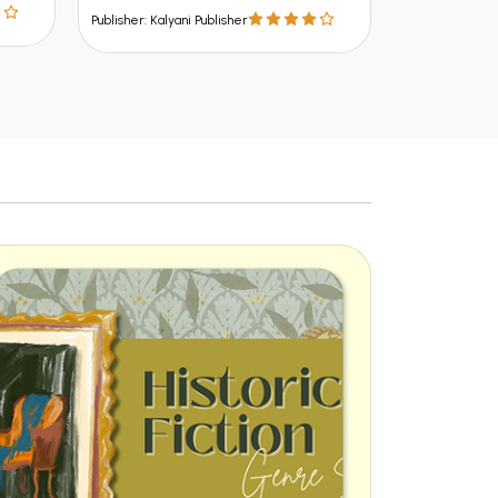
Publisher: Kalyani Publisher
Publisher: Kalya