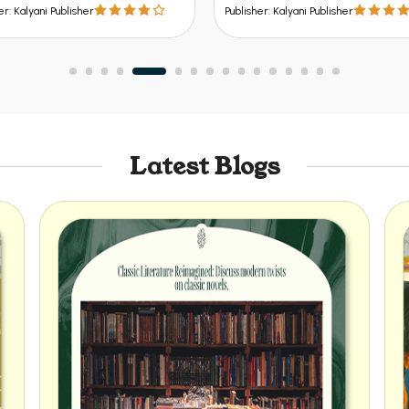
er: Kalyani Publisher
Publisher: Kalyani Publisher
Latest Blogs