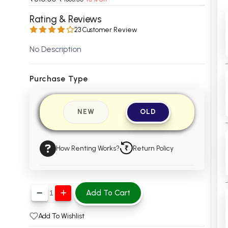
 Chandigarh
MCOM PU Chandigarh
Rating & Reviews
23 Customer Review
 Semester PU Chandigarh
MCOM 1st Semester PU Chandiga
 Semester PU Chandigarh
MCOM 2nd Semester PU Chandig
No Description
 Semester PU Chandigarh
MCOM 3rd Semester PU Chandig
 Semester PU Chandigarh
MCOM 4th Semester PU Chandig
Purchase Type
 Semester PU Chandigarh
MCOM 5th Semester PU Chandig
 Semester PU Chandigarh
MCOM 6th Semester PU Chandig
NEW
OLD
al Books
eering Books
How Renting Works?
Return Policy
gement Books
A Books
Add To Cart
Add To Wishlist