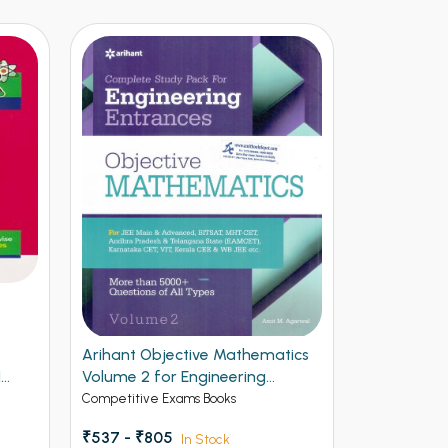
Arihant Objective Mathematics
Arihant NE
1
Volume 2 for Engineering
Vol 2
Entrances
Competitive Exams Books
Competitive 
₹537 - ₹805
₹ - ₹595
In Stock
I