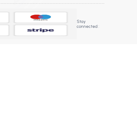
Stay
connected :