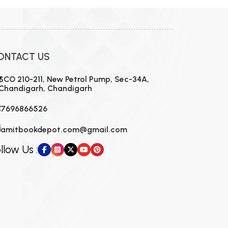
ONTACT US
SCO 210-211, New Petrol Pump, Sec-34A,
Chandigarh, Chandigarh
7696866526
amitbookdepot.com@gmail.com
llow Us :