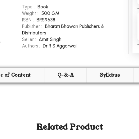
Type :
Book
Weight :
500 GM
ISBN :
BRS9638
Publisher :
Bharati Bhawan Publishers &
Distributors
Seller :
Amit Singh
Authors :
Dr R S Aggarwal
le of Content
Q-&-A
Syllabus
Related Product