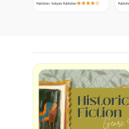
Publisher: Kalyani Publisher
Publish