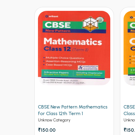
logy for
CBSE New Pattern Mathematics
CBSE
for Class 12th Term 1
Class
Unknow Category
Unkno
₹150.00
₹150