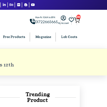
83
Mon-Fri: 10AM to 8PM
01722665665
My Account
Free Products
Magazine
Lab Coats
BCA PU Chandigarh
s 12th
h
BCA 1st Semester PU Chandigarh
arh
BCA 2nd Semester PU Chandigarh
rh
BCA 3rd Semester PU Chandigarh
rh
BCA 4th Semester PU Chandigarh
Trending
rh
BCA 5th Semester PU Chandigarh
Product
rh
BCA 6th Semester PU Chandigarh