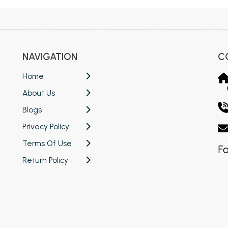
NAVIGATION
C
Home
About Us
Blogs
Privacy Policy
Terms Of Use
Fo
Return Policy