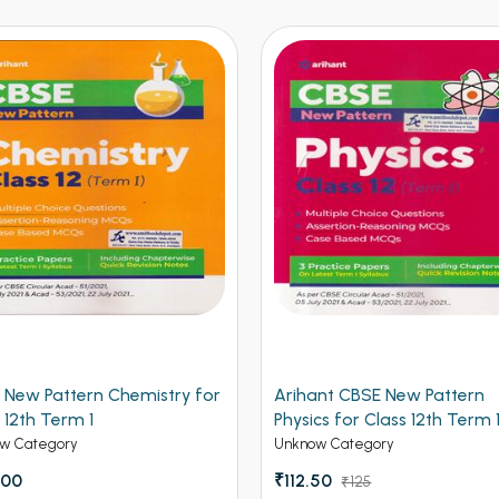
 New Pattern Chemistry for
Arihant CBSE New Pattern
 12th Term 1
Physics for Class 12th Term 
(NEW)
w Category
Unknow Category
.00
₹112.50
₹125