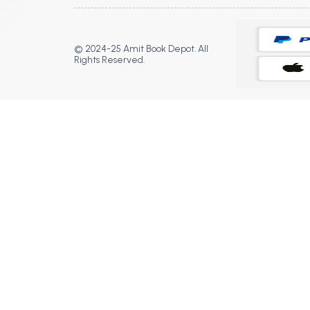
© 2024-25 Amit Book Depot. All
Rights Reserved.