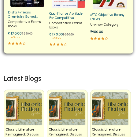
BCA 3rd Semester PU Chandigarh
Disha 47 Years
Quantitative Aptitude
MTG Objective Botany
BCA 4th Semester PU Chandigarh
Chemistry Solved
For Competitive
(NEW)
Papers for JEE Main and
Competetive Exams
Examinations Fully
Competetive Exams
BCA 5th Semester PU Chandigarh
Unknow Category
Advanced
Books
Solved
Books
₹950.00
BCA 6th Semester PU Chandigarh
₹ 170:00
₹ 250:00
₹ 170:00
₹ 250:00
In Stock
In Stock
MCA PU Chandigarh
MCA 1st Semester PU Chandigarh
MCA 2nd Semester PU Chandigarh
MCA 3rd Semester PU Chandigarh
Latest Blogs
MCA 4th Semester PU Chandigarh
MCA 5th Semester PU Chandigarh
MCA 6th Semester PU Chandigarh
Classic Literature
Classic Literature
Classic Literature
Reimagined: Discuss
Reimagined: Discuss
Reimagined: Discuss