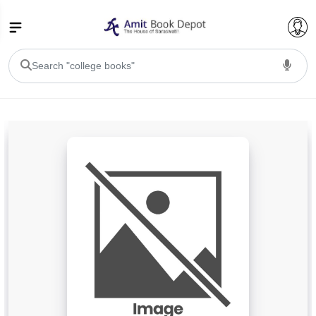
College Bookssss >
BA PU Chandigarh
BA 1st Semester PU Chandigarh
BA 2nd Semester PU Chandigarh
BA 3rd Semester PU Chandigarh
BA 4th Semester PU Chandigarh
BA 5th Semester PU Chandigarh
BA 6th Semester PU Chandigarh
BSC PU Chandigarh
BSC 1st Semester PU Chandigarh
BSC 2nd Semester PU Chandigarh
BSC 3rd Semester PU Chandigarh