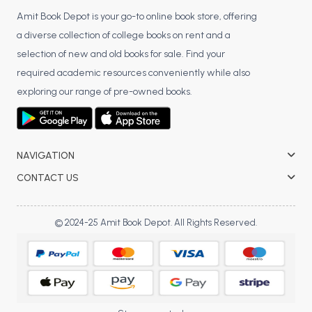
Amit Book Depot is your go-to online book store, offering
a diverse collection of college books on rent and a
selection of new and old books for sale. Find your
required academic resources conveniently while also
exploring our range of pre-owned books.
NAVIGATION
CONTACT US
© 2024-25 Amit Book Depot. All Rights Reserved.