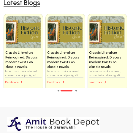
Latest Blogs
Classic Literature
Classic Literature
Classic Literature
Reimagined: Discuss
Reimagined: Discuss
Reimagined: Discuss
modern twists on
modern twists on
modern twists on
classic novels.
classic novels.
classic novels.
Lorem ipsum dolor sit amet,
Lorem ipsum dolor sit amet,
Lorem ipsum dolor sit amet,
consectetur adipiscing elit...
consectetur adipiscing elit...
consectetur adipiscing elit...
Read more
Read more
Read more