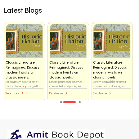
Latest Blogs
Classic Literature
Classic Literature
Classic Literature
Reimagined: Discuss
Reimagined: Discuss
Reimagined: Discuss
modern twists on
modern twists on
modern twists on
classic novels.
classic novels.
classic novels.
Lorem ipsum dolor sit amet,
Lorem ipsum dolor sit amet,
Lorem ipsum dolor sit amet,
consectetur adipiscing elit...
consectetur adipiscing elit...
consectetur adipiscing elit...
Read more
Read more
Read more