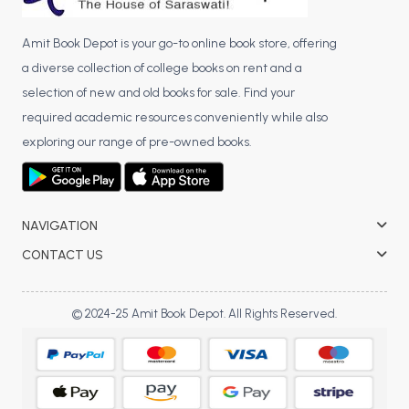
Amit Book Depot is your go-to online book store, offering
a diverse collection of college books on rent and a
selection of new and old books for sale. Find your
required academic resources conveniently while also
exploring our range of pre-owned books.
NAVIGATION
CONTACT US
© 2024-25 Amit Book Depot. All Rights Reserved.