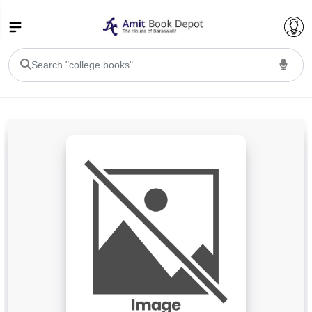
College Bookssss >
BA PU Chandigarh
BA 1st Semester PU Chandigarh
BA 2nd Semester PU Chandigarh
BA 3rd Semester PU Chandigarh
BA 4th Semester PU Chandigarh
BA 5th Semester PU Chandigarh
BA 6th Semester PU Chandigarh
BSC PU Chandigarh
BSC 1st Semester PU Chandigarh
BSC 2nd Semester PU Chandigarh
BSC 3rd Semester PU Chandigarh