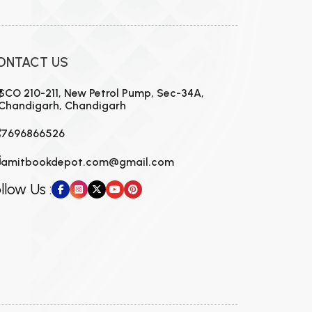
ONTACT US
SCO 210-211, New Petrol Pump, Sec-34A,
Chandigarh, Chandigarh
7696866526
amitbookdepot.com@gmail.com
llow Us :