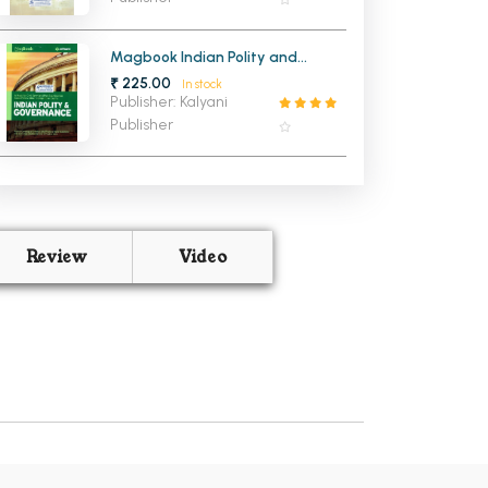
Magbook Indian Polity and
Governance for Civil Service
₹ 225.00
In stock
Examination (NEW)
Publisher: Kalyani
Publisher
Review
Video