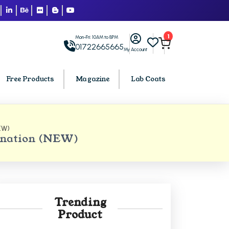
1
Mon-Fri: 10AM to 8PM
01722665665
My Account
Free Products
Magazine
Lab Coats
EW)
BCA PU Chandigarh
ination (NEW)
h
BCA 1st Semester PU Chandigarh
arh
BCA 2nd Semester PU Chandigarh
rh
BCA 3rd Semester PU Chandigarh
rh
BCA 4th Semester PU Chandigarh
Trending
rh
BCA 5th Semester PU Chandigarh
Product
rh
BCA 6th Semester PU Chandigarh