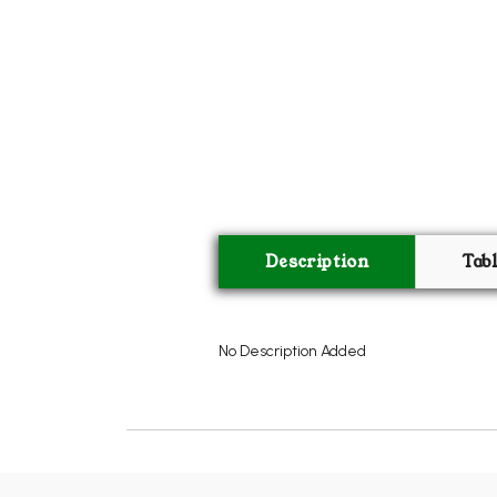
Description
Tab
No Description Added