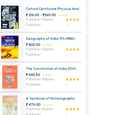
MCA PU Chandigarh
Oxford Certificate Physical And
Human Geography
₹ 216.00 - ₹360.00
In stock
MCA 1st Semester PU Chandigarh
rh
Publisher: Kalyani
MCA 2nd Semester PU Chandigarh
arh
Publisher
MCA 3rd Semester PU Chandigarh
arh
MCA 4th Semester PU Chandigarh
arh
Geography of India 11th HINDI
Edition
₹ 825.00
MCA 5th Semester PU Chandigarh
arh
In stock
Publisher: Kalyani
MCA 6th Semester PU Chandigarh
arh
Publisher
The Constitution of India 20th
Edition
₹ 445.50
In stock
Publisher: Kalyani
Publisher
A Textbook of Historiography
₹ 476.00
In stock
Publisher: Kalyani
Publisher