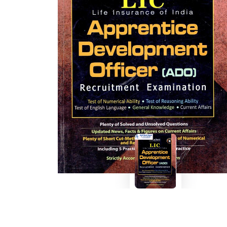
BSC PU Chandigarh
MA PU
BSC 1st Semester PU Chandigarh
MA 1st
BSC 2nd Semester PU Chandigarh
MA 2nd
BSC 3rd Semester PU Chandigarh
MA 3rd
BSC 4th Semester PU Chandigarh
MA 4th
BSC 5th Semester PU Chandigarh
MA 5th
BSC 6th Semester PU Chandigarh
MA 6th
MSC PU Chandigarh
Medic
MSC 1st Semester PU Chandigarh
Engin
MSC 2nd Semester PU Chandigarh
Mana
MSC 3rd Semester PU Chandigarh
PGDC
MSC 4th Semester PU Chandigarh
MSC 5th Semester PU Chandigarh
MSC 6th Semester PU Chandigarh