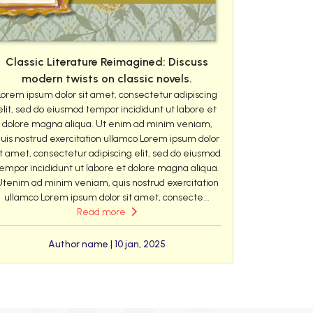
Classic Literature Reimagined: Discuss
modern twists on classic novels.
Lorem ipsum dolor sit amet, consectetur adipiscing
elit, sed do eiusmod tempor incididunt ut labore et
dolore magna aliqua. Ut enim ad minim veniam,
uis nostrud exercitation ullamco Lorem ipsum dolor
it amet, consectetur adipiscing elit, sed do eiusmod
empor incididunt ut labore et dolore magna aliqua.
Utenim ad minim veniam, quis nostrud exercitation
ullamco Lorem ipsum dolor sit amet, consecte...
Read more
Author name | 10 jan, 2025