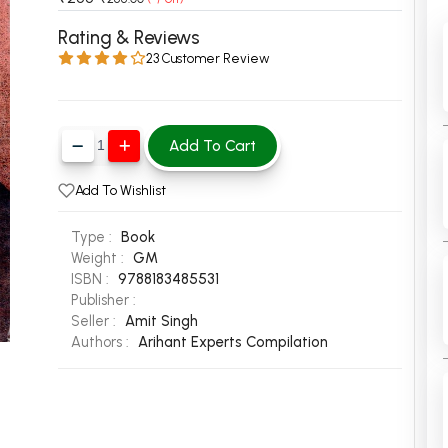
 Chandigarh
MCOM PU Chandigarh
Rating & Reviews
23 Customer Review
 Semester PU Chandigarh
MCOM 1st Semester PU Chandiga
 Semester PU Chandigarh
MCOM 2nd Semester PU Chandig
 Semester PU Chandigarh
MCOM 3rd Semester PU Chandig
Add To Cart
 Semester PU Chandigarh
MCOM 4th Semester PU Chandig
 Semester PU Chandigarh
MCOM 5th Semester PU Chandig
Add To Wishlist
 Semester PU Chandigarh
MCOM 6th Semester PU Chandig
Type :
Book
al Books
Weight :
GM
ISBN :
9788183485531
eering Books
Publisher :
gement Books
Seller :
Amit Singh
Authors :
Arihant Experts Compilation
A Books