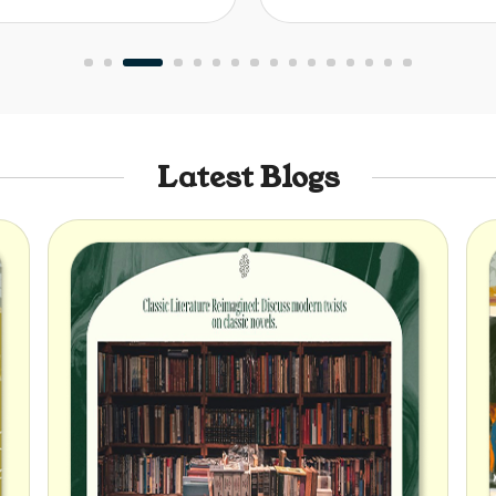
Latest Blogs