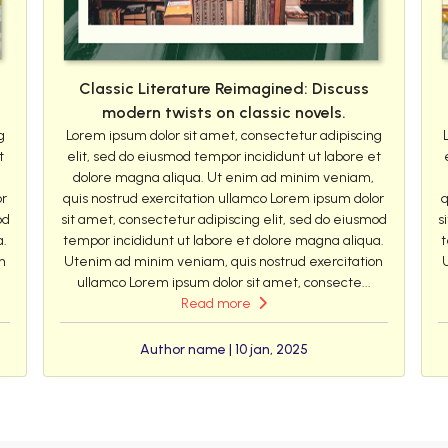
Classic Literature Reimagined: Discuss
modern twists on classic novels.
g
Lorem ipsum dolor sit amet, consectetur adipiscing
t
elit, sed do eiusmod tempor incididunt ut labore et
dolore magna aliqua. Ut enim ad minim veniam,
or
quis nostrud exercitation ullamco Lorem ipsum dolor
q
od
sit amet, consectetur adipiscing elit, sed do eiusmod
s
a.
tempor incididunt ut labore et dolore magna aliqua.
t
n
Utenim ad minim veniam, quis nostrud exercitation
ullamco Lorem ipsum dolor sit amet, consecte...
Read more
Author name | 10 jan, 2025