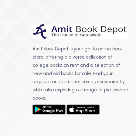
Amit Book Depot is your go-to online book
store, offering a diverse collection of
college books on rent and a selection of
new and old books for sale. Find your
required academic resources conveniently
while also exploring our range of pre-owned
books.