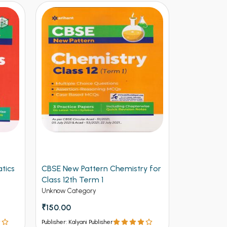
tics
CBSE New Pattern Chemistry for
Arihant CB
Class 12th Term 1
Physics for
(NEW)
Unknow Category
Unknow Cate
₹150.00
₹112.50
₹12
Publisher: Kalyani Publisher
Publisher: Kalya