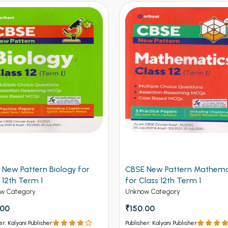
 New Pattern Biology for
CBSE New Pattern Mathema
 12th Term 1
for Class 12th Term 1
w Category
Unknow Category
.00
₹150.00
er: Kalyani Publisher
Publisher: Kalyani Publisher