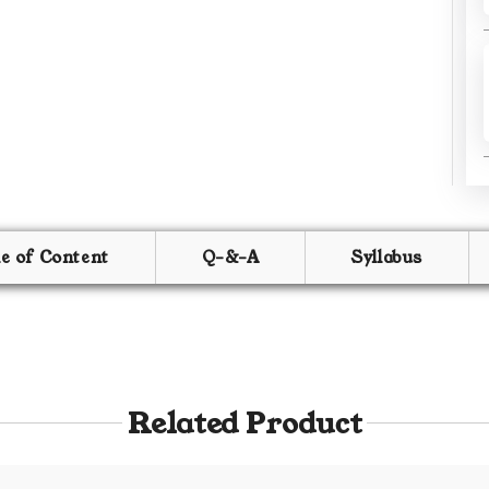
le of Content
Q-&-A
Syllabus
Related Product