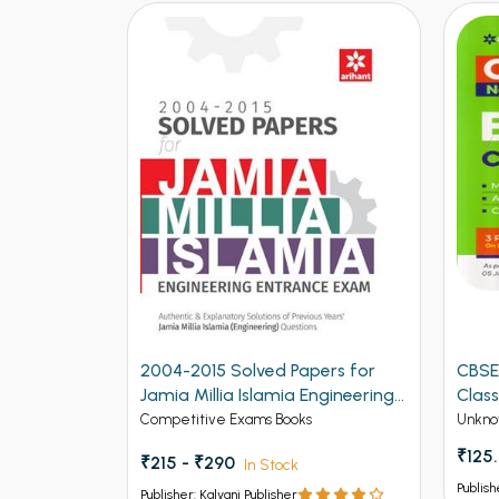
2004-2015 Solved Papers for
CBSE
Jamia Millia Islamia Engineering
Class
Entrance Exam (NEW)
Competitive Exams Books
Unkno
₹125
₹215 - ₹290
In Stock
Publish
Publisher: Kalyani Publisher