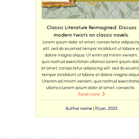
Classic Literature Reimagined: Discuss
modern twists on classic novels.
Lorem ipsum dolor sit amet, consectetur adipiscin
elit, sed do eiusmod tempor incididunt ut labore e
dolore magna aliqua. Ut enim ad minim veniam,
quis nostrud exercitation ullamco Lorem ipsum dol
sit amet, consectetur adipiscing elit, sed do eiusm
tempor incididunt ut labore et dolore magna aliqu
Utenim ad minim veniam, quis nostrud exercitatio
ullamco Lorem ipsum dolor sit amet, consecte...
Read more
Author name | 10 jan, 2025