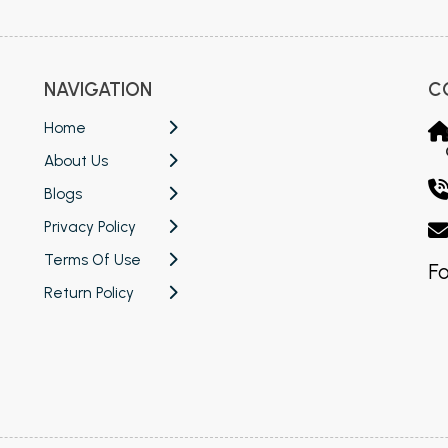
NAVIGATION
C
Home
About Us
Blogs
Privacy Policy
Terms Of Use
Fo
Return Policy