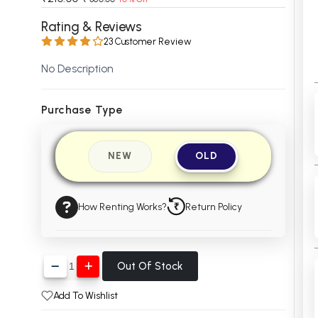
 Chandigarh
MCOM PU Chandigarh
Rating & Reviews
23 Customer Review
 Semester PU Chandigarh
MCOM 1st Semester PU Chandiga
 Semester PU Chandigarh
MCOM 2nd Semester PU Chandig
No Description
 Semester PU Chandigarh
MCOM 3rd Semester PU Chandig
 Semester PU Chandigarh
MCOM 4th Semester PU Chandig
Purchase Type
 Semester PU Chandigarh
MCOM 5th Semester PU Chandig
 Semester PU Chandigarh
MCOM 6th Semester PU Chandig
NEW
OLD
al Books
eering Books
How Renting Works?
Return Policy
gement Books
A Books
Out Of Stock
Add To Wishlist