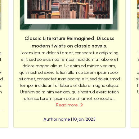
Classic Literature Reimagined: Discuss
modern twists on classic novels.
g
Lorem ipsum dolor sit amet, consectetur adipiscing
t
elit, sed do eiusmod tempor incididunt ut labore et
dolore magna aliqua. Ut enim ad minim veniam,
or
quis nostrud exercitation ullamco Lorem ipsum dolor
q
od
sit amet, consectetur adipiscing elit, sed do eiusmod
s
a.
tempor incididunt ut labore et dolore magna aliqua.
t
n
Utenim ad minim veniam, quis nostrud exercitation
ullamco Lorem ipsum dolor sit amet, consecte...
Read more
Author name | 10 jan, 2025