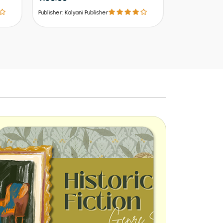
₹537 - ₹8
Publisher: Kalyani Publisher
Publisher: Kalya