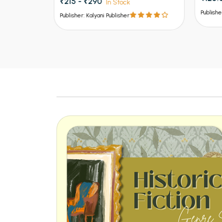
Publisher: Kalyani Publisher
Publish