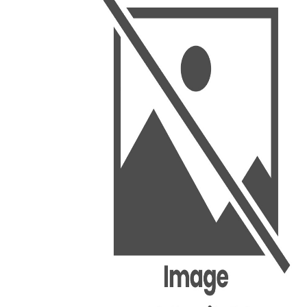
BSC PU Chandigarh
MA PU
BSC 1st Semester PU Chandigarh
MA 1st
BSC 2nd Semester PU Chandigarh
MA 2nd
BSC 3rd Semester PU Chandigarh
MA 3rd
BSC 4th Semester PU Chandigarh
MA 4th
BSC 5th Semester PU Chandigarh
MA 5th
BSC 6th Semester PU Chandigarh
MA 6th
MSC PU Chandigarh
Medic
MSC 1st Semester PU Chandigarh
Engin
MSC 2nd Semester PU Chandigarh
Mana
MSC 3rd Semester PU Chandigarh
PGDC
MSC 4th Semester PU Chandigarh
MSC 5th Semester PU Chandigarh
MSC 6th Semester PU Chandigarh