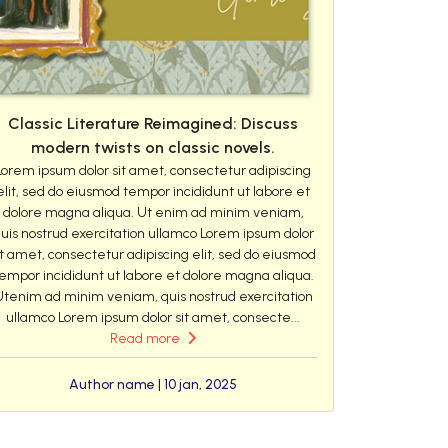
Classic Literature Reimagined: Discuss
modern twists on classic novels.
Lorem ipsum dolor sit amet, consectetur adipiscing
elit, sed do eiusmod tempor incididunt ut labore et
dolore magna aliqua. Ut enim ad minim veniam,
uis nostrud exercitation ullamco Lorem ipsum dolor
it amet, consectetur adipiscing elit, sed do eiusmod
empor incididunt ut labore et dolore magna aliqua.
Utenim ad minim veniam, quis nostrud exercitation
ullamco Lorem ipsum dolor sit amet, consecte...
Read more
Author name | 10 jan, 2025