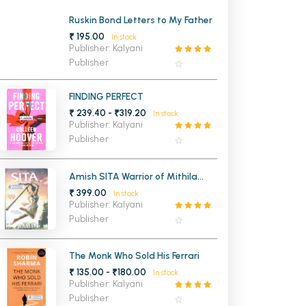
MCA PU Chandigarh
Ruskin Bond Letters to My Father
₹ 195.00
In stock
MCA 1st Semester PU Chandigarh
rh
Publisher: Kalyani
Publisher
MCA 2nd Semester PU Chandigarh
arh
MCA 3rd Semester PU Chandigarh
arh
FINDING PERFECT
MCA 4th Semester PU Chandigarh
arh
₹ 239.40 - ₹319.20
In stock
MCA 5th Semester PU Chandigarh
arh
Publisher: Kalyani
Publisher
MCA 6th Semester PU Chandigarh
arh
Amish SITA Warrior of Mithila
(Ram Chandra Series Book 2)
₹ 399.00
In stock
Publisher: Kalyani
Publisher
The Monk Who Sold His Ferrari
₹ 135.00 - ₹180.00
In stock
Publisher: Kalyani
Publisher