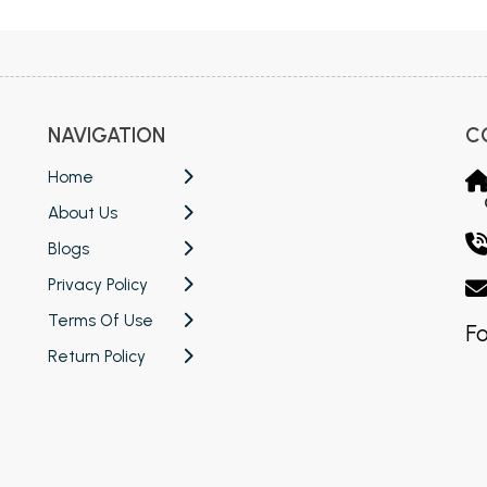
NAVIGATION
C
Home
About Us
Blogs
Privacy Policy
Terms Of Use
Fo
Return Policy