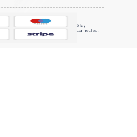
Stay
connected :