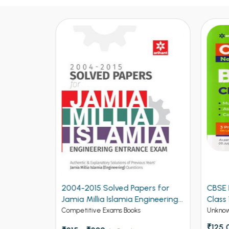
ers for
CBSE New Pattern Biology for
CBSE
ngineering
Class 12th Term 1
for C
Unknow Category
Unkno
₹125.00
₹150