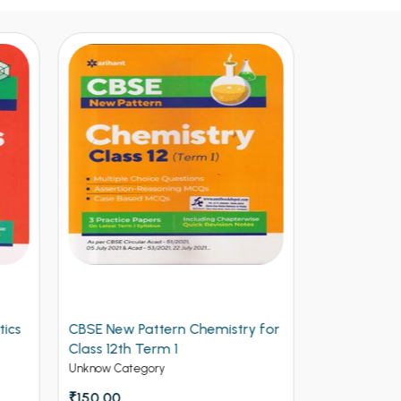
y for
Arihant CBSE New Pattern
Arihant Ob
Physics for Class 12th Term 1
Volume 2 f
(NEW)
Entrances
Unknow Category
Competitive 
₹112.50
₹125