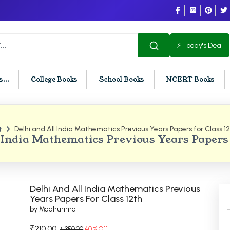
⚡ Today's Deal
...
College Books
School Books
NCERT Books
Delhi and All India Mathematics Previous Years Papers for Class 1
U Chandigarh
BCOM PU Chandigarh
 India Mathematics Previous Years Papers 
t Semester PU Chandigarh
BCOM 1st Semester PU Chandigar
d Semester PU Chandigarh
BCOM 2nd Semester PU Chandig
d Semester PU Chandigarh
BCOM 3rd Semester PU Chandiga
Delhi And All India Mathematics Previous
h Semester PU Chandigarh
BCOM 4th Semester PU Chandiga
Years Papers For Class 12th
by Madhurima
h Semester PU Chandigarh
BCOM 5th Semester PU Chandiga
h Semester PU Chandigarh
BCOM 6th Semester PU Chandiga
₹210.00
₹ 350.00
40 % Off