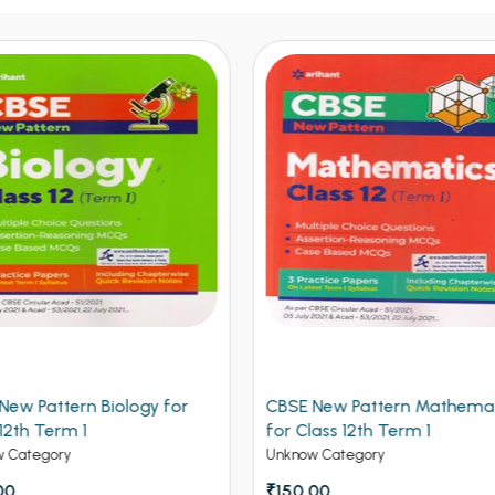
 New Pattern Mathematics
CBSE New Pattern Chemistr
lass 12th Term 1
Class 12th Term 1
w Category
Unknow Category
.00
₹150.00