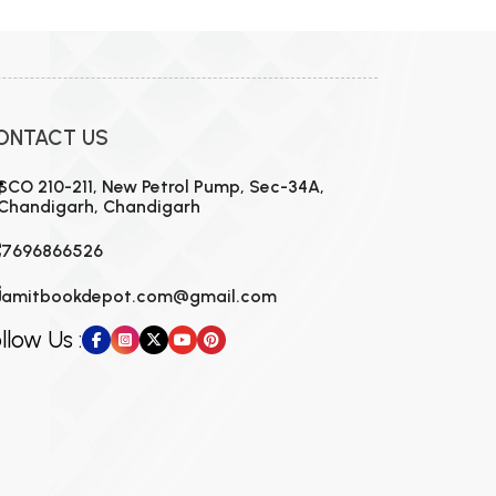
ONTACT US
SCO 210-211, New Petrol Pump, Sec-34A,
Chandigarh, Chandigarh
7696866526
amitbookdepot.com@gmail.com
llow Us :