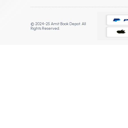
© 2024-25 Amit Book Depot. All
Rights Reserved.