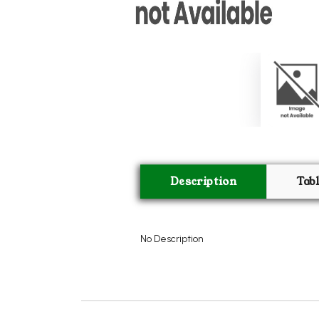
Description
Tab
No Description