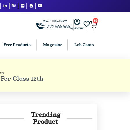
83
Mon-Fri: 10AM to 8PM
01722665665
My Account
Free Products
Magazine
Lab Coats
2th
BCA PU Chandigarh
For Class 12th
h
BCA 1st Semester PU Chandigarh
arh
BCA 2nd Semester PU Chandigarh
rh
BCA 3rd Semester PU Chandigarh
rh
BCA 4th Semester PU Chandigarh
Trending
rh
BCA 5th Semester PU Chandigarh
Product
rh
BCA 6th Semester PU Chandigarh