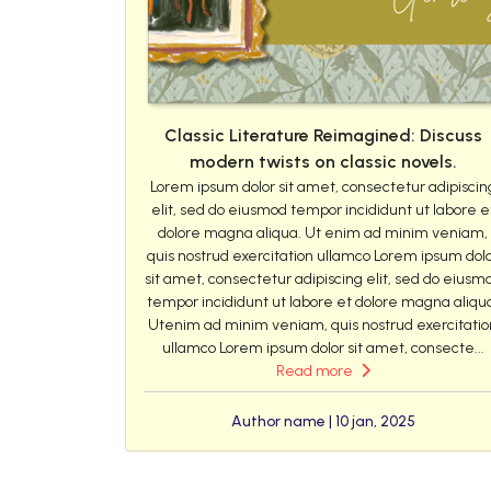
Classic Literature Reimagined: Discuss
modern twists on classic novels.
Lorem ipsum dolor sit amet, consectetur adipiscin
elit, sed do eiusmod tempor incididunt ut labore e
dolore magna aliqua. Ut enim ad minim veniam,
quis nostrud exercitation ullamco Lorem ipsum dol
sit amet, consectetur adipiscing elit, sed do eiusm
tempor incididunt ut labore et dolore magna aliqu
Utenim ad minim veniam, quis nostrud exercitatio
ullamco Lorem ipsum dolor sit amet, consecte...
Read more
Author name | 10 jan, 2025