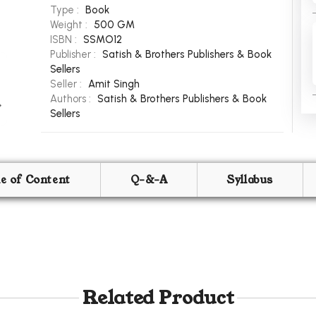
Type :
Book
Weight :
500 GM
ISBN :
SSMO12
Publisher :
Satish & Brothers Publishers & Book
Sellers
Seller :
Amit Singh
Authors :
Satish & Brothers Publishers & Book
Sellers
le of Content
Q-&-A
Syllabus
Related Product