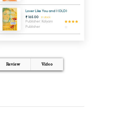
Lover Like You and I (OLD)
₹ 165.00
In stock
Publisher: Kalyani
Publisher
Review
Video