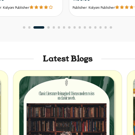
er: Kalyani Publisher
Publisher: Kalyani Publisher
Latest Blogs