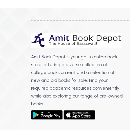
Amit Book Depot is your go-to online book
store, offering a diverse collection of
college books on rent and a selection of
new and old books for sale. Find your
required academic resources conveniently
while also exploring our range of pre-owned
books.