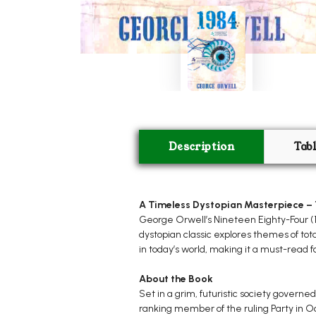
Description
Tab
A Timeless Dystopian Masterpiece – 
George Orwell’s Nineteen Eighty-Four (198
dystopian classic explores themes of tot
in today’s world, making it a must-read fo
About the Book
Set in a grim, futuristic society governed
ranking member of the ruling Party in Oc