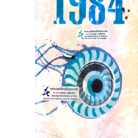
BSC PU Chandigarh
MA PU
BSC 1st Semester PU Chandigarh
MA 1st
BSC 2nd Semester PU Chandigarh
MA 2nd
BSC 3rd Semester PU Chandigarh
MA 3rd
BSC 4th Semester PU Chandigarh
MA 4th
BSC 5th Semester PU Chandigarh
MA 5th
BSC 6th Semester PU Chandigarh
MA 6th
MSC PU Chandigarh
Medic
MSC 1st Semester PU Chandigarh
Engin
MSC 2nd Semester PU Chandigarh
Mana
MSC 3rd Semester PU Chandigarh
PGDC
MSC 4th Semester PU Chandigarh
MSC 5th Semester PU Chandigarh
MSC 6th Semester PU Chandigarh