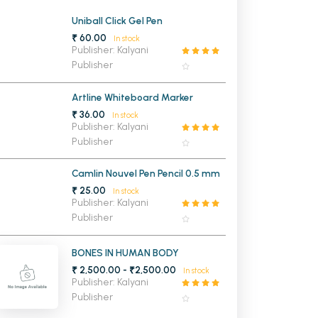
MCA PU Chandigarh
Uniball Click Gel Pen
₹ 60.00
In stock
MCA 1st Semester PU Chandigarh
rh
Publisher: Kalyani
Publisher
MCA 2nd Semester PU Chandigarh
arh
MCA 3rd Semester PU Chandigarh
arh
Artline Whiteboard Marker
MCA 4th Semester PU Chandigarh
arh
₹ 36.00
In stock
MCA 5th Semester PU Chandigarh
arh
Publisher: Kalyani
Publisher
MCA 6th Semester PU Chandigarh
arh
Camlin Nouvel Pen Pencil 0.5 mm
₹ 25.00
In stock
Publisher: Kalyani
Publisher
BONES IN HUMAN BODY
₹ 2,500.00 - ₹2,500.00
In stock
Publisher: Kalyani
Publisher