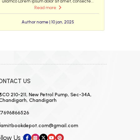
ullamco Lorem ipsum dolor sit amet, consecte...
Read more
Author name | 10 jan, 2025
ONTACT US
SCO 210-211, New Petrol Pump, Sec-34A,
Chandigarh, Chandigarh
7696866526
amitbookdepot.com@gmail.com
llow Us :