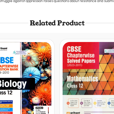
struggle against oppression raises questions about resistance and submi
Related Product