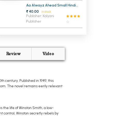
Aa Alwayz Ahead Small Hindi
Notebook
₹ 40.00
In stock
Publisher: Kalyani
Publisher
Review
Video
h century. Published in 1949, this
edom. The novel remains eerily relevant
s the life of Winston Smith, a low-
t control, Winston secretly rebels by