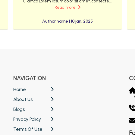
ullamco Lorem ipsum dolor sit amet, consecte...
Read more
Author name | 10 jan, 2025
NAVIGATION
C
Home
About Us
Blogs
Privacy Policy
Terms Of Use
Fo