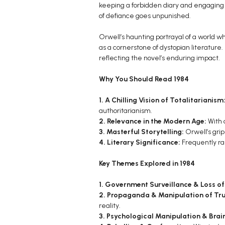
keeping a forbidden diary and engaging i
of defiance goes unpunished.
Orwell’s haunting portrayal of a world w
as a cornerstone of dystopian literature.
reflecting the novel’s enduring impact.
Why You Should Read 1984
1. A Chilling Vision of Totalitarianism
authoritarianism.
2. Relevance in the Modern Age:
With 
3. Masterful Storytelling:
Orwell’s gri
4. Literary Significance:
Frequently ran
Key Themes Explored in 1984
1. Government Surveillance & Loss of
2. Propaganda & Manipulation of Tru
reality.
3. Psychological Manipulation & Bra