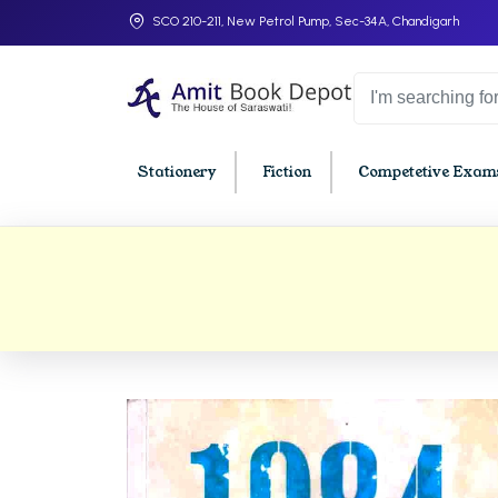
SCO 210-211, New Petrol Pump, Sec-34A, Chandigarh
Stationery
Fiction
Competetive Exams
College Bookssss >
BA PU Chandigarh
BBA P
BA 1st Semester PU Chandigarh
BBA 1s
BA 2nd Semester PU Chandigarh
BBA 2n
BA 3rd Semester PU Chandigarh
BBA 3r
BA 4th Semester PU Chandigarh
BBA 4t
BA 5th Semester PU Chandigarh
BBA 5t
BA 6th Semester PU Chandigarh
BBA 6t