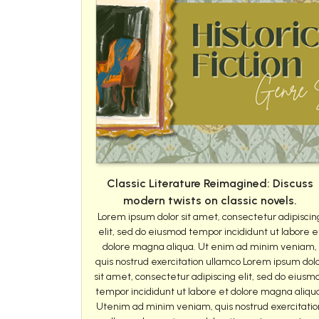
Classic Literature Reimagined: Discuss
modern twists on classic novels.
Lorem ipsum dolor sit amet, consectetur adipiscin
elit, sed do eiusmod tempor incididunt ut labore e
dolore magna aliqua. Ut enim ad minim veniam,
quis nostrud exercitation ullamco Lorem ipsum dol
sit amet, consectetur adipiscing elit, sed do eiusm
tempor incididunt ut labore et dolore magna aliqu
Utenim ad minim veniam, quis nostrud exercitatio