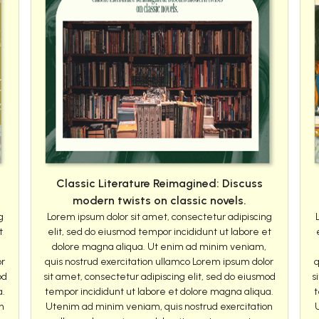
Classic Literature Reimagined: Discuss
modern twists on classic novels.
g
Lorem ipsum dolor sit amet, consectetur adipiscing
t
elit, sed do eiusmod tempor incididunt ut labore et
dolore magna aliqua. Ut enim ad minim veniam,
or
quis nostrud exercitation ullamco Lorem ipsum dolor
q
od
sit amet, consectetur adipiscing elit, sed do eiusmod
s
a.
tempor incididunt ut labore et dolore magna aliqua.
t
n
Utenim ad minim veniam, quis nostrud exercitation