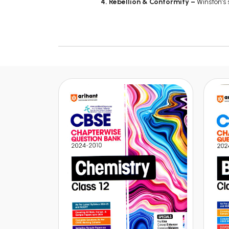
4. Rebellion & Conformity –
Winston’s 