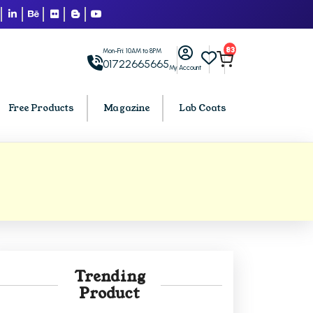
83
Mon-Fri: 10AM to 8PM
01722665665
My Account
Free Products
Magazine
Lab Coats
BCA PU Chandigarh
h
BCA 1st Semester PU Chandigarh
arh
BCA 2nd Semester PU Chandigarh
rh
BCA 3rd Semester PU Chandigarh
rh
BCA 4th Semester PU Chandigarh
Trending
rh
BCA 5th Semester PU Chandigarh
Product
rh
BCA 6th Semester PU Chandigarh