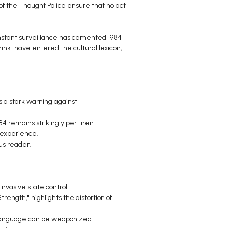
of the Thought Police ensure that no act
constant surveillance has cemented 1984
hink" have entered the cultural lexicon,
s a stark warning against
4 remains strikingly pertinent.
 experience.
us reader.
vasive state control.
rength," highlights the distortion of
 language can be weaponized.