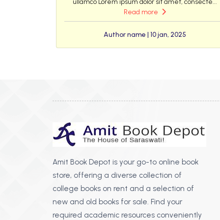
ullamco Lorem ipsum dolor sit amet, consecte...
Read more
Author name | 10 jan, 2025
Amit Book Depot is your go-to online book
store, offering a diverse collection of
college books on rent and a selection of
new and old books for sale. Find your
required academic resources conveniently