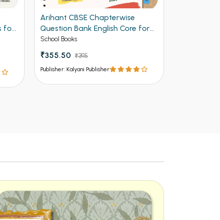
Arihant CBSE Chapterwise
NCERT Solu
 for
Question Bank English Core for
Class 12th
Class 12th 2027
School Books
School Books
₹355.50
₹157.50
₹395
₹1
Publisher: Kalyani Publisher
Publisher: Kalya