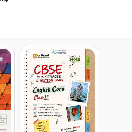
ssion.