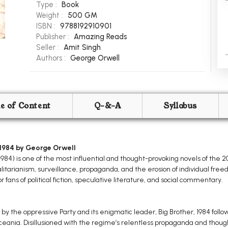
Type :
Book
Weight :
500 GM
ISBN :
9788192910901
Publisher :
Amazing Reads
Seller :
Amit Singh
Authors :
George Orwell
le of Content
Q-&-A
Syllabus
1984 by George Orwell
4) is one of the most influential and thought-provoking novels of the 20t
alitarianism, surveillance, propaganda, and the erosion of individual fre
r fans of political fiction, speculative literature, and social commentary.
 by the oppressive Party and its enigmatic leader, Big Brother, 1984 follow
eania. Disillusioned with the regime’s relentless propaganda and though