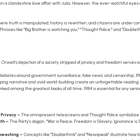
n a clandestine love affair with Julia. However, the ever-watchful eyes 
here truth is manipulated, history is rewritten, and citizens are under 
 Phrases like "Big Brother is watching you," "Thought Police," and "Doublet
:
Orwell’s depiction of a society stripped of privacy and freedom serves a
debates around government surveillance, fake news, and censorship, 198
pping narrative and vivid world-building create an unforgettable reading
ked among the greatest books of all time, 1984 is essential for any serio
 Privacy –
The omnipresent telescreens and Thought Police symbolize in
th –
The Party’s slogan, "War is Peace, Freedom is Slavery, Ignorance is St
inwashing –
Concepts like "Doublethink" and "Newspeak" illustrate how