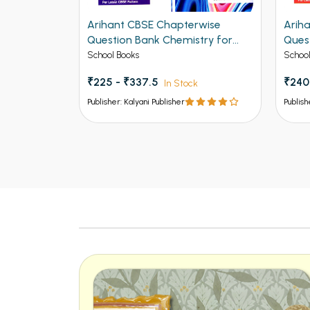
rwise
Arihant CBSE Chapterwise
Arih
 for Class
Question Bank Chemistry for
Quest
Class 12th 2027
12th
School Books
School
₹225 - ₹337.5
₹240
k
In Stock
Publisher: Kalyani Publisher
Publish