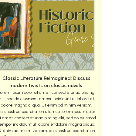
Classic Literature Reimagined: Discuss
modern twists on classic novels.
Lorem ipsum dolor sit amet, consectetur adipiscing
elit, sed do eiusmod tempor incididunt ut labore et
dolore magna aliqua. Ut enim ad minim veniam,
uis nostrud exercitation ullamco Lorem ipsum dolor
it amet, consectetur adipiscing elit, sed do eiusmod
empor incididunt ut labore et dolore magna aliqua.
Utenim ad minim veniam, quis nostrud exercitation