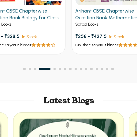
ant CBSE Chapterwise
Arihant CBSE Chapterwise
ion Bank Biology for Class
Question Bank Mathematics
 2027
Class 12th 2027
 Books
School Books
 - ₹328.5
₹258 - ₹427.5
In Stock
In Stock
er: Kalyani Publisher
Publisher: Kalyani Publisher
Latest Blogs