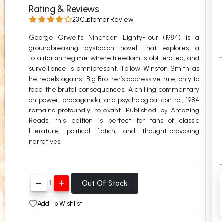
Rating & Reviews
 Chandigarh
MCOM PU Chandigarh
23 Customer Review
 Semester PU Chandigarh
MCOM 1st Semester PU Chandiga
George Orwell’s Nineteen Eighty-Four (1984) is a
 Semester PU Chandigarh
MCOM 2nd Semester PU Chandig
groundbreaking dystopian novel that explores a
totalitarian regime where freedom is obliterated, and
 Semester PU Chandigarh
MCOM 3rd Semester PU Chandig
surveillance is omnipresent. Follow Winston Smith as
 Semester PU Chandigarh
MCOM 4th Semester PU Chandig
he rebels against Big Brother’s oppressive rule, only to
 Semester PU Chandigarh
MCOM 5th Semester PU Chandig
face the brutal consequences. A chilling commentary
on power, propaganda, and psychological control, 1984
 Semester PU Chandigarh
MCOM 6th Semester PU Chandig
remains profoundly relevant. Published by Amazing
Reads, this edition is perfect for fans of classic
al Books
literature, political fiction, and thought-provoking
eering Books
narratives.
gement Books
A Books
Out Of Stock
Add To Wishlist