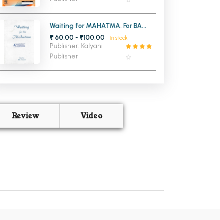
Waiting for MAHATMA. For BA
English Hons, PU
₹ 60.00 - ₹100.00
In stock
Publisher: Kalyani
Publisher
Review
Video