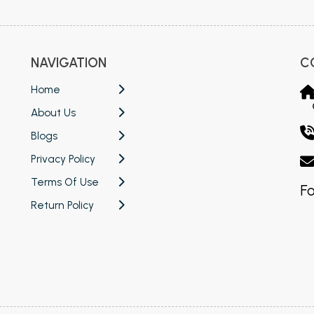
NAVIGATION
C
Home
About Us
Blogs
Privacy Policy
Terms Of Use
Fo
Return Policy