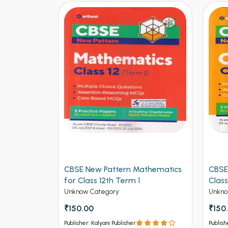
logy for
CBSE New Pattern Mathematics
CBSE
for Class 12th Term 1
Class
Unknow Category
Unkno
₹150.00
₹150
Publisher: Kalyani Publisher
Publish