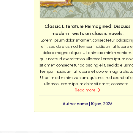
Classic Literature Reimagined: Discuss
modern twists on classic novels.
Lorem ipsum dolor sit amet, consectetur adipiscin
elit, sed do eiusmod tempor incididunt ut labore e
dolore magna aliqua. Ut enim ad minim veniam,
quis nostrud exercitation ullamco Lorem ipsum dol
sit amet, consectetur adipiscing elit, sed do eiusm
tempor incididunt ut labore et dolore magna aliqu
Utenim ad minim veniam, quis nostrud exercitatio
ullamco Lorem ipsum dolor sit amet, consecte...
Read more
Author name | 10 jan, 2025