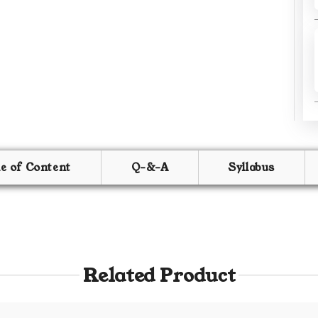
le of Content
Q-&-A
Syllabus
Related Product