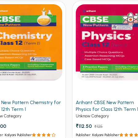
 New Pattern Chemistry for
Arihant CBSE New Pattern
 12th Term 1
Physics for Class 12th Term 
(NEW)
w Category
Unknow Category
.00
₹112.50
₹125
er: Kalyani Publisher
Publisher: Kalyani Publisher