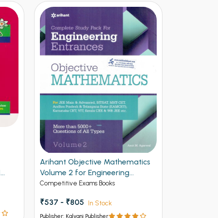
Arihant Objective Mathematics
Arihant NE
1
Volume 2 for Engineering
Vol 2
Entrances
Competitive Exams Books
Competitive 
₹537 - ₹805
₹ - ₹595
In Stock
I
Publisher: Kalyani Publisher
Publisher: Kalya