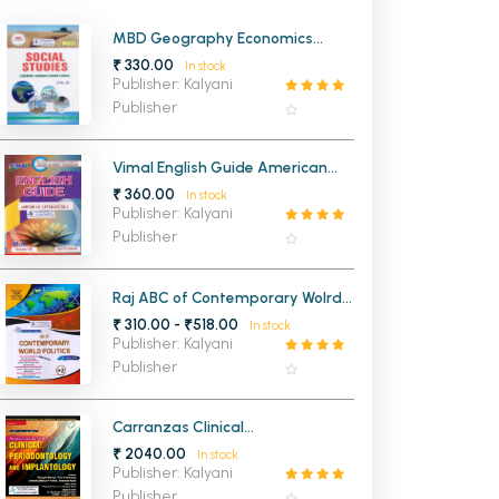
MCA PU Chandigarh
MBD Geography Economics
History and Civics for Class 10th
₹ 330.00
In stock
MCA 1st Semester PU Chandigarh
rh
PSEB (Punjabi Medium)
Publisher: Kalyani
MCA 2nd Semester PU Chandigarh
arh
Publisher
MCA 3rd Semester PU Chandigarh
arh
MCA 4th Semester PU Chandigarh
arh
Vimal English Guide American
Literature 1 Paper 12 MA 3rd
₹ 360.00
MCA 5th Semester PU Chandigarh
arh
In stock
Semester Panjab University
Publisher: Kalyani
Chandigarh
MCA 6th Semester PU Chandigarh
arh
Publisher
Raj ABC of Contemporary Wolrd
Politics & Politiccs in india Since
₹ 310.00 - ₹518.00
In stock
Independence For Class 12th
Publisher: Kalyani
Publisher
Carranzas Clinical
Periodontology and
₹ 2040.00
In stock
Implantology
Publisher: Kalyani
Publisher