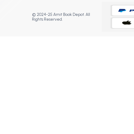
© 2024-25 Amit Book Depot. All
Rights Reserved.