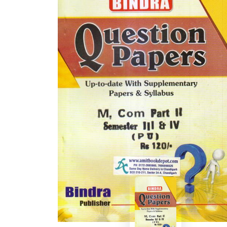
BSC PU Chandigarh
MA PU
BSC 1st Semester PU Chandigarh
MA 1st
BSC 2nd Semester PU Chandigarh
MA 2nd
BSC 3rd Semester PU Chandigarh
MA 3rd
BSC 4th Semester PU Chandigarh
MA 4th
BSC 5th Semester PU Chandigarh
MA 5th
BSC 6th Semester PU Chandigarh
MA 6th
MSC PU Chandigarh
Medic
MSC 1st Semester PU Chandigarh
Engin
MSC 2nd Semester PU Chandigarh
Mana
MSC 3rd Semester PU Chandigarh
PGDC
MSC 4th Semester PU Chandigarh
MSC 5th Semester PU Chandigarh
MSC 6th Semester PU Chandigarh