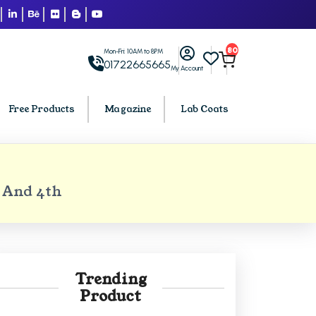
80
Mon-Fri: 10AM to 8PM
01722665665
My Account
Free Products
Magazine
Lab Coats
BCA PU Chandigarh
 And 4th
h
BCA 1st Semester PU Chandigarh
arh
BCA 2nd Semester PU Chandigarh
rh
BCA 3rd Semester PU Chandigarh
rh
BCA 4th Semester PU Chandigarh
Trending
rh
BCA 5th Semester PU Chandigarh
Product
rh
BCA 6th Semester PU Chandigarh