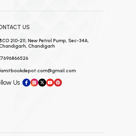
ONTACT US
SCO 210-211, New Petrol Pump, Sec-34A,
Chandigarh, Chandigarh
7696866526
amitbookdepot.com@gmail.com
llow Us :