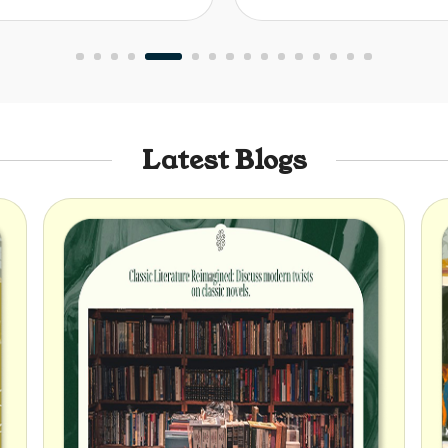
Latest Blogs