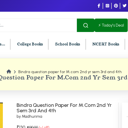
⚡ Today's Deal
...
College Books
School Books
NCERT Books
Bindra question paper for M.com 2nd yr sem 3rd and 4th
U Chandigarh
BCOM PU Chandigarh
Question Paper For M.com 2nd Yr Sem 3rd
t Semester PU Chandigarh
BCOM 1st Semester PU Chandigar
d Semester PU Chandigarh
BCOM 2nd Semester PU Chandig
d Semester PU Chandigarh
BCOM 3rd Semester PU Chandiga
Bindra Question Paper For M.com 2nd Yr
h Semester PU Chandigarh
BCOM 4th Semester PU Chandiga
Sem 3rd And 4th
by Madhurima
h Semester PU Chandigarh
BCOM 5th Semester PU Chandiga
h Semester PU Chandigarh
BCOM 6th Semester PU Chandiga
₹130
₹130.00
(-/ off)