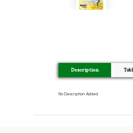
Description
Tab
No Description Added