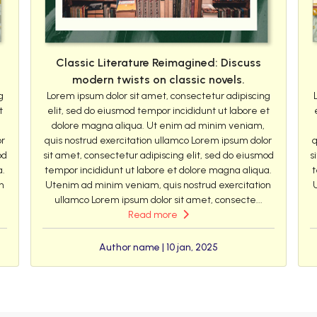
Classic Literature Reimagined: Discuss
modern twists on classic novels.
g
Lorem ipsum dolor sit amet, consectetur adipiscing
t
elit, sed do eiusmod tempor incididunt ut labore et
dolore magna aliqua. Ut enim ad minim veniam,
or
quis nostrud exercitation ullamco Lorem ipsum dolor
q
od
sit amet, consectetur adipiscing elit, sed do eiusmod
s
a.
tempor incididunt ut labore et dolore magna aliqua.
t
n
Utenim ad minim veniam, quis nostrud exercitation
ullamco Lorem ipsum dolor sit amet, consecte...
Read more
Author name | 10 jan, 2025