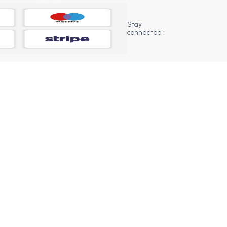
Stay
connected :