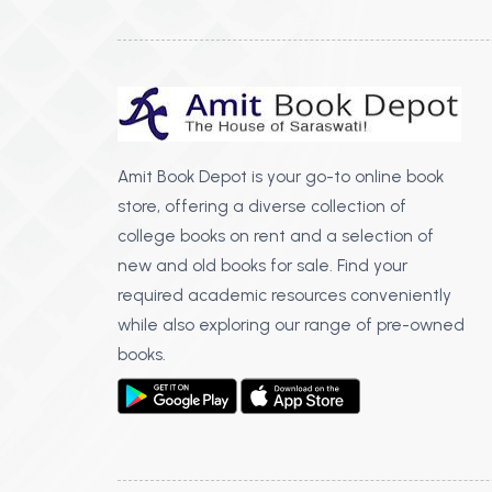
Amit Book Depot is your go-to online book
store, offering a diverse collection of
college books on rent and a selection of
new and old books for sale. Find your
required academic resources conveniently
while also exploring our range of pre-owned
books.