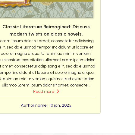
Classic Literature Reimagined: Discuss
modern twists on classic novels.
Lorem ipsum dolor sit amet, consectetur adipiscing
elit, sed do eiusmod tempor incididunt ut labore et
dolore magna aliqua. Ut enim ad minim veniam,
uis nostrud exercitation ullamco Lorem ipsum dolor
it amet, consectetur adipiscing elit, sed do eiusmod
empor incididunt ut labore et dolore magna aliqua.
Utenim ad minim veniam, quis nostrud exercitation
ullamco Lorem ipsum dolor sit amet, consecte...
Read more
Author name | 10 jan, 2025