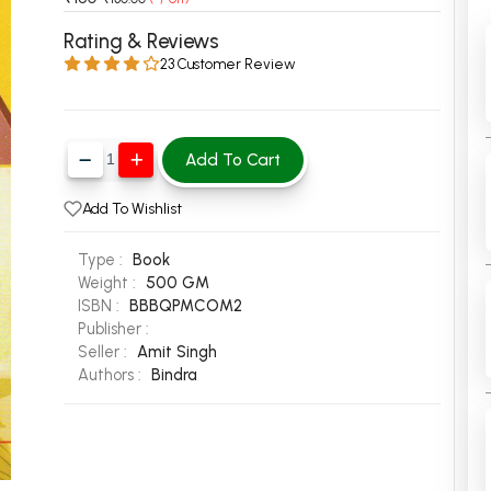
 Chandigarh
MCOM PU Chandigarh
Rating & Reviews
23 Customer Review
 Semester PU Chandigarh
MCOM 1st Semester PU Chandiga
 Semester PU Chandigarh
MCOM 2nd Semester PU Chandig
 Semester PU Chandigarh
MCOM 3rd Semester PU Chandig
Add To Cart
 Semester PU Chandigarh
MCOM 4th Semester PU Chandig
 Semester PU Chandigarh
MCOM 5th Semester PU Chandig
Add To Wishlist
 Semester PU Chandigarh
MCOM 6th Semester PU Chandig
Type :
Book
al Books
Weight :
500 GM
ISBN :
BBBQPMCOM2
eering Books
Publisher :
gement Books
Seller :
Amit Singh
Authors :
Bindra
A Books