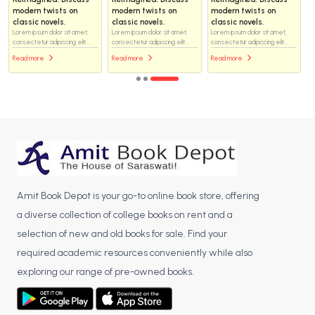
modern twists on
modern twists on
modern twists on
classic novels.
classic novels.
classic novels.
Lorem ipsum dolor sit amet,
Lorem ipsum dolor sit amet,
Lorem ipsum dolor sit amet,
consectetur adipiscing elit...
consectetur adipiscing elit...
consectetur adipiscing elit...
Read more
Read more
Read more
Amit Book Depot is your go-to online book store, offering
a diverse collection of college books on rent and a
selection of new and old books for sale. Find your
required academic resources conveniently while also
exploring our range of pre-owned books.