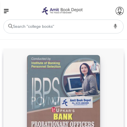
College Bookssss >
BA PU Chandigarh
BA 1st Semester PU Chandigarh
BA 2nd Semester PU Chandigarh
BA 3rd Semester PU Chandigarh
BA 4th Semester PU Chandigarh
BA 5th Semester PU Chandigarh
BA 6th Semester PU Chandigarh
BSC PU Chandigarh
BSC 1st Semester PU Chandigarh
BSC 2nd Semester PU Chandigarh
BSC 3rd Semester PU Chandigarh