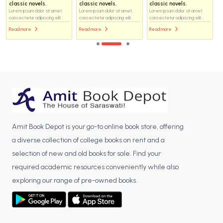
classic novels.
classic novels.
classic novels.
Lorem ipsum dolor sit amet,
Lorem ipsum dolor sit amet,
Lorem ipsum dolor sit amet,
consectetur adipiscing elit...
consectetur adipiscing elit...
consectetur adipiscing elit...
Read more
Read more
Read more
Amit Book Depot is your go-to online book store, offering
a diverse collection of college books on rent and a
selection of new and old books for sale. Find your
required academic resources conveniently while also
exploring our range of pre-owned books.