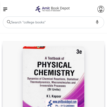
College Bookssss >
BA PU Chandigarh
BA 1st Semester PU Chandigarh
BA 2nd Semester PU Chandigarh
BA 3rd Semester PU Chandigarh
BA 4th Semester PU Chandigarh
BA 5th Semester PU Chandigarh
BA 6th Semester PU Chandigarh
BSC PU Chandigarh
BSC 1st Semester PU Chandigarh
BSC 2nd Semester PU Chandigarh
BSC 3rd Semester PU Chandigarh