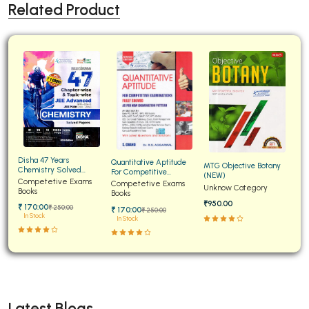
Related Product
Disha 47 Years
Quantitative Aptitude
MTG Objective Botany
Chemistry Solved
For Competitive
(NEW)
Papers for JEE Main and
Competetive Exams
Examinations Fully
Competetive Exams
Unknow Category
Advanced
Books
Solved
Books
₹950.00
₹ 170:00
₹ 250:00
₹ 170:00
₹ 250:00
In Stock
In Stock
Latest Blogs