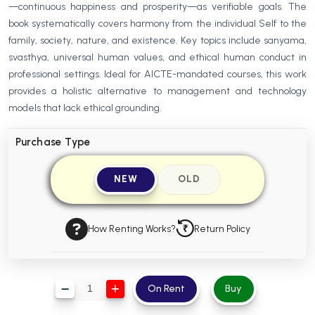
—continuous happiness and prosperity—as verifiable goals. The
BBA 5th Semester PU Chandigarh
book systematically covers harmony from the individual Self to the
BBA 6th Semester PU Chandigarh
family, society, nature, and existence. Key topics include sanyama,
svasthya, universal human values, and ethical human conduct in
MA PU Chandigarh
professional settings. Ideal for AICTE-mandated courses, this work
MA 1st Semester PU Chandigarh
MA 2nd Semester PU Chandigarh
provides a holistic alternative to management and technology
MA 3rd Semester PU Chandigarh
MA 4th Semester PU Chandigarh
models that lack ethical grounding.
MA 5th Semester PU Chandigarh
MA 6th Semester PU Chandigarh
Purchase Type
Medical Books
NEW
OLD
Engineering Books
Management Books
How Renting Works?
Return Policy
PGDCA Books
BCOM PU Chandigarh
On Rent
Buy
BCOM 1st Semester PU Chandigarh