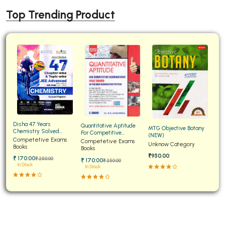
Top Trending Product
Disha 47 Years
Quantitative Aptitude
MTG Objective Botany
Chemistry Solved
For Competitive
(NEW)
Papers for JEE Main and
Competetive Exams
Examinations Fully
Competetive Exams
Unknow Category
Advanced
Books
Solved
Books
₹950.00
₹ 170:00
₹ 250:00
₹ 170:00
₹ 250:00
In Stock
In Stock