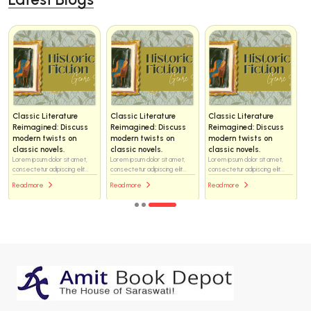
Classic Literature
Classic Literature
Classic Literature
Reimagined: Discuss
Reimagined: Discuss
Reimagined: Discuss
modern twists on
modern twists on
modern twists on
classic novels.
classic novels.
classic novels.
Lorem ipsum dolor sit amet,
Lorem ipsum dolor sit amet,
Lorem ipsum dolor sit amet,
consectetur adipiscing elit...
consectetur adipiscing elit...
consectetur adipiscing elit...
Read more
Read more
Read more