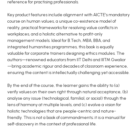
reference for practising professionals.
Key product features include alignment with AICTE’s mandatory
course on human values, a unique co-existence model of
reality, practical frameworks for resolving value conflicts in
workplaces, and a holistic alternative to profit-only
management models. Ideal for B.Tech, MBA, BBA, and
integrated humanities programmes, this book is equally
valuable for corporate trainers designing ethics modules. The
authors—renowned educators from IIT Delhi and IIITM Gwalior
—bring academic rigour and decades of classroom experience,
ensuring the content is intellectually challenging yet accessible.
By the end of the course, the learner gains the ability to (a)
verify values on their own right through natural acceptance, (b)
analyse any issue (technological, familial, or social) through the
lens of harmony at multiple levels, and (c) evolve a vision for
holistic technologies that are people-centric and nature-
friendly. This is not a book of commandments; it is a manual for
self-discovery in the context of professional life.