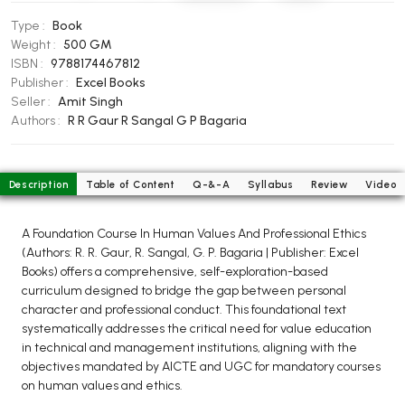
BCOM 2nd Semester PU Chandigarh
Type :
Book
BCOM 3rd Semester PU Chandigarh
Weight :
500 GM
BCOM 4th Semester PU Chandigarh
ISBN :
9788174467812
BCOM 5th Semester PU Chandigarh
Publisher :
Excel Books
Seller :
Amit Singh
BCOM 6th Semester PU Chandigarh
Authors :
R R Gaur
R Sangal
G P Bagaria
MCOM PU Chandigarh
MCOM 1st Semester PU Chandigarh
Description
Table of Content
Q-&-A
Syllabus
Review
Video
MCOM 2nd Semester PU Chandigarh
MCOM 3rd Semester PU Chandigarh
A Foundation Course In Human Values And Professional Ethics
MCOM 4th Semester PU Chandigarh
(Authors: R. R. Gaur, R. Sangal, G. P. Bagaria | Publisher: Excel
Books) offers a comprehensive, self-exploration-based
MCOM 5th Semester PU Chandigarh
curriculum designed to bridge the gap between personal
MCOM 6th Semester PU Chandigarh
character and professional conduct. This foundational text
systematically addresses the critical need for value education
BCA PU Chandigarh
in technical and management institutions, aligning with the
objectives mandated by AICTE and UGC for mandatory courses
BCA 1st Semester PU Chandigarh
on human values and ethics.
BCA 2nd Semester PU Chandigarh