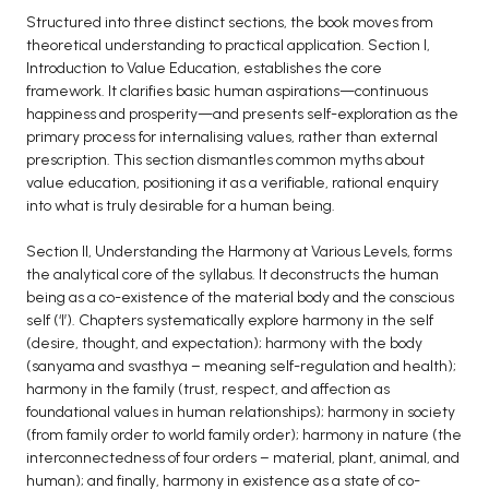
Structured into three distinct sections, the book moves from
BCA 3rd Semester PU Chandigarh
theoretical understanding to practical application. Section I,
BCA 4th Semester PU Chandigarh
Introduction to Value Education, establishes the core
BCA 5th Semester PU Chandigarh
framework. It clarifies basic human aspirations—continuous
happiness and prosperity—and presents self-exploration as the
BCA 6th Semester PU Chandigarh
primary process for internalising values, rather than external
prescription. This section dismantles common myths about
MCA PU Chandigarh
value education, positioning it as a verifiable, rational enquiry
MCA 1st Semester PU Chandigarh
into what is truly desirable for a human being.
MCA 2nd Semester PU Chandigarh
Section II, Understanding the Harmony at Various Levels, forms
MCA 3rd Semester PU Chandigarh
the analytical core of the syllabus. It deconstructs the human
MCA 4th Semester PU Chandigarh
being as a co-existence of the material body and the conscious
self (‘I’). Chapters systematically explore harmony in the self
MCA 5th Semester PU Chandigarh
(desire, thought, and expectation); harmony with the body
MCA 6th Semester PU Chandigarh
(sanyama and svasthya – meaning self-regulation and health);
harmony in the family (trust, respect, and affection as
foundational values in human relationships); harmony in society
(from family order to world family order); harmony in nature (the
interconnectedness of four orders – material, plant, animal, and
human); and finally, harmony in existence as a state of co-