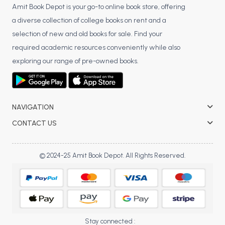
Amit Book Depot is your go-to online book store, offering
a diverse collection of college books on rent and a
selection of new and old books for sale. Find your
required academic resources conveniently while also
exploring our range of pre-owned books.
NAVIGATION
CONTACT US
© 2024-25 Amit Book Depot. All Rights Reserved.
Stay connected :