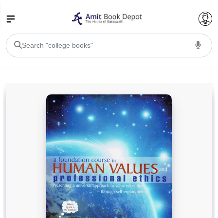
College Bookssss >
BA PU Chandigarh
BA 1st Semester PU Chandigarh
BA 2nd Semester PU Chandigarh
BA 3rd Semester PU Chandigarh
BA 4th Semester PU Chandigarh
BA 5th Semester PU Chandigarh
BA 6th Semester PU Chandigarh
BSC PU Chandigarh
BSC 1st Semester PU Chandigarh
BSC 2nd Semester PU Chandigarh
BSC 3rd Semester PU Chandigarh