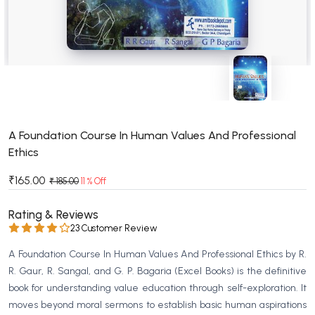
BSC 4th Semester PU Chandigarh
BSC 5th Semester PU Chandigarh
BSC 6th Semester PU Chandigarh
MSC PU Chandigarh
MSC 1st Semester PU Chandigarh
MSC 2nd Semester PU Chandigarh
MSC 3rd Semester PU Chandigarh
A Foundation Course In Human Values And Professional
Ethics
MSC 4th Semester PU Chandigarh
MSC 5th Semester PU Chandigarh
₹165.00
₹ 185.00
11 % Off
MSC 6th Semester PU Chandigarh
Rating & Reviews
BBA PU Chandigarh
23 Customer Review
BBA 1st Semester PU Chandigarh
A Foundation Course In Human Values And Professional Ethics by R.
BBA 2nd Semester PU Chandigarh
R. Gaur, R. Sangal, and G. P. Bagaria (Excel Books) is the definitive
book for understanding value education through self-exploration. It
BBA 3rd Semester PU Chandigarh
moves beyond moral sermons to establish basic human aspirations
BBA 4th Semester PU Chandigarh