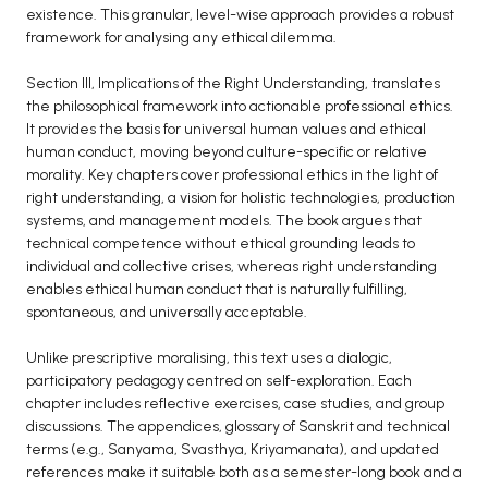
existence. This granular, level-wise approach provides a robust
framework for analysing any ethical dilemma.
Section III, Implications of the Right Understanding, translates
the philosophical framework into actionable professional ethics.
It provides the basis for universal human values and ethical
human conduct, moving beyond culture-specific or relative
morality. Key chapters cover professional ethics in the light of
right understanding, a vision for holistic technologies, production
systems, and management models. The book argues that
technical competence without ethical grounding leads to
individual and collective crises, whereas right understanding
enables ethical human conduct that is naturally fulfilling,
spontaneous, and universally acceptable.
Unlike prescriptive moralising, this text uses a dialogic,
participatory pedagogy centred on self-exploration. Each
chapter includes reflective exercises, case studies, and group
discussions. The appendices, glossary of Sanskrit and technical
terms (e.g., Sanyama, Svasthya, Kriyamanata), and updated
references make it suitable both as a semester-long book and a