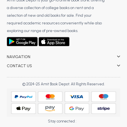
BSC 4th Semester PU Chandigarh
Amit Book Depot is your go-to online book store, offering
a diverse collection of college books on rent and a
BSC 5th Semester PU Chandigarh
selection of new and old books for sale. Find your
BSC 6th Semester PU Chandigarh
required academic resources conveniently while also
MSC PU Chandigarh
exploring our range of pre-owned books.
MSC 1st Semester PU Chandigarh
MSC 2nd Semester PU Chandigarh
MSC 3rd Semester PU Chandigarh
NAVIGATION
MSC 4th Semester PU Chandigarh
CONTACT US
MSC 5th Semester PU Chandigarh
MSC 6th Semester PU Chandigarh
© 2024-25 Amit Book Depot. All Rights Reserved.
BBA PU Chandigarh
BBA 1st Semester PU Chandigarh
BBA 2nd Semester PU Chandigarh
BBA 3rd Semester PU Chandigarh
Stay connected :
BBA 4th Semester PU Chandigarh