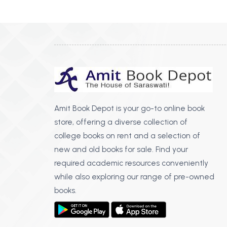
BSC PU Chandigarh
MA PU
BSC 1st Semester PU Chandigarh
MA 1st
BSC 2nd Semester PU Chandigarh
MA 2nd
BSC 3rd Semester PU Chandigarh
MA 3rd
BSC 4th Semester PU Chandigarh
MA 4th
BSC 5th Semester PU Chandigarh
MA 5th
BSC 6th Semester PU Chandigarh
MA 6th
Amit Book Depot is your go-to online book
store, offering a diverse collection of
MSC PU Chandigarh
Medic
college books on rent and a selection of
MSC 1st Semester PU Chandigarh
Engin
new and old books for sale. Find your
MSC 2nd Semester PU Chandigarh
Mana
required academic resources conveniently
MSC 3rd Semester PU Chandigarh
while also exploring our range of pre-owned
PGDC
MSC 4th Semester PU Chandigarh
books.
MSC 5th Semester PU Chandigarh
MSC 6th Semester PU Chandigarh