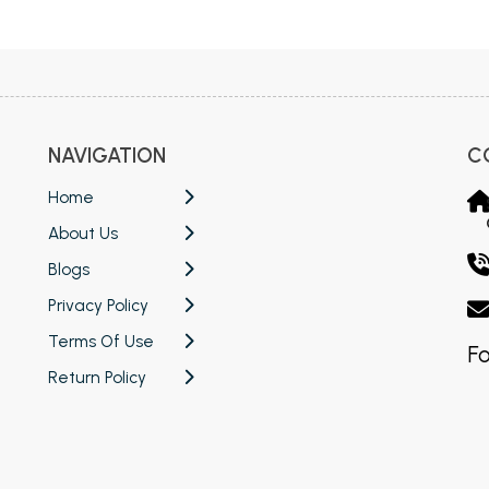
 Chandigarh
MCOM PU Chandigarh
 Semester PU Chandigarh
MCOM 1st Semester PU Chandiga
 Semester PU Chandigarh
MCOM 2nd Semester PU Chandig
 Semester PU Chandigarh
MCOM 3rd Semester PU Chandig
NAVIGATION
C
 Semester PU Chandigarh
MCOM 4th Semester PU Chandig
 Semester PU Chandigarh
MCOM 5th Semester PU Chandig
Home
 Semester PU Chandigarh
MCOM 6th Semester PU Chandig
About Us
al Books
Blogs
Privacy Policy
eering Books
Terms Of Use
gement Books
Fo
Return Policy
A Books