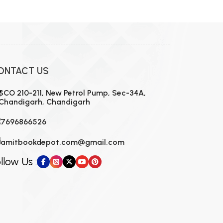
MCA PU Chandigarh
MCA 1st Semester PU Chandigarh
rh
MCA 2nd Semester PU Chandigarh
arh
MCA 3rd Semester PU Chandigarh
arh
ONTACT US
MCA 4th Semester PU Chandigarh
arh
MCA 5th Semester PU Chandigarh
arh
SCO 210-211, New Petrol Pump, Sec-34A,
Chandigarh, Chandigarh
MCA 6th Semester PU Chandigarh
arh
7696866526
amitbookdepot.com@gmail.com
llow Us :