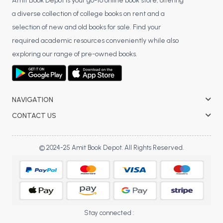
BSC 4th Semester PU Chandigarh
Amit Book Depot is your go-to online book store, offering
a diverse collection of college books on rent and a
BSC 5th Semester PU Chandigarh
selection of new and old books for sale. Find your
BSC 6th Semester PU Chandigarh
required academic resources conveniently while also
MSC PU Chandigarh
exploring our range of pre-owned books.
MSC 1st Semester PU Chandigarh
MSC 2nd Semester PU Chandigarh
MSC 3rd Semester PU Chandigarh
NAVIGATION
MSC 4th Semester PU Chandigarh
CONTACT US
MSC 5th Semester PU Chandigarh
MSC 6th Semester PU Chandigarh
© 2024-25 Amit Book Depot. All Rights Reserved.
BBA PU Chandigarh
BBA 1st Semester PU Chandigarh
BBA 2nd Semester PU Chandigarh
BBA 3rd Semester PU Chandigarh
Stay connected :
BBA 4th Semester PU Chandigarh