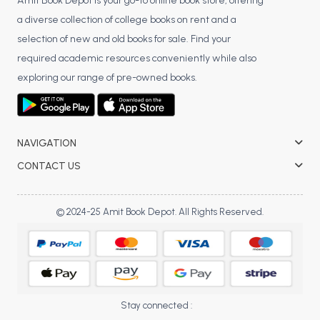
BSC 4th Semester PU Chandigarh
Amit Book Depot is your go-to online book store, offering
a diverse collection of college books on rent and a
BSC 5th Semester PU Chandigarh
selection of new and old books for sale. Find your
BSC 6th Semester PU Chandigarh
required academic resources conveniently while also
MSC PU Chandigarh
exploring our range of pre-owned books.
MSC 1st Semester PU Chandigarh
MSC 2nd Semester PU Chandigarh
MSC 3rd Semester PU Chandigarh
NAVIGATION
MSC 4th Semester PU Chandigarh
CONTACT US
MSC 5th Semester PU Chandigarh
MSC 6th Semester PU Chandigarh
© 2024-25 Amit Book Depot. All Rights Reserved.
BBA PU Chandigarh
BBA 1st Semester PU Chandigarh
BBA 2nd Semester PU Chandigarh
BBA 3rd Semester PU Chandigarh
Stay connected :
BBA 4th Semester PU Chandigarh