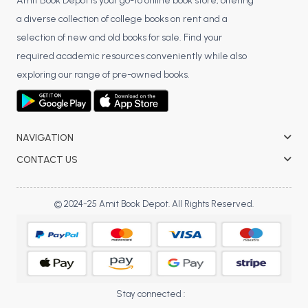
BSC 4th Semester PU Chandigarh
Amit Book Depot is your go-to online book store, offering
a diverse collection of college books on rent and a
BSC 5th Semester PU Chandigarh
selection of new and old books for sale. Find your
BSC 6th Semester PU Chandigarh
required academic resources conveniently while also
MSC PU Chandigarh
exploring our range of pre-owned books.
MSC 1st Semester PU Chandigarh
MSC 2nd Semester PU Chandigarh
MSC 3rd Semester PU Chandigarh
NAVIGATION
MSC 4th Semester PU Chandigarh
CONTACT US
MSC 5th Semester PU Chandigarh
MSC 6th Semester PU Chandigarh
© 2024-25 Amit Book Depot. All Rights Reserved.
BBA PU Chandigarh
BBA 1st Semester PU Chandigarh
BBA 2nd Semester PU Chandigarh
BBA 3rd Semester PU Chandigarh
Stay connected :
BBA 4th Semester PU Chandigarh