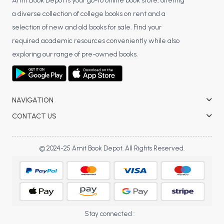
BSC 4th Semester PU Chandigarh
Amit Book Depot is your go-to online book store, offering
a diverse collection of college books on rent and a
BSC 5th Semester PU Chandigarh
selection of new and old books for sale. Find your
BSC 6th Semester PU Chandigarh
required academic resources conveniently while also
MSC PU Chandigarh
exploring our range of pre-owned books.
MSC 1st Semester PU Chandigarh
MSC 2nd Semester PU Chandigarh
MSC 3rd Semester PU Chandigarh
NAVIGATION
MSC 4th Semester PU Chandigarh
CONTACT US
MSC 5th Semester PU Chandigarh
MSC 6th Semester PU Chandigarh
© 2024-25 Amit Book Depot. All Rights Reserved.
BBA PU Chandigarh
BBA 1st Semester PU Chandigarh
BBA 2nd Semester PU Chandigarh
BBA 3rd Semester PU Chandigarh
Stay connected :
BBA 4th Semester PU Chandigarh