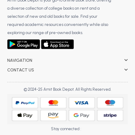
BSC 4th Semester PU Chandigarh
Amit Book Depot is your go-to online book store, offering
a diverse collection of college books on rent and a
BSC 5th Semester PU Chandigarh
selection of new and old books for sale. Find your
BSC 6th Semester PU Chandigarh
required academic resources conveniently while also
MSC PU Chandigarh
exploring our range of pre-owned books.
MSC 1st Semester PU Chandigarh
MSC 2nd Semester PU Chandigarh
MSC 3rd Semester PU Chandigarh
NAVIGATION
MSC 4th Semester PU Chandigarh
CONTACT US
MSC 5th Semester PU Chandigarh
MSC 6th Semester PU Chandigarh
© 2024-25 Amit Book Depot. All Rights Reserved.
BBA PU Chandigarh
BBA 1st Semester PU Chandigarh
BBA 2nd Semester PU Chandigarh
BBA 3rd Semester PU Chandigarh
Stay connected :
BBA 4th Semester PU Chandigarh