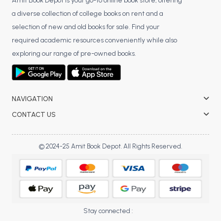
BSC 4th Semester PU Chandigarh
Amit Book Depot is your go-to online book store, offering
a diverse collection of college books on rent and a
BSC 5th Semester PU Chandigarh
selection of new and old books for sale. Find your
BSC 6th Semester PU Chandigarh
required academic resources conveniently while also
MSC PU Chandigarh
exploring our range of pre-owned books.
MSC 1st Semester PU Chandigarh
MSC 2nd Semester PU Chandigarh
MSC 3rd Semester PU Chandigarh
NAVIGATION
MSC 4th Semester PU Chandigarh
CONTACT US
MSC 5th Semester PU Chandigarh
MSC 6th Semester PU Chandigarh
© 2024-25 Amit Book Depot. All Rights Reserved.
BBA PU Chandigarh
BBA 1st Semester PU Chandigarh
BBA 2nd Semester PU Chandigarh
BBA 3rd Semester PU Chandigarh
Stay connected :
BBA 4th Semester PU Chandigarh